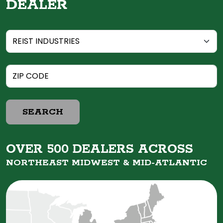
DEALER
SEARCH
OVER 500 DEALERS ACROSS
NORTHEAST MIDWEST &
MID-ATLANTIC