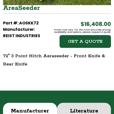
AreaSeeder
Part #: AOSKK72
$16,408.00
Manufacturer:
Prices may vary. For the most accurate pricing,
availability, and options, please request a quote.
REIST INDUSTRIES
GET A QUOTE
72" 3 Point Hitch Aeraseeder - Front Knife &
Rear Knife
Manufacturer
Literature