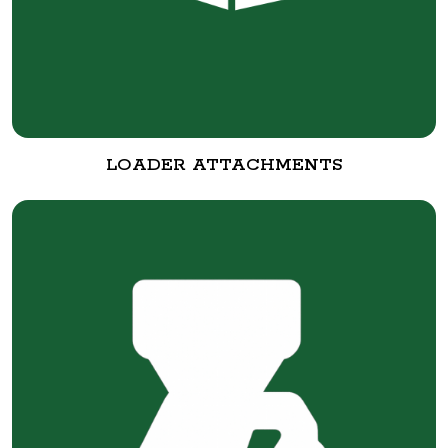
LOADER ATTACHMENTS