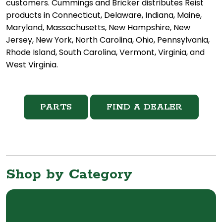
customers. Cummings and Bricker distributes Reist
products in Connecticut, Delaware, Indiana, Maine,
Maryland, Massachusetts, New Hampshire, New
Jersey, New York, North Carolina, Ohio, Pennsylvania,
Rhode Island, South Carolina, Vermont, Virginia, and
West Virginia.
PARTS
FIND A DEALER
Shop by Category