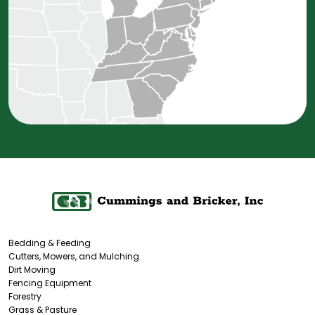
Bedding & Feeding
Cutters, Mowers, and Mulching
Dirt Moving
Fencing Equipment
Forestry
Grass & Pasture