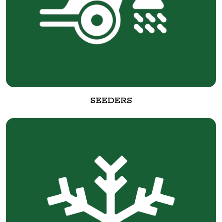
SEEDERS