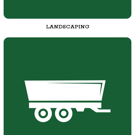
LANDSCAPING