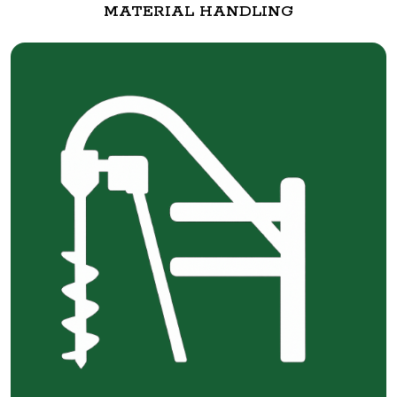
MATERIAL HANDLING