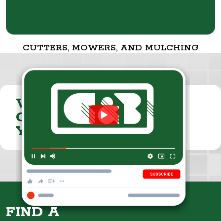
CUTTERS, MOWERS, AND MULCHING
VISIT THE
CUMMINGS & BRICKER
YOUTUBE CHANNEL
FIND A