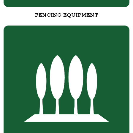
FENCING EQUIPMENT