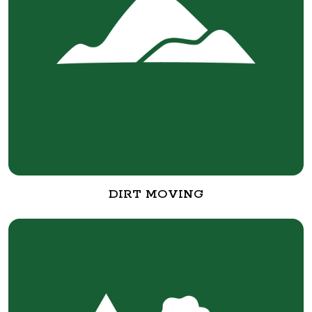
DIRT MOVING