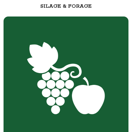
SILAGE & FORAGE