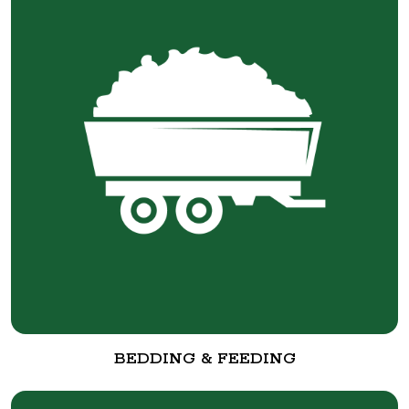
BEDDING & FEEDING