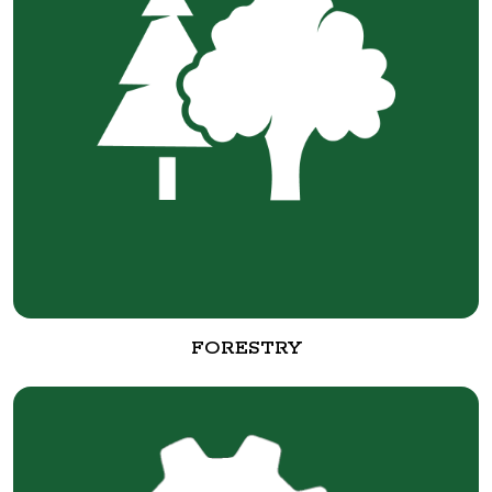
FORESTRY