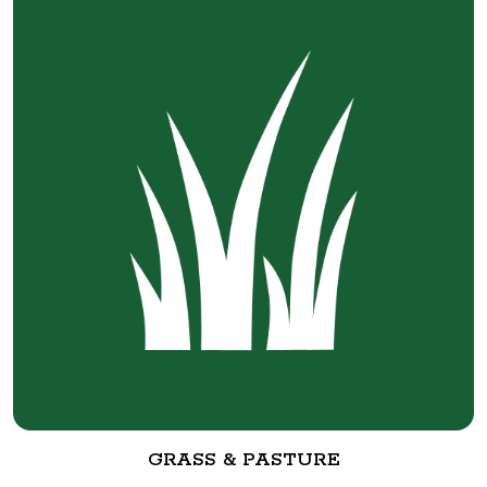
GRASS & PASTURE