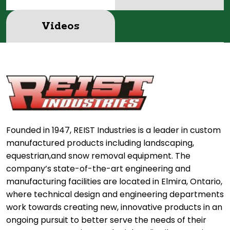
Videos
Founded in 1947, REIST Industries is a leader in custom
manufactured products including landscaping,
equestrian,and snow removal equipment. The
company’s state-of-the-art engineering and
manufacturing facilities are located in Elmira, Ontario,
where technical design and engineering departments
work towards creating new, innovative products in an
ongoing pursuit to better serve the needs of their