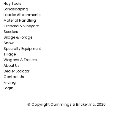
Hay Tools
Landscaping
Loader Attachments
Material Handling
Orchard & Vineyard
Seeders
Silage & Forage
Snow
Specialty Equipment
Tillage
Wagons & Trailers
About Us
Dealer Locator
Contact Us
Pricing
Login
© Copyright Cummings & Bricker, Inc. 2026