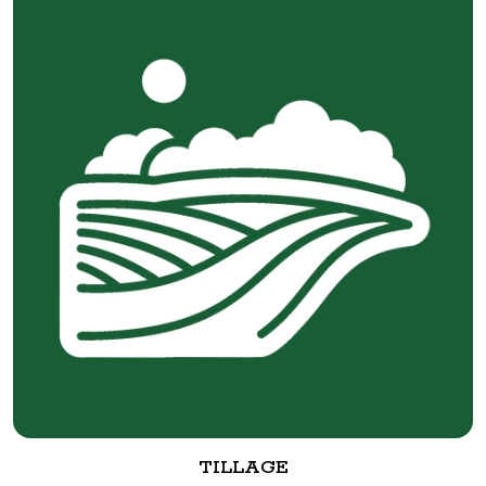
TILLAGE