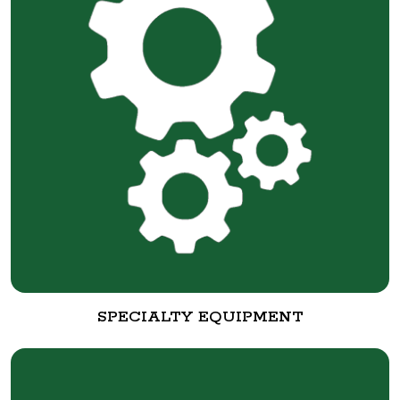
SPECIALTY EQUIPMENT