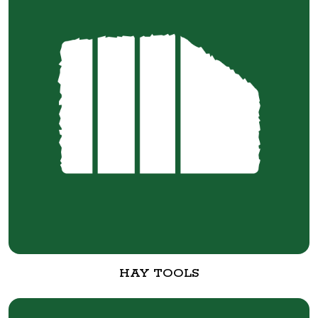
HAY TOOLS