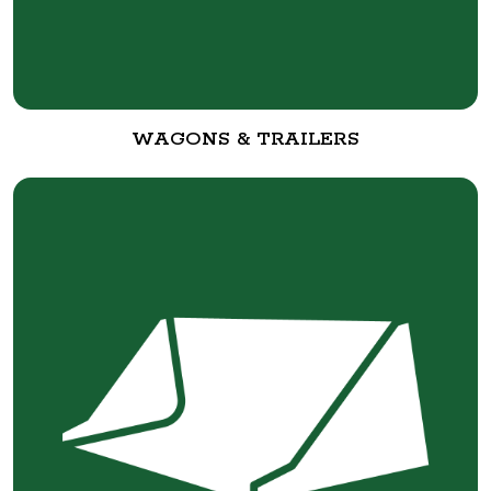
WAGONS & TRAILERS