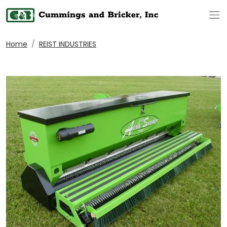
Op
Home
REIST INDUSTRIES