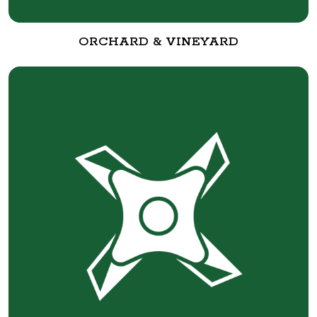
ORCHARD & VINEYARD