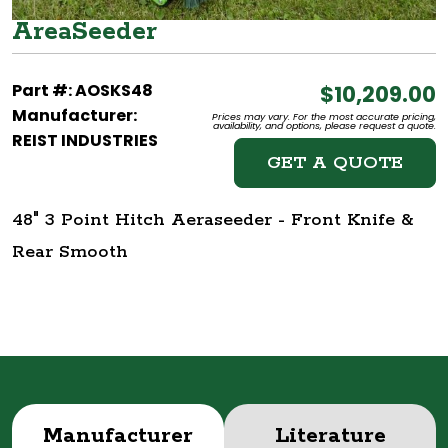
AreaSeeder
Part #: AOSKS48
$10,209.00
Manufacturer:
Prices may vary. For the most accurate pricing,
availability, and options, please request a quote.
REIST INDUSTRIES
GET A QUOTE
48" 3 Point Hitch Aeraseeder - Front Knife &
Rear Smooth
Manufacturer
Literature