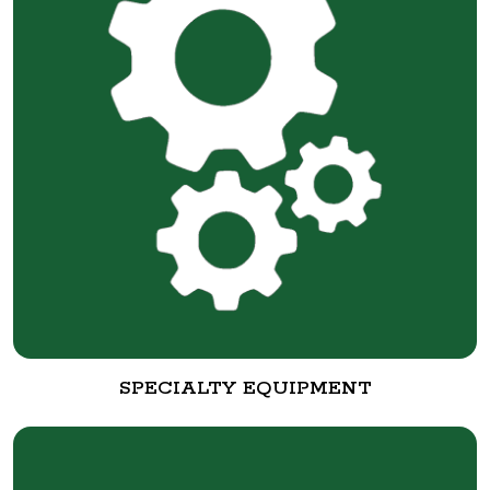
SPECIALTY EQUIPMENT