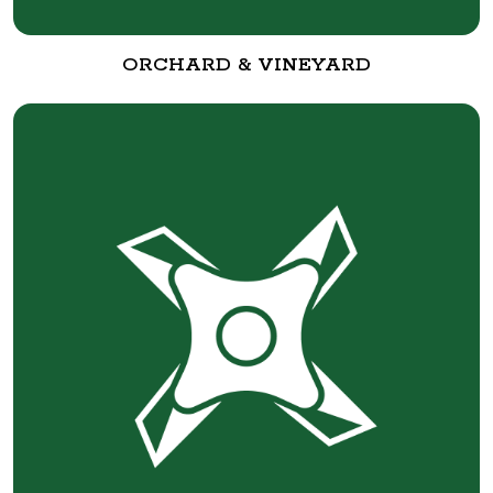
ORCHARD & VINEYARD