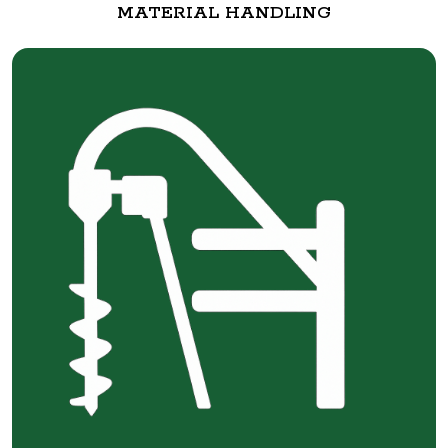
MATERIAL HANDLING