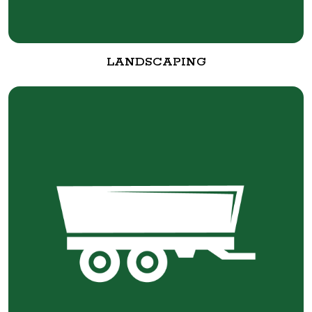
LANDSCAPING