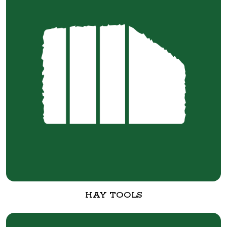
HAY TOOLS