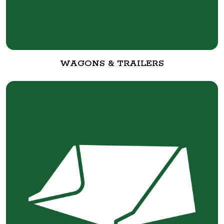
WAGONS & TRAILERS