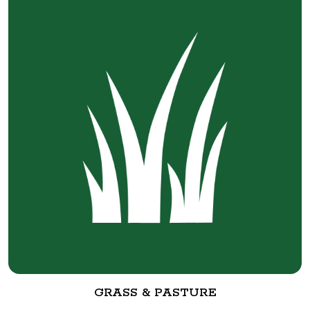
GRASS & PASTURE