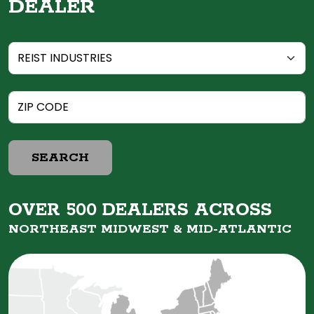
DEALER
SEARCH
OVER 500 DEALERS ACROSS
NORTHEAST MIDWEST &
MID-ATLANTIC