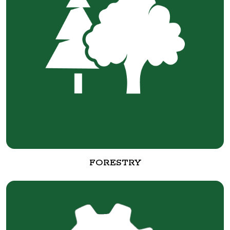
FORESTRY