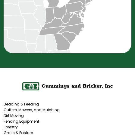
Bedding & Feeding
Cutters, Mowers, and Mulching
Dirt Moving
Fencing Equipment
Forestry
Grass & Pasture