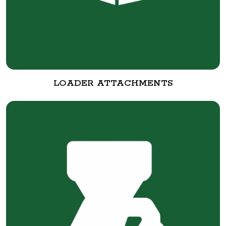
LOADER ATTACHMENTS