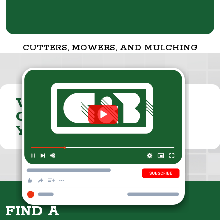
CUTTERS, MOWERS, AND MULCHING
VISIT THE
CUMMINGS & BRICKER
YOUTUBE CHANNEL
FIND A