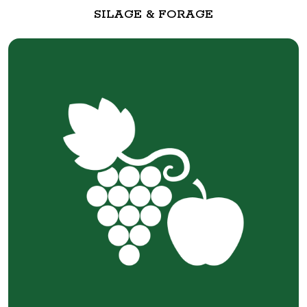
SILAGE & FORAGE