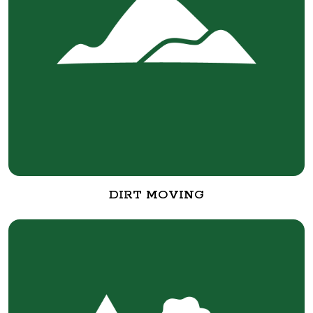
DIRT MOVING