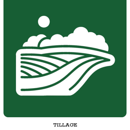
TILLAGE