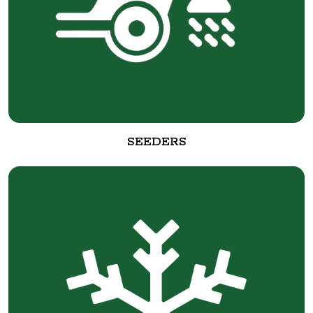
SEEDERS