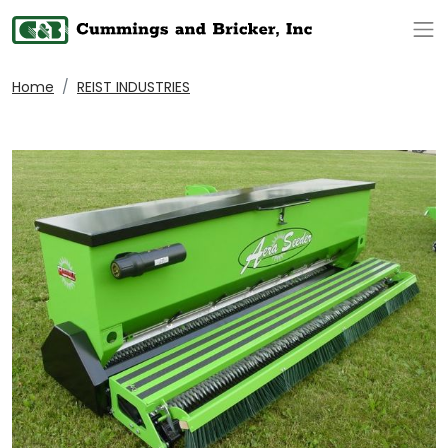
Op
Home
REIST INDUSTRIES