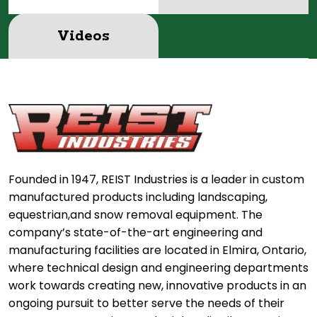
Videos
Founded in 1947, REIST Industries is a leader in custom
manufactured products including landscaping,
equestrian,and snow removal equipment. The
company’s state-of-the-art engineering and
manufacturing facilities are located in Elmira, Ontario,
where technical design and engineering departments
work towards creating new, innovative products in an
ongoing pursuit to better serve the needs of their