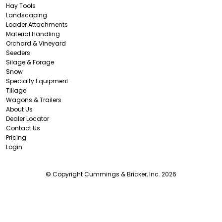
Hay Tools
Landscaping
Loader Attachments
Material Handling
Orchard & Vineyard
Seeders
Silage & Forage
Snow
Specialty Equipment
Tillage
Wagons & Trailers
About Us
Dealer Locator
Contact Us
Pricing
Login
© Copyright Cummings & Bricker, Inc. 2026