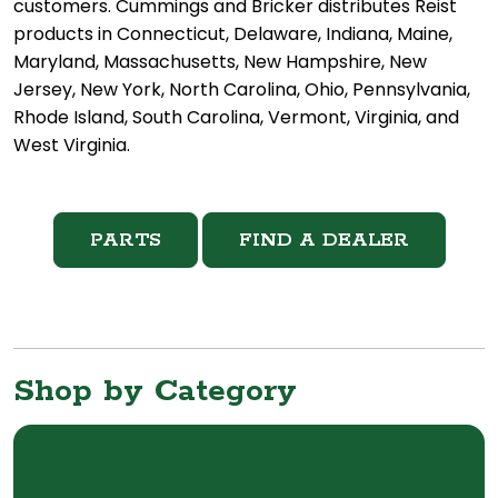
customers. Cummings and Bricker distributes Reist
products in Connecticut, Delaware, Indiana, Maine,
Maryland, Massachusetts, New Hampshire, New
Jersey, New York, North Carolina, Ohio, Pennsylvania,
Rhode Island, South Carolina, Vermont, Virginia, and
West Virginia.
PARTS
FIND A DEALER
Shop by Category