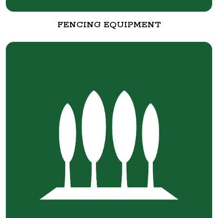
FENCING EQUIPMENT