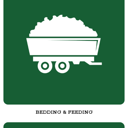
BEDDING & FEEDING