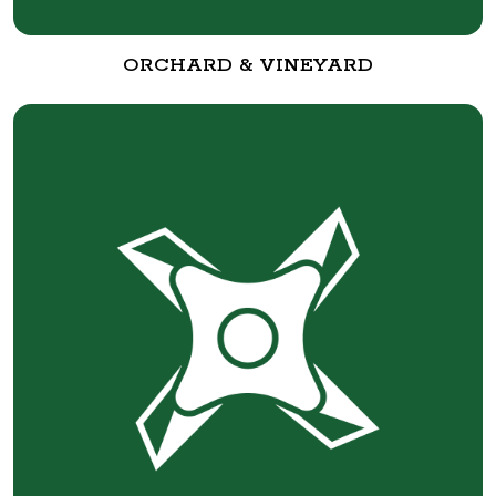
ORCHARD & VINEYARD