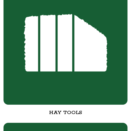
HAY TOOLS