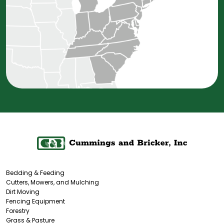
Bedding & Feeding
Cutters, Mowers, and Mulching
Dirt Moving
Fencing Equipment
Forestry
Grass & Pasture