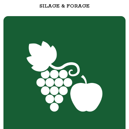
SILAGE & FORAGE