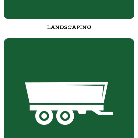
LANDSCAPING