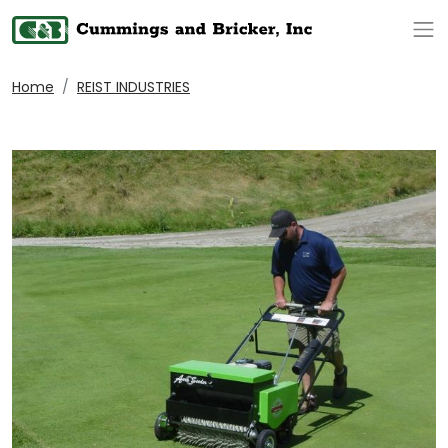
Op
Home
REIST INDUSTRIES