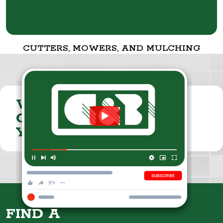
CUTTERS, MOWERS, AND MULCHING
VISIT THE
CUMMINGS & BRICKER
YOUTUBE CHANNEL
FIND A