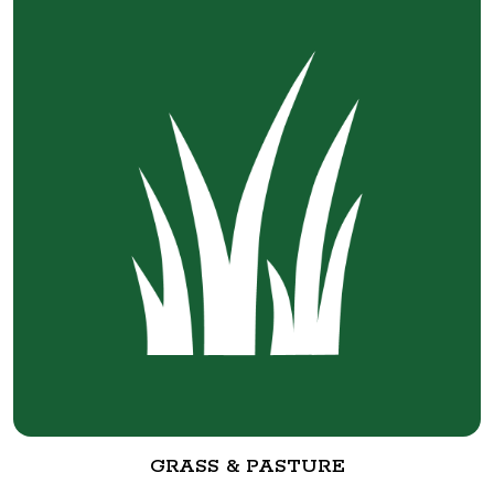
GRASS & PASTURE