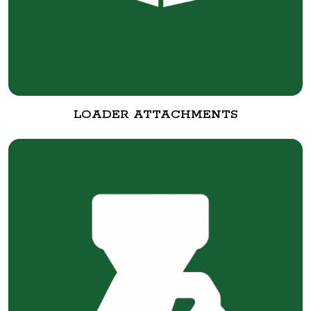
LOADER ATTACHMENTS