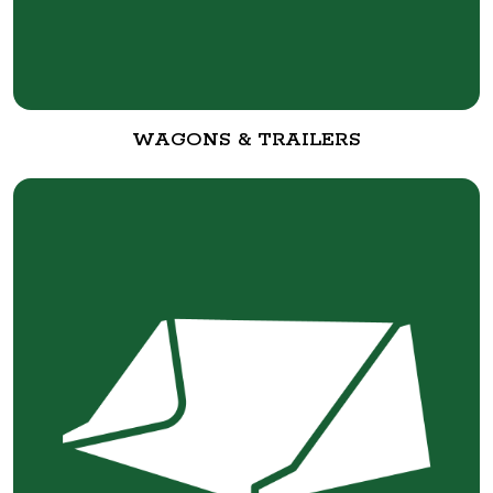
WAGONS & TRAILERS