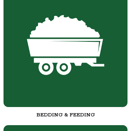
BEDDING & FEEDING