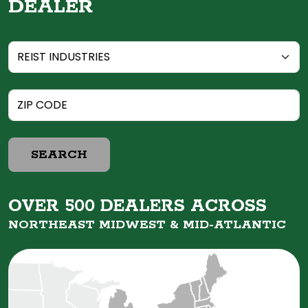
DEALER
SEARCH
OVER 500 DEALERS ACROSS
NORTHEAST MIDWEST &
MID-ATLANTIC