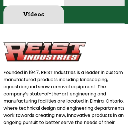
Videos
Founded in 1947, REIST Industries is a leader in custom
manufactured products including landscaping,
equestrian,and snow removal equipment. The
company’s state-of-the-art engineering and
manufacturing facilities are located in Elmira, Ontario,
where technical design and engineering departments
work towards creating new, innovative products in an
ongoing pursuit to better serve the needs of their