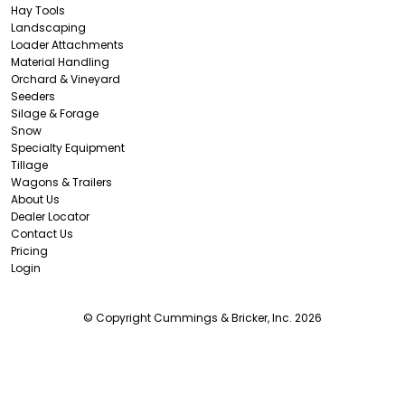
Hay Tools
Landscaping
Loader Attachments
Material Handling
Orchard & Vineyard
Seeders
Silage & Forage
Snow
Specialty Equipment
Tillage
Wagons & Trailers
About Us
Dealer Locator
Contact Us
Pricing
Login
© Copyright Cummings & Bricker, Inc. 2026