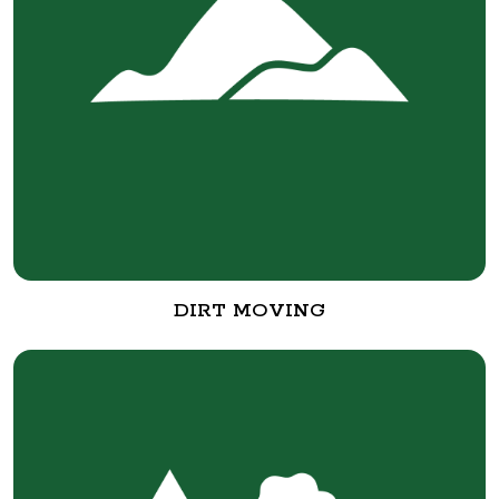
DIRT MOVING