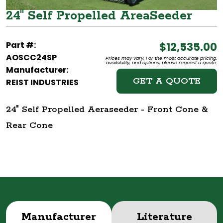
24" Self Propelled AreaSeeder
Part #:
$12,535.00
AOSCC24SP
Prices may vary. For the most accurate pricing,
availability, and options, please request a quote.
Manufacturer:
GET A QUOTE
REIST INDUSTRIES
24" Self Propelled Aeraseeder - Front Cone &
Rear Cone
Manufacturer
Literature