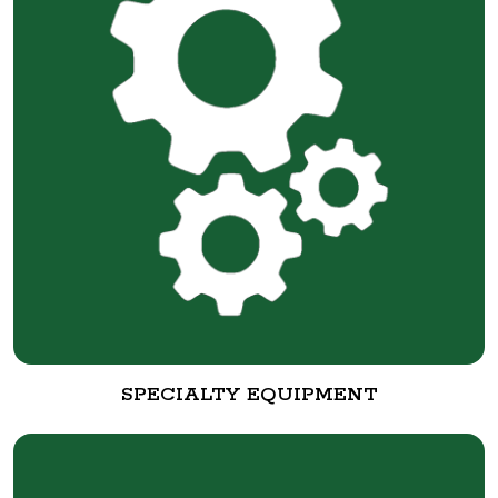
SPECIALTY EQUIPMENT