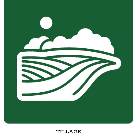
TILLAGE