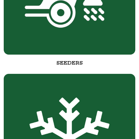
SEEDERS