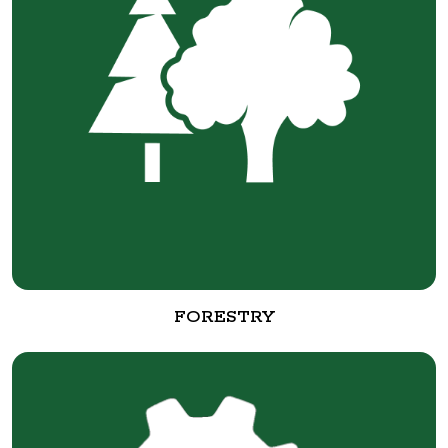
FORESTRY