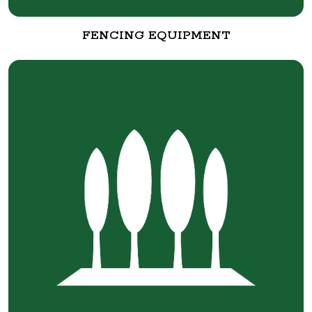
FENCING EQUIPMENT