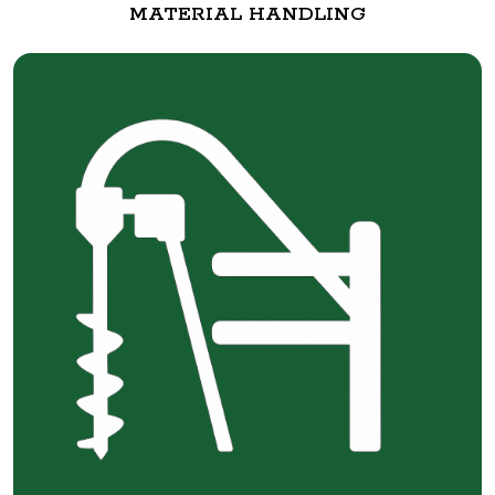
MATERIAL HANDLING