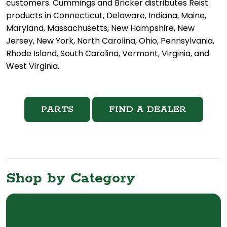
customers. Cummings and Bricker distributes Reist
products in Connecticut, Delaware, Indiana, Maine,
Maryland, Massachusetts, New Hampshire, New
Jersey, New York, North Carolina, Ohio, Pennsylvania,
Rhode Island, South Carolina, Vermont, Virginia, and
West Virginia.
PARTS
FIND A DEALER
Shop by Category