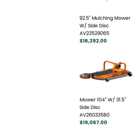
92.5" Mulching Mower
W/ Side Disc
AV23529065
$16,292.00
Mower 104" W/ 31.5"
Side Disc
AV26033580
$19,067.00