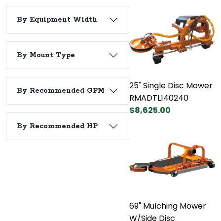
By Equipment Width
By Mount Type
25" Single Disc Mower
By Recommended GPM
RMADTL140240
$8,625.00
By Recommended HP
69" Mulching Mower
W/Side Disc