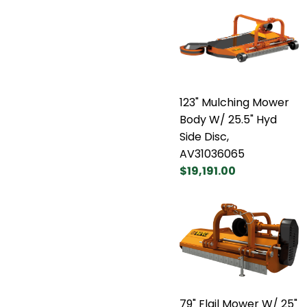
123" Mulching Mower
Body W/ 25.5" Hyd
Side Disc,
AV31036065
$19,191.00
79" Flail Mower W/ 25"