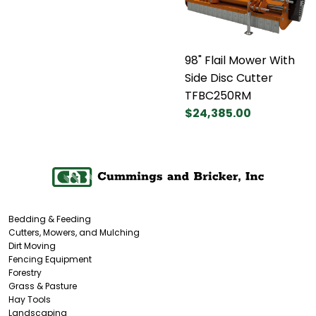
98" Flail Mower With
Side Disc Cutter
TFBC250RM
$24,385.00
Bedding & Feeding
Cutters, Mowers, and Mulching
Dirt Moving
Fencing Equipment
Forestry
Grass & Pasture
Hay Tools
Landscaping