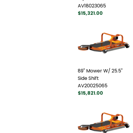
AV18023065
$15,321.00
89" Mower W/ 25.5"
Side Shift
AV20025065
$15,821.00