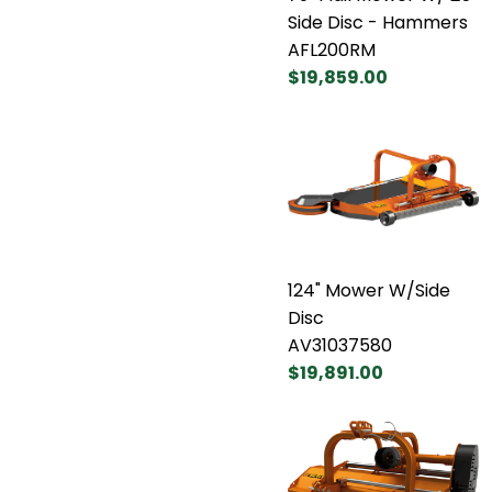
Side Disc - Hammers
AFL200RM
$19,859.00
124" Mower W/Side
Disc
AV31037580
$19,891.00