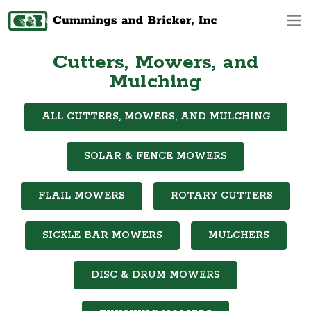
Op
Cutters, Mowers, and
Mulching
ALL CUTTERS, MOWERS, AND MULCHING
SOLAR & FENCE MOWERS
FLAIL MOWERS
ROTARY CUTTERS
SICKLE BAR MOWERS
MULCHERS
DISC & DRUM MOWERS