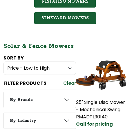
FINISHING MOWERS
VINEYARD MOWERS
Solar & Fence Mowers
SORT BY
FILTER PRODUCTS
Clear
By Brands
25" Single Disc Mower
- Mechanical Swing
RMADTL90140
By Industry
Call for pricing