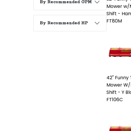
By Recommended GPM
Mower w/M
Shift - H
FT80M
By Recommended HP
42" Funny T
Mower W/M
Shift - Y B
FT106C