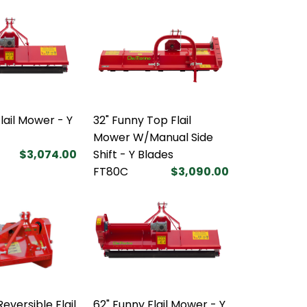
lail Mower - Y
32" Funny Top Flail
Mower W/Manual Side
$3,074.00
Shift - Y Blades
FT80C
$3,090.00
eversible Flail
62" Funny Flail Mower - Y