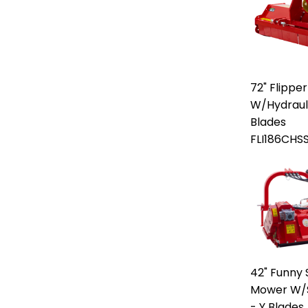
72" Flipper
W/Hydraulic
Blades
FLI186CHS
42" Funny S
Mower W/Si
- Y Blades