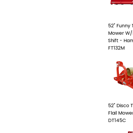
52" Funny T
Mower W/M
Shift - H
FT132M
52" Disco 
Flail Mowe
DT145C