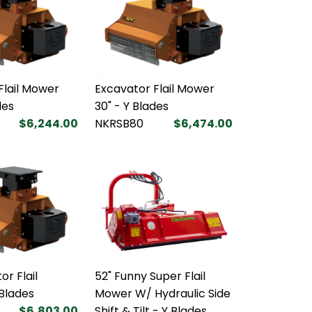
Flail Mower
Excavator Flail Mower
des
30" - Y Blades
$6,244.00
NKRSB80
$6,474.00
or Flail
52" Funny Super Flail
Blades
Mower W/ Hydraulic Side
$6,803.00
Shift & Tilt - Y Blades