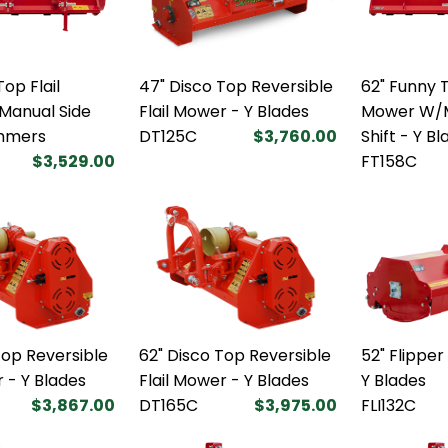
op Flail
47" Disco Top Reversible
62" Funny T
anual Side
Flail Mower - Y Blades
Mower W/M
ammers
DT125C
$3,760.00
Shift - Y B
$3,529.00
FT158C
Top Reversible
62" Disco Top Reversible
52" Flipper
r - Y Blades
Flail Mower - Y Blades
Y Blades
$3,867.00
DT165C
$3,975.00
FLI132C