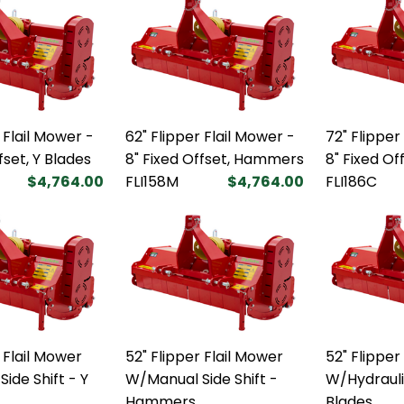
 Flail Mower -
62" Flipper Flail Mower -
72" Flipper
fset, Y Blades
8" Fixed Offset, Hammers
8" Fixed Of
$4,764.00
FLI158M
$4,764.00
FLI186C
 Flail Mower
52" Flipper Flail Mower
52" Flipper
ide Shift - Y
W/Manual Side Shift -
W/Hydraulic
Hammers
Blades