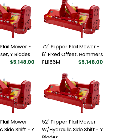
 Flail Mower -
72" Flipper Flail Mower -
fset, Y Blades
8" Fixed Offset, Hammers
$5,148.00
FLI186M
$5,148.00
 Flail Mower
52" Flipper Flail Mower
 Side Shift - Y
W/Hydraulic Side Shift - Y
Blades