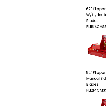
62" Flipper
W/Hydaulic 
Blades
FLI158CHS
82" Flipper
Manual Side
Blades
FLI214CMS