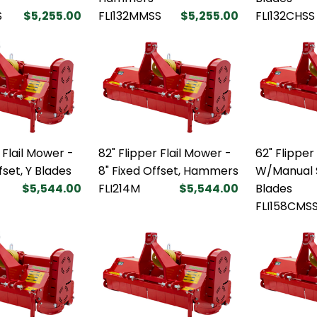
S
$5,255.00
FLI132MMSS
$5,255.00
FLI132CHSS
 Flail Mower -
82" Flipper Flail Mower -
62" Flipper
fset, Y Blades
8" Fixed Offset, Hammers
W/Manual S
$5,544.00
FLI214M
$5,544.00
Blades
FLI158CMS