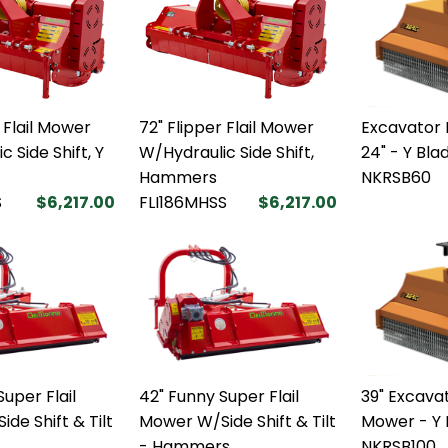
 Flail Mower
72" Flipper Flail Mower
Excavator 
 Side Shift, Y
W/Hydraulic Side Shift,
24" - Y Bla
Hammers
NKRSB60
S
$6,217.00
FLI186MHSS
$6,217.00
uper Flail
42" Funny Super Flail
39" Excavat
de Shift & Tilt
Mower W/Side Shift & Tilt
Mower - Y 
- Hammers
NKRSB100