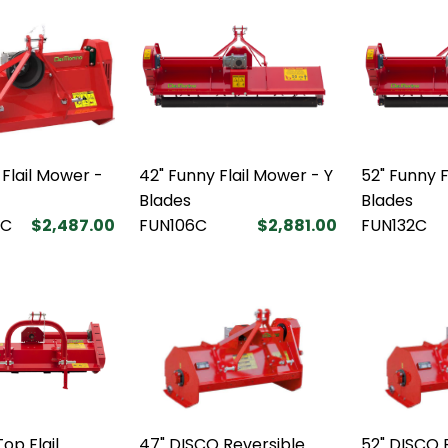
 Flail Mower -
42" Funny Flail Mower - Y
52" Funny F
Blades
Blades
5C
$2,487.00
FUN106C
$2,881.00
FUN132C
op Flail
47" DISCO Reversible
52" DISCO R