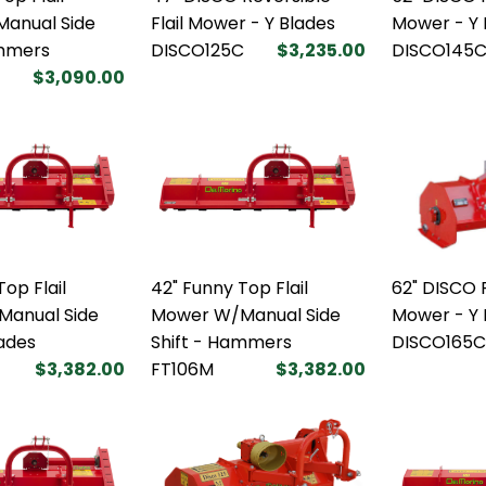
anual Side
Flail Mower - Y Blades
Mower - Y 
ammers
DISCO125C
$3,235.00
DISCO145
$3,090.00
op Flail
42" Funny Top Flail
62" DISCO R
anual Side
Mower W/Manual Side
Mower - Y 
lades
Shift - Hammers
DISCO165C
$3,382.00
FT106M
$3,382.00