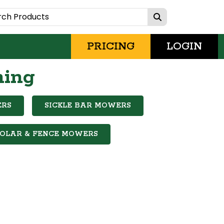
PRICING
LOGIN
hing
ERS
SICKLE BAR MOWERS
SOLAR & FENCE MOWERS