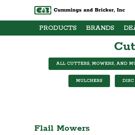
PRODUCTS
BRANDS
DE
Cut
ALL CUTTERS, MOWERS, AND M
MULCHERS
DISC
Flail Mowers