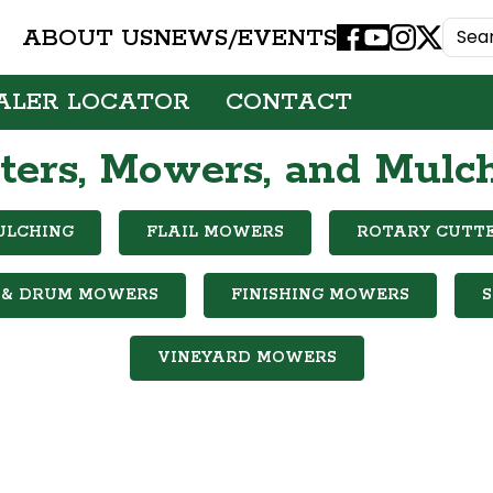
ABOUT US
NEWS/EVENTS
Facebook
Youtube
Instagram
X
ALER LOCATOR
CONTACT
ters, Mowers, and Mulc
ULCHING
FLAIL MOWERS
ROTARY CUTT
 & DRUM MOWERS
FINISHING MOWERS
VINEYARD MOWERS