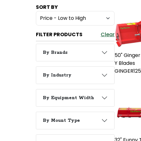
SORT BY
FILTER PRODUCTS
Clear
By Brands
50" Ginger
Y Blades
GINGER12
By Industry
By Equipment Width
By Mount Type
32" Funny T