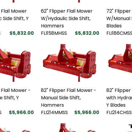
 Flail Mower
62" Flipper Flail Mower
72" Flipper
Side Shift, Y
W/Hydaulic Side Shift,
W/Manual S
Hammers
Blades
S
$5,832.00
FLI158MHSS
$5,832.00
FLI186CMS
 Flail Mower -
82" Flipper Flail Mower -
82" Flipper
 Shift, Y
Manual Side Shift,
with Hydrau
Hammers
Y Blades
S
$5,966.00
FLI214MMSS
$5,966.00
FLI214CHSS