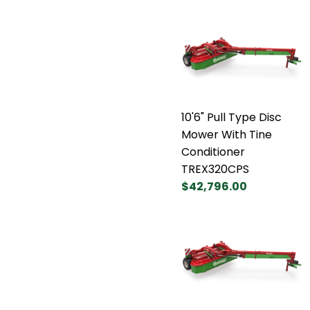
10'6" Pull Type Disc
Mower With Tine
Conditioner
TREX320CPS
$42,796.00