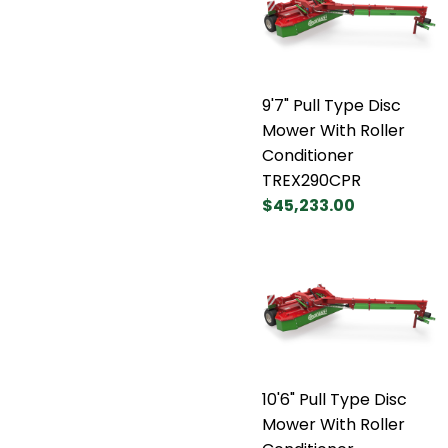
9'7" Pull Type Disc
Mower With Roller
Conditioner
TREX290CPR
$45,233.00
10'6" Pull Type Disc
Mower With Roller