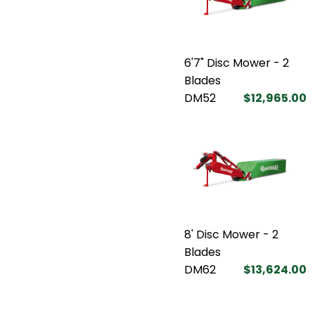
6'7" Disc Mower - 2
Blades
DM52
$12,965.00
8' Disc Mower - 2
Blades
DM62
$13,624.00