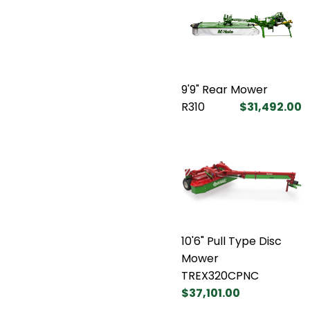
9'9" Rear Mower
R310
$31,492.00
10'6" Pull Type Disc
Mower
TREX320CPNC
$37,101.00