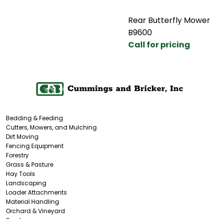
Rear Butterfly Mower
B9600
Call for pricing
Bedding & Feeding
Cutters, Mowers, and Mulching
Dirt Moving
Fencing Equipment
Forestry
Grass & Pasture
Hay Tools
Landscaping
Loader Attachments
Material Handling
Orchard & Vineyard