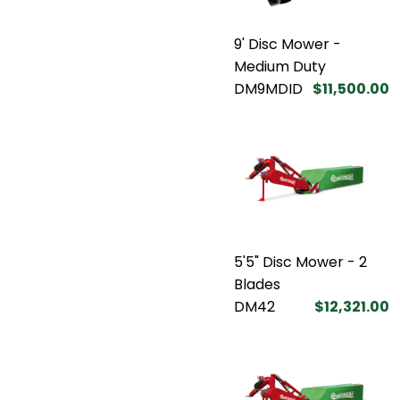
9' Disc Mower -
Medium Duty
DM9MDID
$11,500.00
5'5" Disc Mower - 2
Blades
DM42
$12,321.00