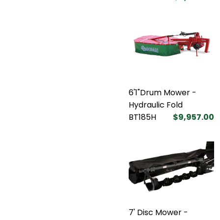
6'1"Drum Mower -
Hydraulic Fold
BT185H
$9,957.00
7' Disc Mower -