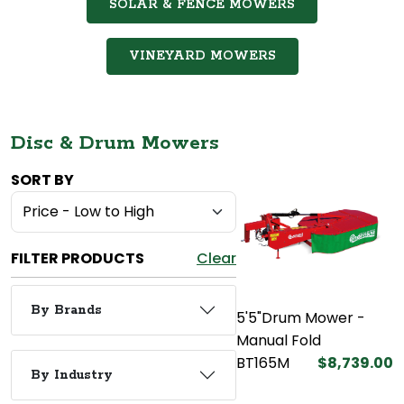
SOLAR & FENCE MOWERS
VINEYARD MOWERS
Disc & Drum Mowers
SORT BY
FILTER PRODUCTS
Clear
By Brands
5'5"Drum Mower -
Manual Fold
BT165M
$8,739.00
By Industry