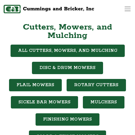
Op
Cutters, Mowers, and
Mulching
ALL CUTTERS, MOWERS, AND MULCHING
DISC & DRUM MOWERS
FLAIL MOWERS
ROTARY CUTTERS
SICKLE BAR MOWERS
MULCHERS
FINISHING MOWERS