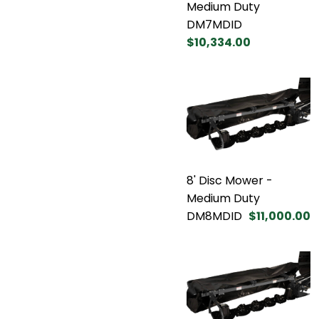
Medium Duty
DM7MDID
$10,334.00
8' Disc Mower -
Medium Duty
DM8MDID
$11,000.00