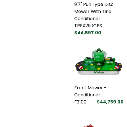
9'7" Pull Type Disc
Mower With Tine
Conditioner
TREX290CPS
$44,597.00
Front Mower -
Conditioner
F3100
$44,759.00