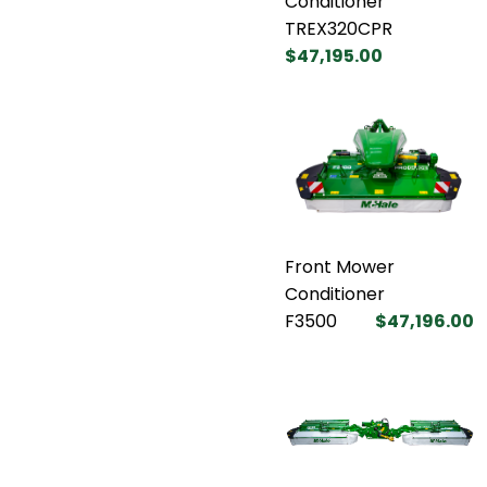
Conditioner
TREX320CPR
$47,195.00
Front Mower
Conditioner
F3500
$47,196.00