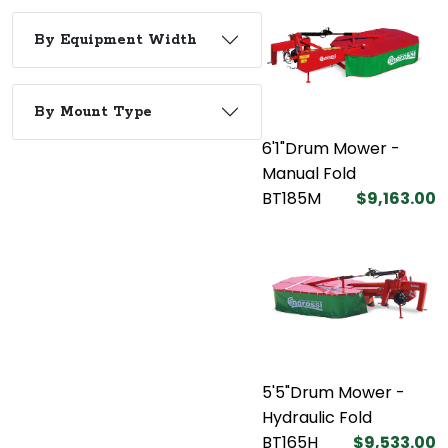
By Equipment Width
By Mount Type
6'1"Drum Mower -
Manual Fold
BT185M
$9,163.00
5'5"Drum Mower -
Hydraulic Fold
BT165H
$9,533.00