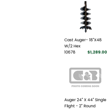
Cast Auger- 18"X48
W/2 Hex
10678
$1,289.00
Auger 24" X 44" Single
Flight - 2" Round