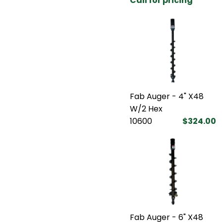
Call for pricing
Fab Auger - 4" X48
W/2 Hex
10600
$324.00
Fab Auger - 6" X48