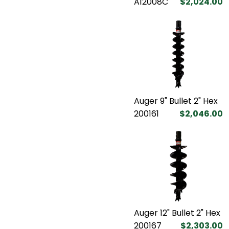
A12008C
$2,024.00
Auger 9" Bullet 2" Hex
200161
$2,046.00
Auger 12" Bullet 2" Hex
200167
$2,303.00