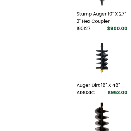
Stump Auger 10" X 27"
2" Hex Coupler
190127
$900.00
Auger Dirt 18" X 48"
A18031C
$953.00