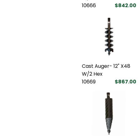
10666
$842.00
Cast Auger- 12" X48
W/2 Hex
10669
$867.00