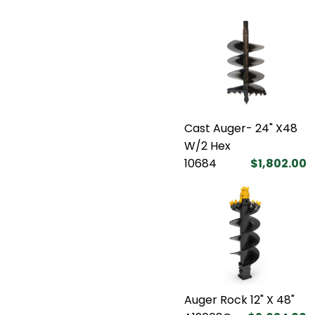
Cast Auger- 24" X48
W/2 Hex
10684
$1,802.00
Auger Rock 12" X 48"