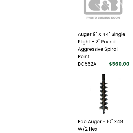
Auger 9" X 44" Single
Flight - 2" Round
Aggressive Spiral
Point
BO562A
$560.00
Fab Auger - 10" X48
W/2 Hex