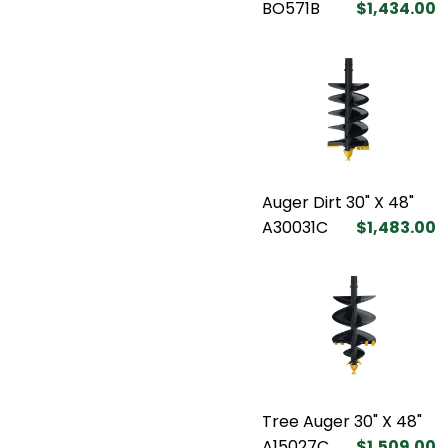
BO571B
$1,434.00
Auger Dirt 30" X 48"
A30031C
$1,483.00
Tree Auger 30" X 48"
A15027C
$1,509.00