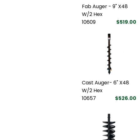
Fab Auger - 9" X48
W/2 Hex
10609
$519.00
Cast Auger- 6" X48
W/2 Hex
10657
$526.00