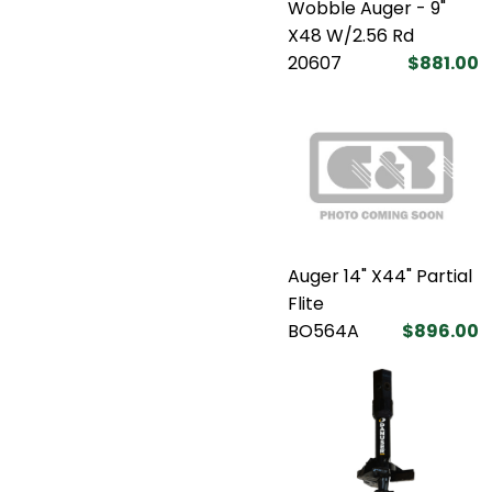
Wobble Auger - 9"
X48 W/2.56 Rd
20607
$881.00
Auger 14" X44" Partial
Flite
BO564A
$896.00