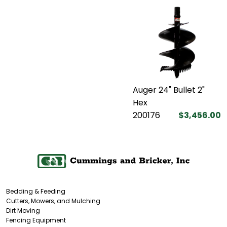
Auger 24" Bullet 2"
Hex
200176
$3,456.00
Bedding & Feeding
Cutters, Mowers, and Mulching
Dirt Moving
Fencing Equipment