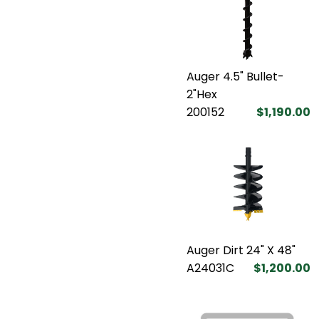
Auger 4.5" Bullet-
2"Hex
200152
$1,190.00
Auger Dirt 24" X 48"
A24031C
$1,200.00