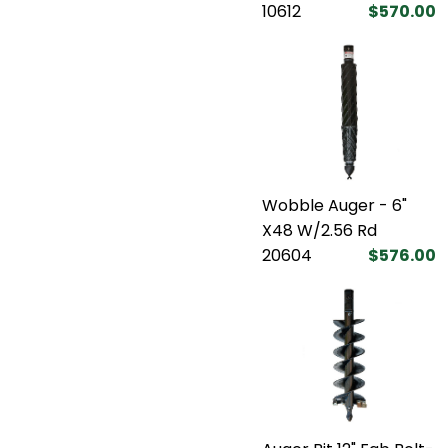
10612
$570.00
Wobble Auger - 6"
X48 W/2.56 Rd
20604
$576.00