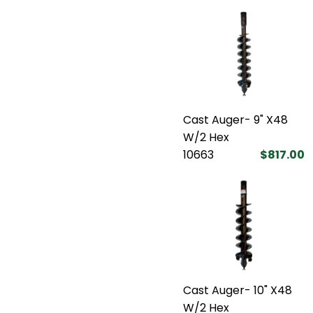
Cast Auger- 9" X48
W/2 Hex
10663
$817.00
Cast Auger- 10" X48
W/2 Hex