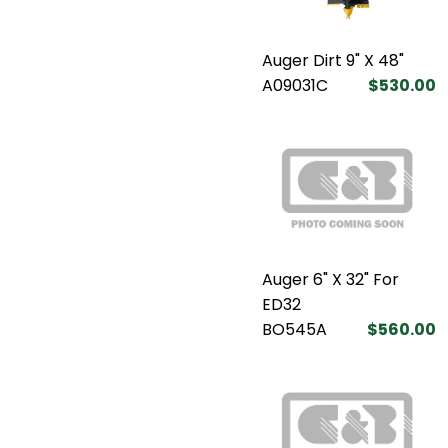
Auger Dirt 9" X 48"
A09031C
$530.00
Auger 6" X 32" For
ED32
BO545A
$560.00