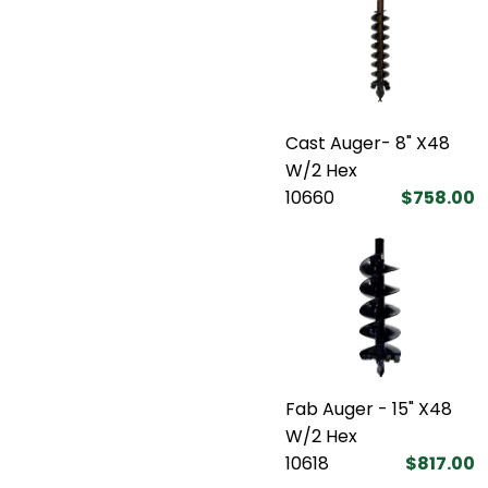
Cast Auger- 8" X48
W/2 Hex
10660
$758.00
Fab Auger - 15" X48
W/2 Hex
10618
$817.00