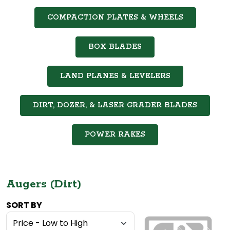
COMPACTION PLATES & WHEELS
BOX BLADES
LAND PLANES & LEVELERS
DIRT, DOZER, & LASER GRADER BLADES
POWER RAKES
Augers (Dirt)
SORT BY