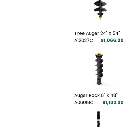
Tree Auger 24" X 54"
A12027C
$1,066.00
Auger Rock 6" X 48"
A06018C
$1,102.00