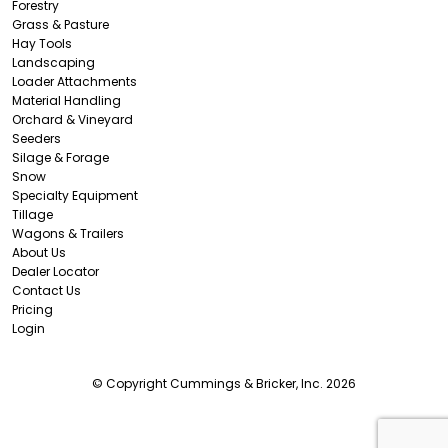
Forestry
Grass & Pasture
Hay Tools
Landscaping
Loader Attachments
Material Handling
Orchard & Vineyard
Seeders
Silage & Forage
Snow
Specialty Equipment
Tillage
Wagons & Trailers
About Us
Dealer Locator
Contact Us
Pricing
Login
© Copyright Cummings & Bricker, Inc. 2026