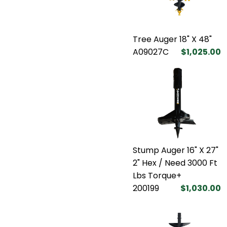
Tree Auger 18" X 48"
A09027C
$1,025.00
Stump Auger 16" X 27"
2" Hex / Need 3000 Ft
Lbs Torque+
200199
$1,030.00