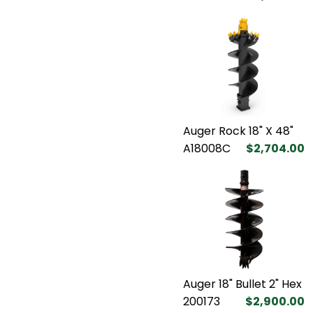
Auger Rock 18" X 48"
A18008C
$2,704.00
Auger 18" Bullet 2" Hex
200173
$2,900.00