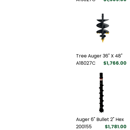
Tree Auger 36" X 48"
A18027C
$1,766.00
Auger 6" Bullet 2" Hex
200155
$1,781.00