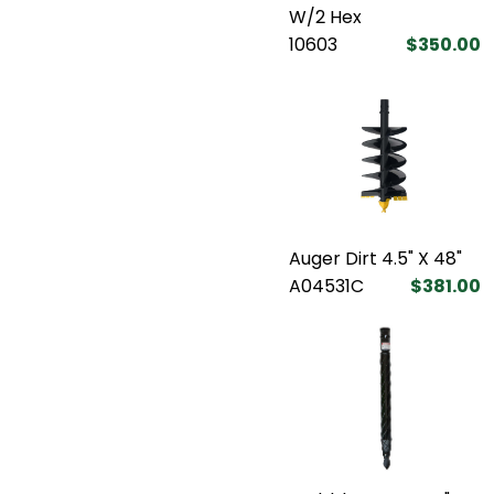
W/2 Hex
10603
$350.00
Auger Dirt 4.5" X 48"
A04531C
$381.00