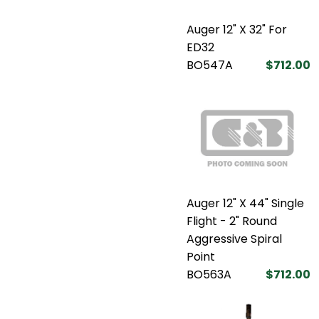
Auger 12" X 32" For
ED32
BO547A
$712.00
Auger 12" X 44" Single
Flight - 2" Round
Aggressive Spiral
Point
BO563A
$712.00