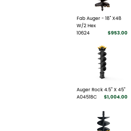
Fab Auger - 18" X48
W/2 Hex
10624
$953.00
Auger Rock 4.5" X 45"
A04518C
$1,004.00