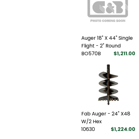
Auger 18" X 44" Single
Flight - 2" Round
BO570B
$1,211.00
Fab Auger - 24" X48
W/2 Hex
10630
$1,224.00