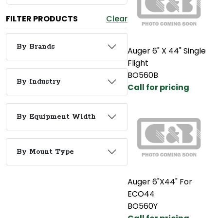
FILTER PRODUCTS
Clear
By Brands
Auger 6" X 44" Single
Flight
BO560B
By Industry
Call for pricing
By Equipment Width
By Mount Type
Auger 6"X44" For
ECO44
BO560Y