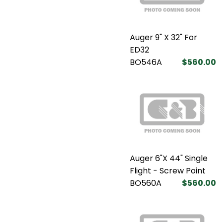
Auger 9" X 32" For
ED32
BO546A
$560.00
Auger 6"X 44" Single
Flight - Screw Point
BO560A
$560.00