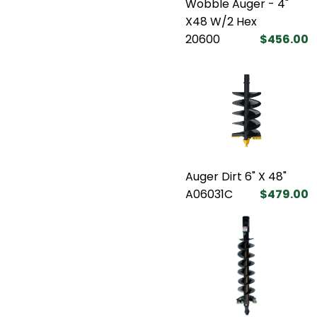
Wobble Auger - 4"
X48 W/2 Hex
20600
$456.00
Auger Dirt 6" X 48"
A06031C
$479.00