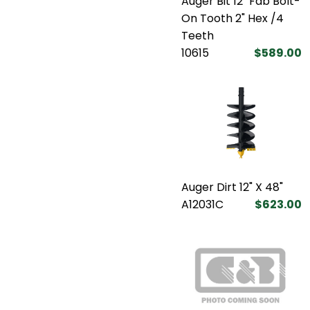
Auger Bit 12" Fab Bolt-
On Tooth 2" Hex /4
Teeth
10615
$589.00
Auger Dirt 12" X 48"
A12031C
$623.00