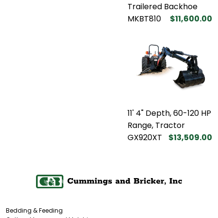
Trailered Backhoe
MKBT810
$11,600.00
11' 4" Depth, 60-120 HP
Range, Tractor
GX920XT
$13,509.00
Bedding & Feeding