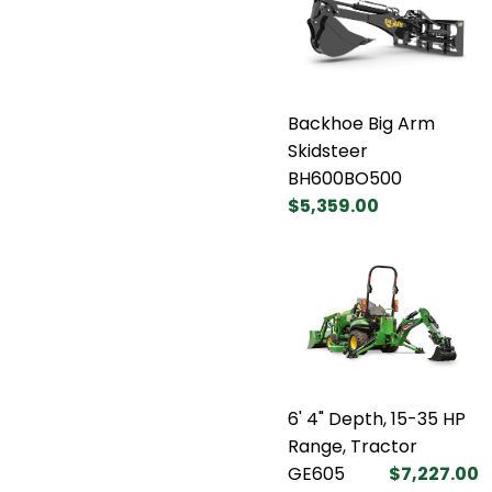
Backhoe Big Arm
Skidsteer
BH600BO500
$5,359.00
6' 4" Depth, 15-35 HP
Range, Tractor
GE605
$7,227.00