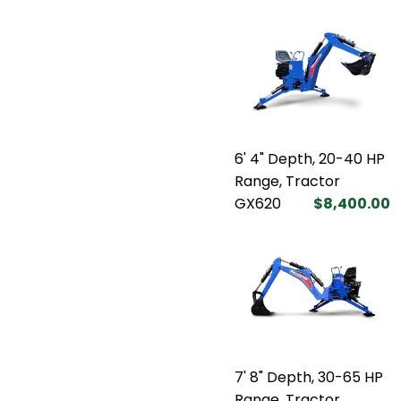
6' 4" Depth, 20-40 HP
Range, Tractor
GX620
$8,400.00
7' 8" Depth, 30-65 HP
Range, Tractor