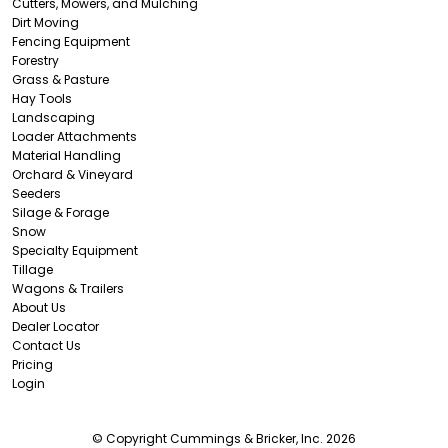
Cutters, Mowers, and Mulching
Dirt Moving
Fencing Equipment
Forestry
Grass & Pasture
Hay Tools
Landscaping
Loader Attachments
Material Handling
Orchard & Vineyard
Seeders
Silage & Forage
Snow
Specialty Equipment
Tillage
Wagons & Trailers
About Us
Dealer Locator
Contact Us
Pricing
Login
© Copyright Cummings & Bricker, Inc. 2026