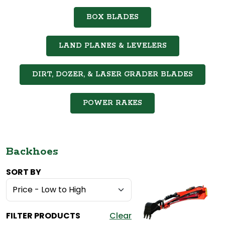
BOX BLADES
LAND PLANES & LEVELERS
DIRT, DOZER, & LASER GRADER BLADES
POWER RAKES
Backhoes
SORT BY
FILTER PRODUCTS
Clear