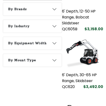
By Brands
6' Depth, 12-50 HP
Range, Bobcat
Skidsteer
By Industry
QC605B
$3,158.00
By Equipment Width
By Mount Type
6' Depth, 30-65 HP
Range, Skidsteer
QC620
$3,492.00