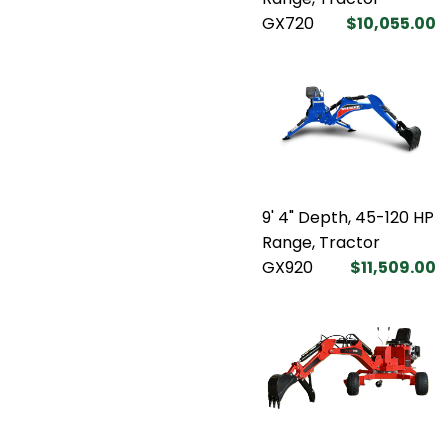
GX720
$10,055.00
9' 4" Depth, 45-120 HP
Range, Tractor
GX920
$11,509.00