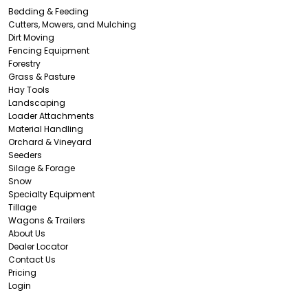
Bedding & Feeding
Cutters, Mowers, and Mulching
Dirt Moving
Fencing Equipment
Forestry
Grass & Pasture
Hay Tools
Landscaping
Loader Attachments
Material Handling
Orchard & Vineyard
Seeders
Silage & Forage
Snow
Specialty Equipment
Tillage
Wagons & Trailers
About Us
Dealer Locator
Contact Us
Pricing
Login