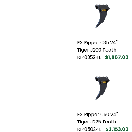
EX Ripper 035 24"
Tiger J200 Tooth
RIP03524L
$1,967.00
EX Ripper 050 24"
Tiger J225 Tooth
RIP05024L
$2,153.00