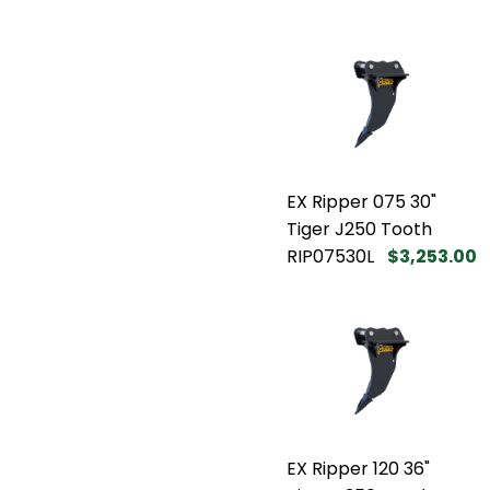
EX Ripper 075 30"
Tiger J250 Tooth
RIP07530L
$3,253.00
EX Ripper 120 36"