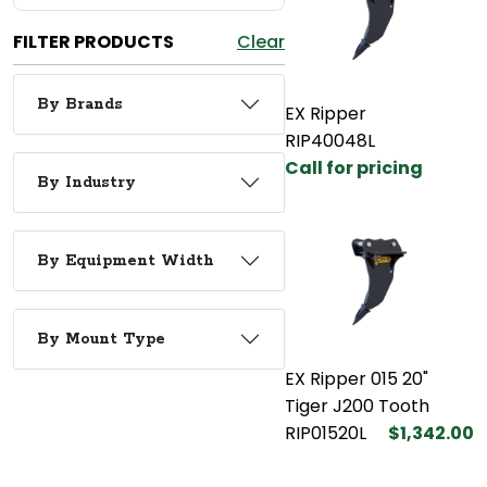
FILTER PRODUCTS
Clear
By Brands
EX Ripper
RIP40048L
Call for pricing
By Industry
By Equipment Width
By Mount Type
EX Ripper 015 20"
Tiger J200 Tooth
RIP01520L
$1,342.00