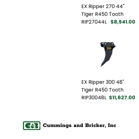
EX Ripper 270 44"
Tiger R450 Tooth
RIP27044L
$8,541.00
EX Ripper 300 48"
Tiger R450 Tooth
RIP30048L
$11,627.00