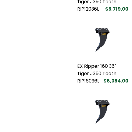
Tiger J350 Tooth
RIP12036L
$5,719.00
EX Ripper 160 36"
Tiger J350 Tooth
RIP16036L
$6,384.00