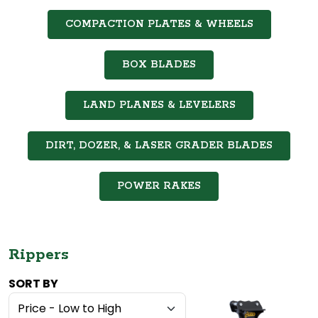
COMPACTION PLATES & WHEELS
BOX BLADES
LAND PLANES & LEVELERS
DIRT, DOZER, & LASER GRADER BLADES
POWER RAKES
Rippers
SORT BY