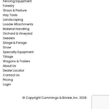
Fencing Equipment
Forestry
Grass & Pasture
Hay Tools
Landscaping
Loader Attachments
Material Handling
Orchard & Vineyard
Seeders
Silage & Forage
Snow
Specialty Equipment
Tillage
Wagons & Trailers
About Us
Dealer Locator
Contact Us
Pricing
Login
© Copyright Cummings & Bricker, Inc. 2026