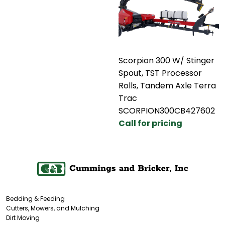
Scorpion 300 W/ Stinger
Spout, TST Processor
Rolls, Tandem Axle Terra
Trac
SCORPION300CB427602
Call for pricing
Bedding & Feeding
Cutters, Mowers, and Mulching
Dirt Moving