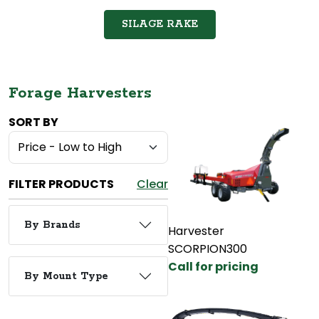
SILAGE RAKE
Forage Harvesters
SORT BY
FILTER PRODUCTS
Clear
By Brands
Harvester
SCORPION300
Call for pricing
By Mount Type