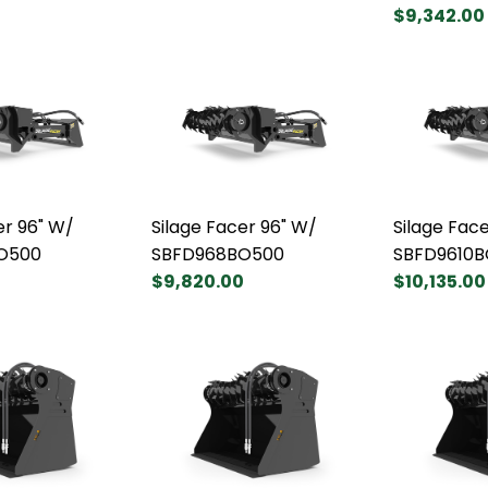
$9,342.00
er 96" W/
Silage Facer 96" W/
Silage Face
O500
SBFD968BO500
SBFD9610
0
$9,820.00
$10,135.00