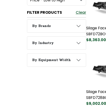
FILTER PRODUCTS
Clear
By Brands
Silage Fac
SBFD72BO
$8,363.00
By Industry
By Equipment Width
Silage Fac
SBFD728B
$9,002.0