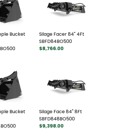
pple Bucket
Silage Facer 84" 4Ft
SBFD84BO500
BO500
$8,766.00
pple Bucket
Silage Face 84" 8Ft
SBFD848BO500
4BO500
$9,398.00