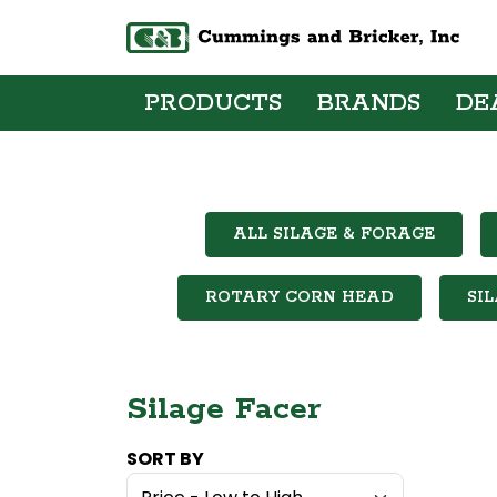
PRODUCTS
BRANDS
DE
ALL SILAGE & FORAGE
ROTARY CORN HEAD
SI
Silage Facer
SORT BY