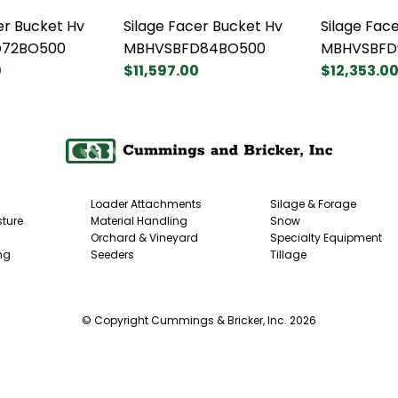
er Bucket Hv
Silage Facer Bucket Hv
Silage Fac
D72BO500
MBHVSBFD84BO500
MBHVSBFD
0
$11,597.00
$12,353.0
Loader Attachments
Silage & Forage
ture
Material Handling
Snow
Orchard & Vineyard
Specialty Equipment
ng
Seeders
Tillage
© Copyright Cummings & Bricker, Inc. 2026