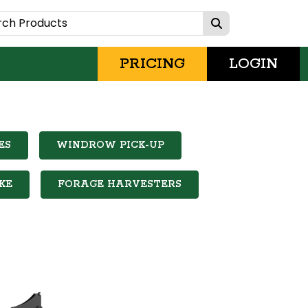
PRICING
LOGIN
ES
WINDROW PICK-UP
KE
FORAGE HARVESTERS