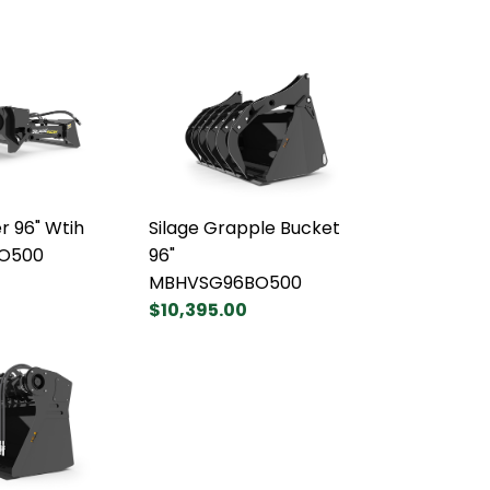
r 96" Wtih
Silage Grapple Bucket
BO500
96"
MBHVSG96BO500
$10,395.00