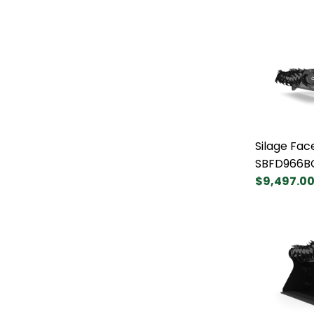
Silage Fac
SBFD966B
$9,497.0