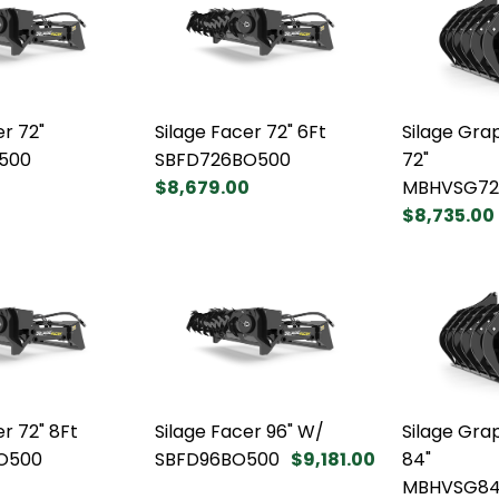
er 72"
Silage Facer 72" 6Ft
Silage Gra
500
SBFD726BO500
72"
$8,679.00
MBHVSG72
$8,735.00
er 72" 8Ft
Silage Facer 96" W/
Silage Gra
O500
SBFD96BO500
$9,181.00
84"
0
MBHVSG8