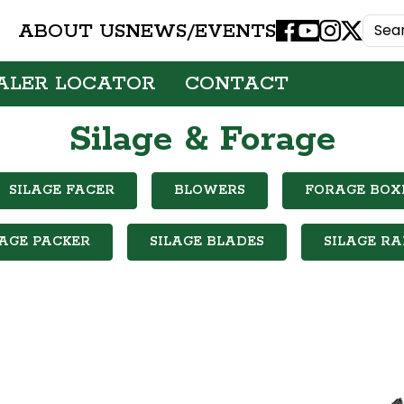
ABOUT US
NEWS/EVENTS
Facebook
Youtube
Instagram
X
ALER LOCATOR
CONTACT
Silage & Forage
SILAGE FACER
BLOWERS
FORAGE BOX
LAGE PACKER
SILAGE BLADES
SILAGE RA