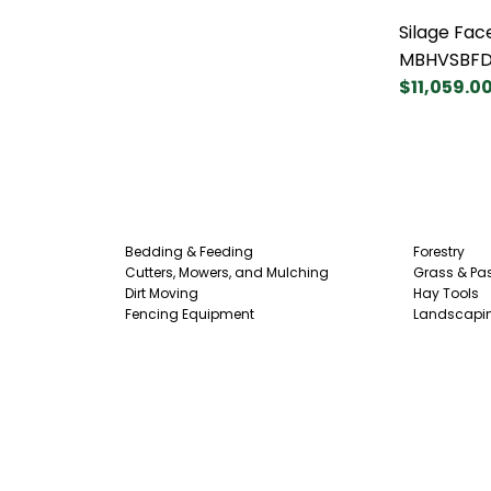
Silage Fac
MBHVSBF
$11,059.0
Bedding & Feeding
Forestry
Cutters, Mowers, and Mulching
Grass & Pas
Dirt Moving
Hay Tools
Fencing Equipment
Landscapi