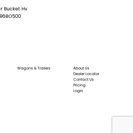
er Bucket Hv
96BO500
0
Wagons & Trailers
About Us
Dealer Locator
Contact Us
Pricing
Login