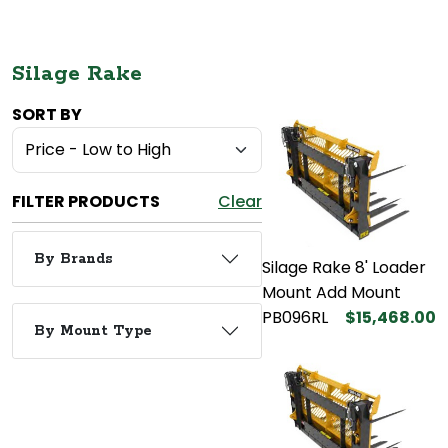
Silage Rake
SORT BY
FILTER PRODUCTS
Clear
By Brands
Silage Rake 8' Loader
Mount Add Mount
PB096RL
$15,468.00
By Mount Type