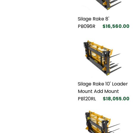
Silage Rake 8'
PB096R
$16,560.00
Silage Rake 10' Loader
Mount Add Mount
PB120RL
$18,055.00