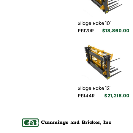
Silage Rake 10'
PB120R
$18,860.00
Silage Rake 12'
PB144R
$21,218.00