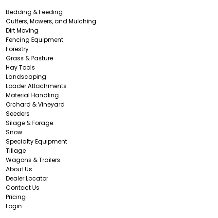
Bedding & Feeding
Cutters, Mowers, and Mulching
Dirt Moving
Fencing Equipment
Forestry
Grass & Pasture
Hay Tools
Landscaping
Loader Attachments
Material Handling
Orchard & Vineyard
Seeders
Silage & Forage
Snow
Specialty Equipment
Tillage
Wagons & Trailers
About Us
Dealer Locator
Contact Us
Pricing
Login