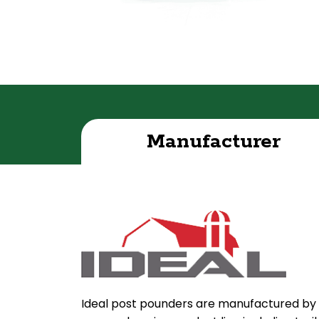
Manufacturer
Ideal post pounders are manufactured by 