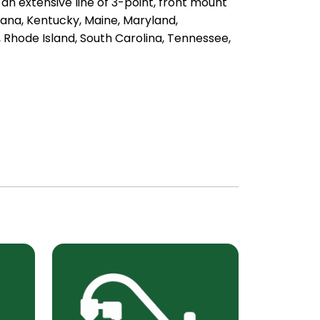
an extensive line of 3-point, front mount
ana, Kentucky, Maine, Maryland,
 Rhode Island, South Carolina, Tennessee,