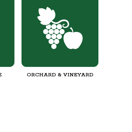
E
ORCHARD & VINEYARD