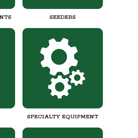
NTS
SEEDERS
SPECIALTY EQUIPMENT