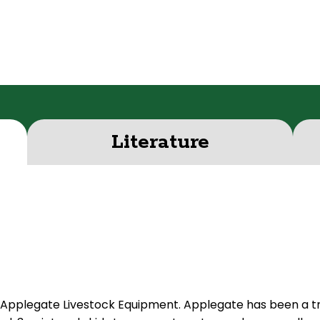
Literature
Applegate Livestock Equipment. Applegate has been a tr