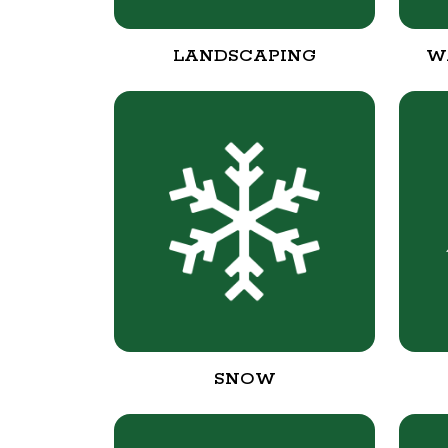
LANDSCAPING
W
SNOW