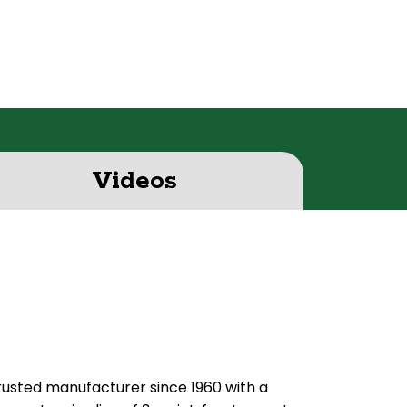
Videos
usted manufacturer since 1960 with a