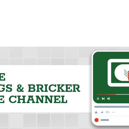
E
S & BRICKER
E CHANNEL