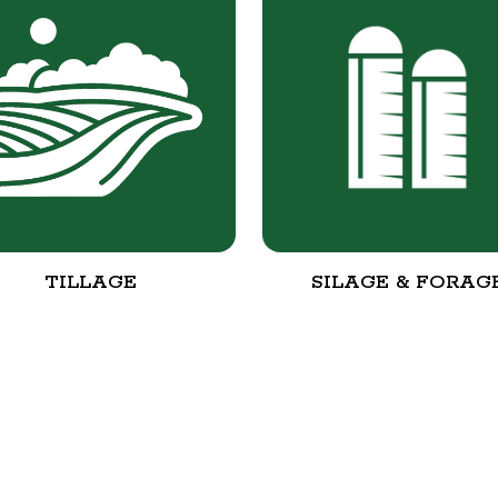
TILLAGE
SILAGE & FORAG