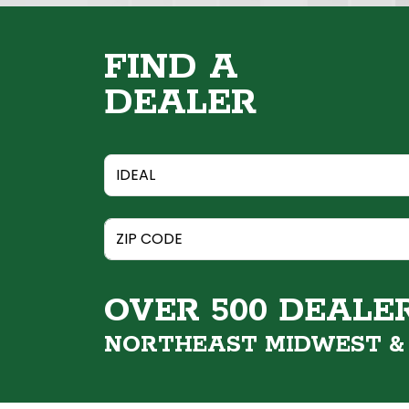
FIND A
DEALER
OVER 500 DEALE
NORTHEAST MIDWEST 