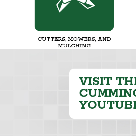
CUTTERS, MOWERS, AND
MULCHING
VISIT TH
CUMMING
YOUTUB