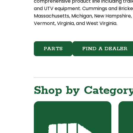
comprehensive product line including trail
and UTV equipment. Cummings and Bricker d
Massachusetts, Michigan, New Hampshire, N
Vermont, Virginia, and West Virginia.
PARTS
FIND A DEALER
Shop by Categor