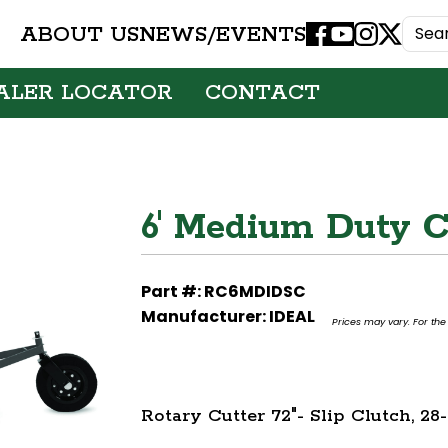
ABOUT US
NEWS/EVENTS
Facebook
Youtube
Instagram
X
ALER LOCATOR
CONTACT
6' Medium Duty C
Part #: RC6MDIDSC
Manufacturer: IDEAL
Prices may vary. For the 
Rotary Cutter 72"- Slip Clutch, 2