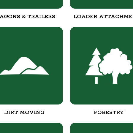
AGONS & TRAILERS
LOADER ATTACHME
DIRT MOVING
FORESTRY