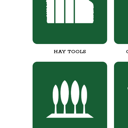
HAY TOOLS