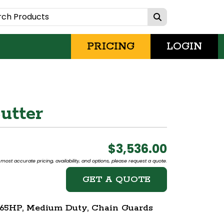
PRICING
LOGIN
utter
$3,536.00
most accurate pricing, availability, and options, please request a quote.
GET A QUOTE
8-65HP, Medium Duty, Chain Guards