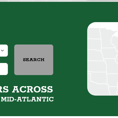
SEARCH
RS ACROSS
&
MID-ATLANTIC