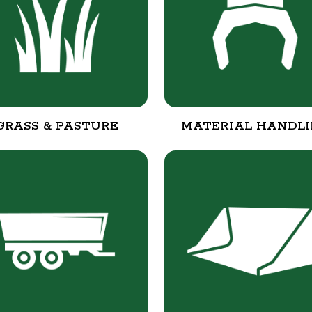
GRASS & PASTURE
MATERIAL HANDL