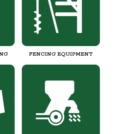
ING
FENCING EQUIPMENT