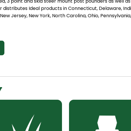
ed, 3 point and skid steer mount post pounders as well as 
istributes Ideal products in Connecticut, Delaware, Indi
ew Jersey, New York, North Carolina, Ohio, Pennsylvania,
y