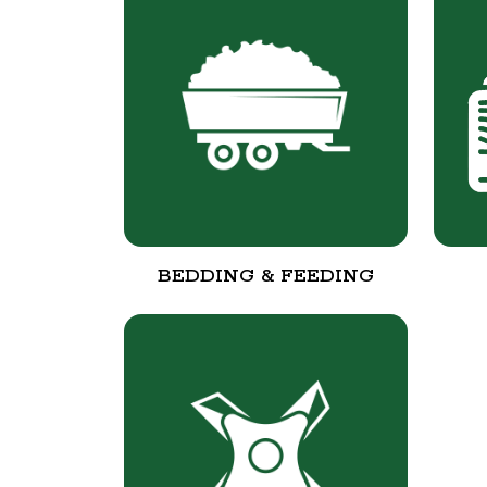
BEDDING & FEEDING