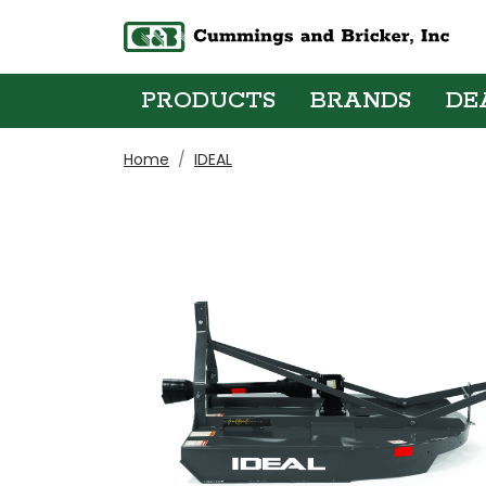
PRODUCTS
BRANDS
DE
Home
IDEAL