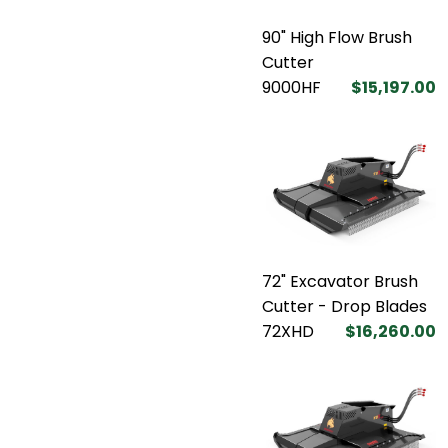
90" High Flow Brush
Cutter
9000HF
$15,197.00
72" Excavator Brush
Cutter - Drop Blades
72XHD
$16,260.00