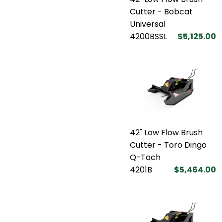
Cutter - Bobcat
Universal
4200BSSL
$5,125.00
42" Low Flow Brush
Cutter - Toro Dingo
Q-Tach
4201B
$5,464.00