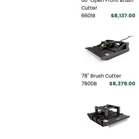
66" Open Front Brush
Cutter
6601B
$8,137.00
78" Brush Cutter
7800B
$8,379.00