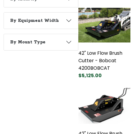
By Equipment Width
By Mount Type
42" Low Flow Brush
Cutter - Bobcat
4200BOBCAT
$5,125.00
42" Low Flow Brush