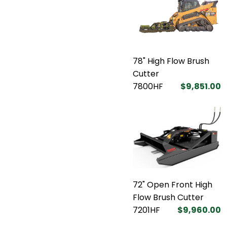
78" High Flow Brush
Cutter
7800HF
$9,851.00
72" Open Front High
Flow Brush Cutter
7201HF
$9,960.00