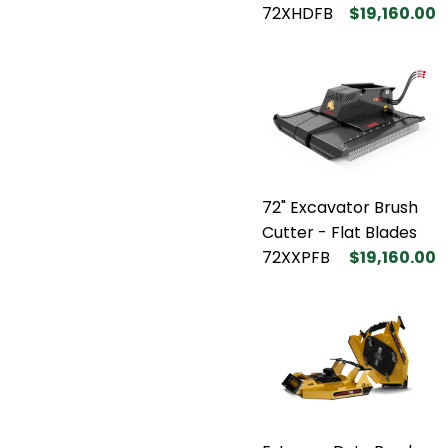
72XHDFB
$19,160.00
72" Excavator Brush
Cutter - Flat Blades
72XXPFB
$19,160.00