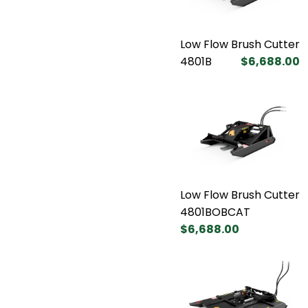
Low Flow Brush Cutter
4801B
$6,688.00
Low Flow Brush Cutter
4801BOBCAT
$6,688.00