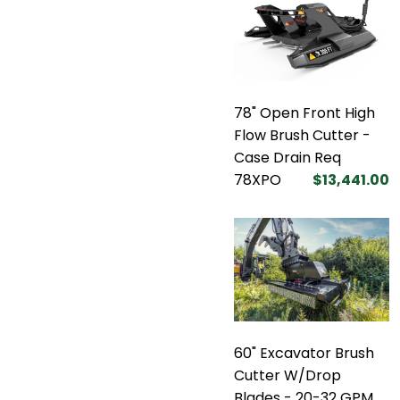
78" Open Front High
Flow Brush Cutter -
Case Drain Req
78XPO
$13,441.00
60" Excavator Brush
Cutter W/Drop
Blades - 20-32 GPM