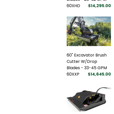
60XHD
$14,295.00
60" Excavator Brush
Cutter W/Drop
Blades - 33-45 GPM
60XXP
$14,645.00