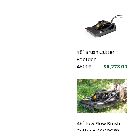
48" Brush Cutter -
Bobtach
4800B
$6,273.00
48" Low Flow Brush
Cutter - ASV RC30