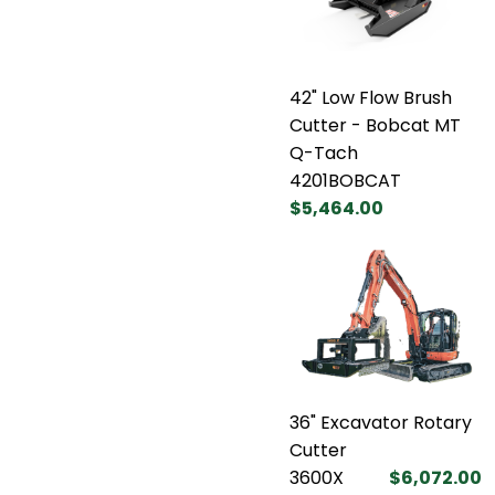
42" Low Flow Brush
Cutter - Bobcat MT
Q-Tach
4201BOBCAT
$5,464.00
36" Excavator Rotary
Cutter
3600X
$6,072.00