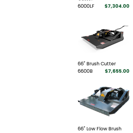
6000LF
$7,304.00
66" Brush Cutter
6600B
$7,655.00
66" Low Flow Brush