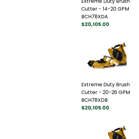
Extreme Duty Brush
Cutter - 14-20 GPM
BCH78XDA
$20,105.00
Extreme Duty Brush
Cutter - 20-26 GPM
BCH78XDB
$20,105.00