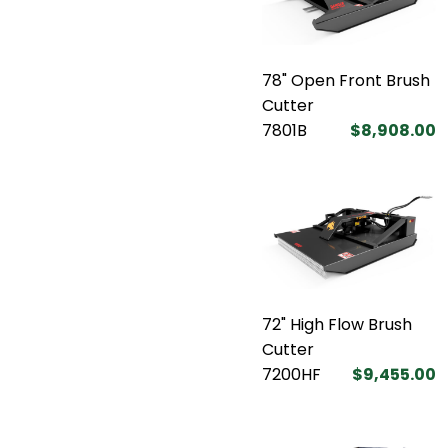
78" Open Front Brush
Cutter
7801B
$8,908.00
72" High Flow Brush
Cutter
7200HF
$9,455.00