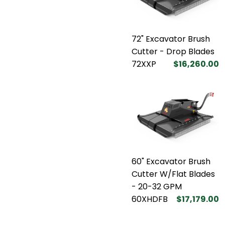
72" Excavator Brush
Cutter - Drop Blades
72XXP
$16,260.00
60" Excavator Brush
Cutter W/Flat Blades
- 20-32 GPM
60XHDFB
$17,179.00