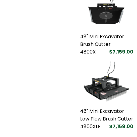
48" Mini Excavator
Brush Cutter
4800X
$7,159.00
48" Mini Excavator
Low Flow Brush Cutter
4800XLF
$7,159.00