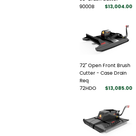
9000B
$13,004.00
72" Open Front Brush
Cutter - Case Drain
Req
72HDO
$13,085.00