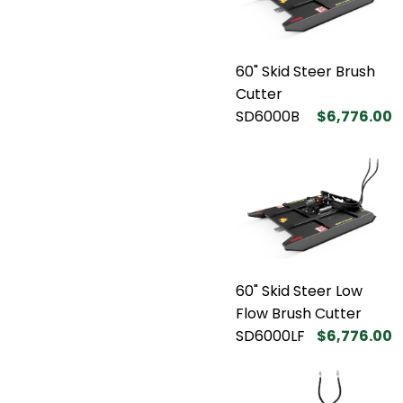
60" Skid Steer Brush
Cutter
SD6000B
$6,776.00
60" Skid Steer Low
Flow Brush Cutter
SD6000LF
$6,776.00