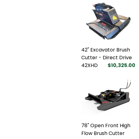
42" Excavator Brush
Cutter - Direct Drive
42XHD
$10,325.00
78" Open Front High
Flow Brush Cutter