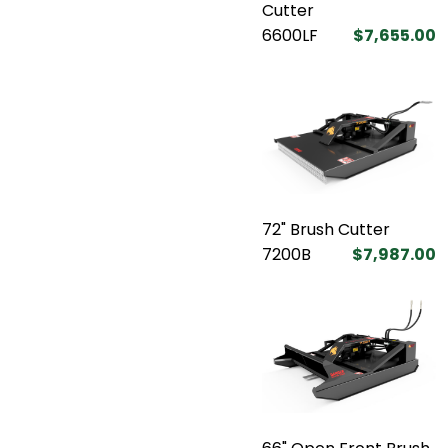
Cutter
6600LF
$7,655.00
72" Brush Cutter
7200B
$7,987.00