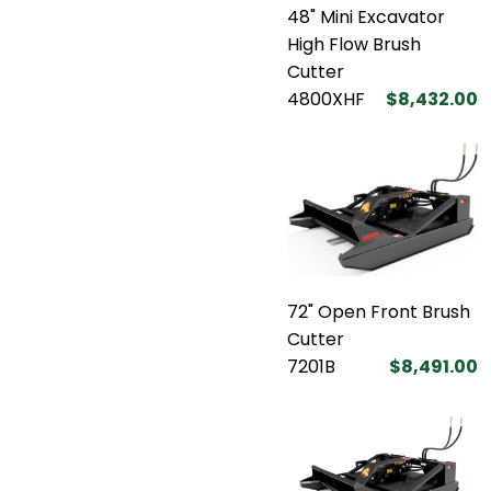
48" Mini Excavator
High Flow Brush
Cutter
4800XHF
$8,432.00
72" Open Front Brush
Cutter
7201B
$8,491.00