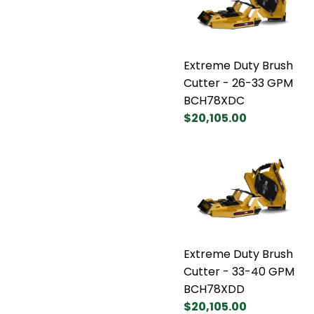
Extreme Duty Brush
Cutter - 26-33 GPM
BCH78XDC
$20,105.00
Extreme Duty Brush
Cutter - 33-40 GPM
BCH78XDD
$20,105.00