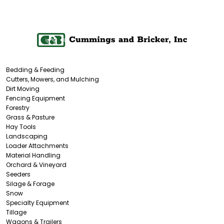
Bedding & Feeding
Cutters, Mowers, and Mulching
Dirt Moving
Fencing Equipment
Forestry
Grass & Pasture
Hay Tools
Landscaping
Loader Attachments
Material Handling
Orchard & Vineyard
Seeders
Silage & Forage
Snow
Specialty Equipment
Tillage
Wagons & Trailers