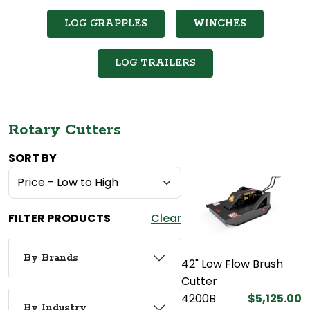
LOG GRAPPLES
WINCHES
LOG TRAILERS
Rotary Cutters
SORT BY
FILTER PRODUCTS
Clear
By Brands
42" Low Flow Brush
Cutter
4200B
$5,125.00
By Industry