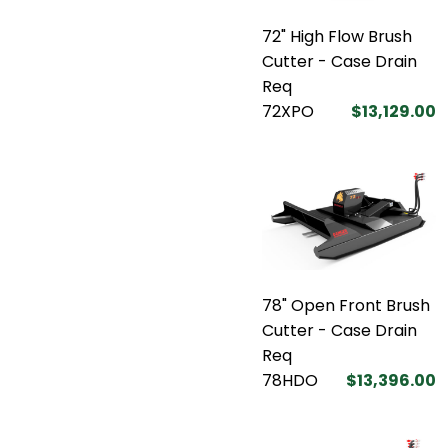
72" High Flow Brush
Cutter - Case Drain
Req
72XPO
$13,129.00
78" Open Front Brush
Cutter - Case Drain
Req
78HDO
$13,396.00