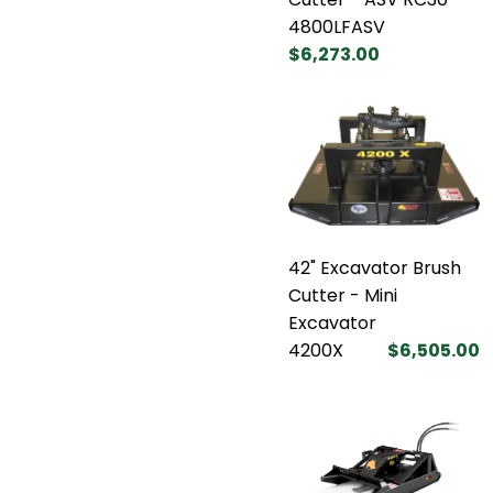
4800LFASV
$6,273.00
42" Excavator Brush
Cutter - Mini
Excavator
4200X
$6,505.00