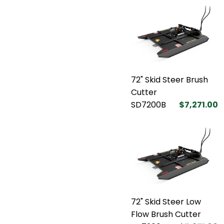
72" Skid Steer Brush
Cutter
SD7200B
$7,271.00
72" Skid Steer Low
Flow Brush Cutter