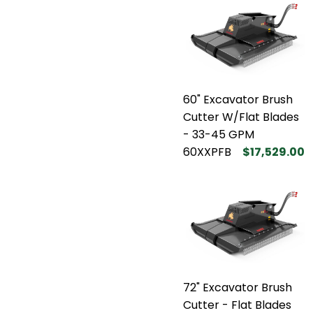
60" Excavator Brush
Cutter W/Flat Blades
- 33-45 GPM
60XXPFB
$17,529.00
72" Excavator Brush
Cutter - Flat Blades