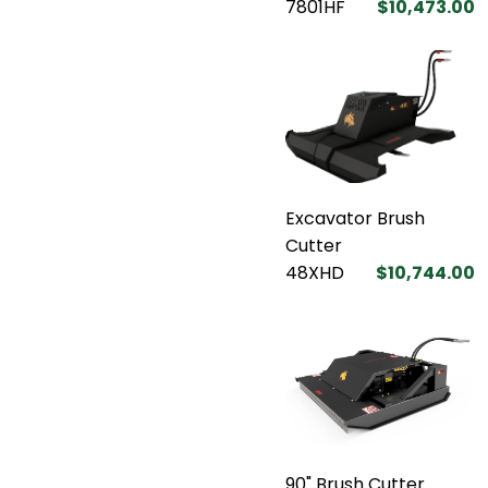
7801HF
$10,473.00
Excavator Brush
Cutter
48XHD
$10,744.00
90" Brush Cutter