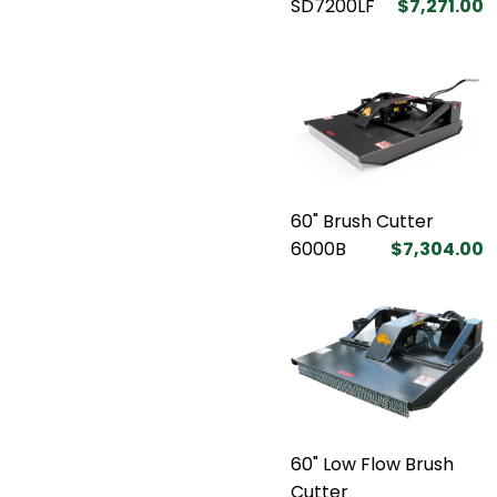
SD7200LF
$7,271.00
60" Brush Cutter
6000B
$7,304.00
60" Low Flow Brush
Cutter