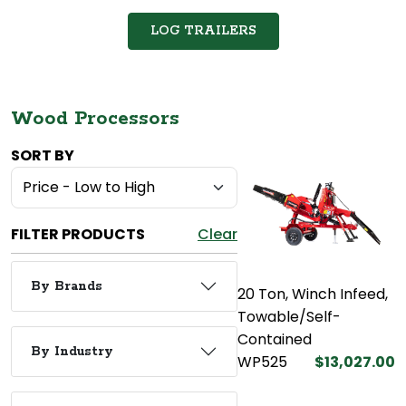
LOG TRAILERS
Wood Processors
SORT BY
FILTER PRODUCTS
Clear
By Brands
20 Ton, Winch Infeed,
Towable/Self-
Contained
By Industry
WP525
$13,027.00