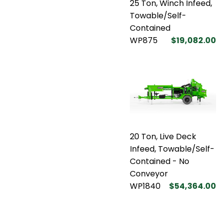
25 Ton, Winch Infeed,
Towable/Self-
Contained
WP875
$19,082.00
20 Ton, Live Deck
Infeed, Towable/Self-
Contained - No
Conveyor
WP1840
$54,364.00