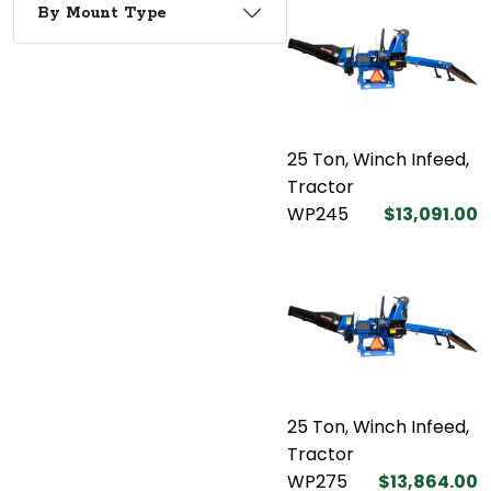
By Mount Type
25 Ton, Winch Infeed,
Tractor
WP245
$13,091.00
25 Ton, Winch Infeed,
Tractor
WP275
$13,864.00