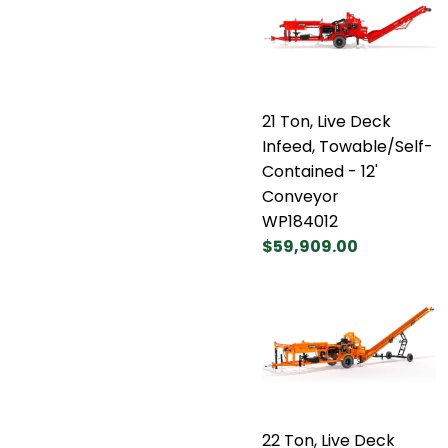
21 Ton, Live Deck
Infeed, Towable/Self-
Contained - 12'
Conveyor
WP184012
$59,909.00
22 Ton, Live Deck