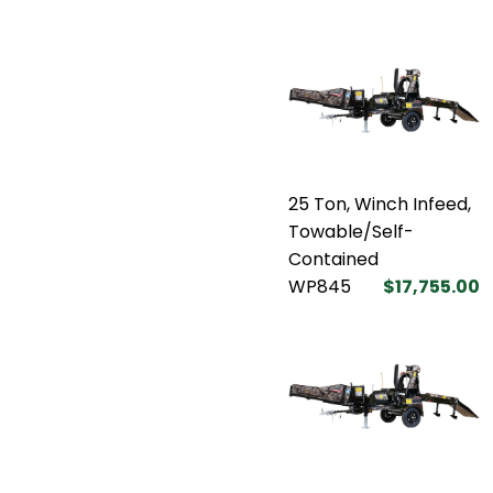
25 Ton, Winch Infeed,
Towable/Self-
Contained
WP845
$17,755.00