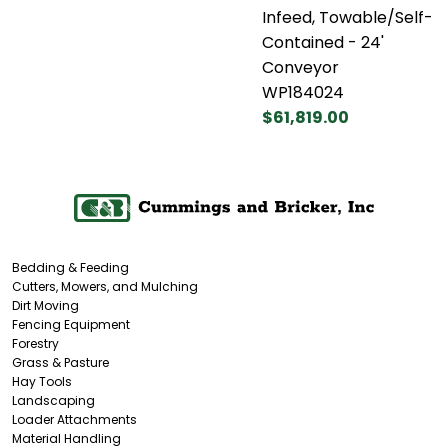
Infeed, Towable/Self-
Contained - 24'
Conveyor
WP184024
$61,819.00
Bedding & Feeding
Cutters, Mowers, and Mulching
Dirt Moving
Fencing Equipment
Forestry
Grass & Pasture
Hay Tools
Landscaping
Loader Attachments
Material Handling