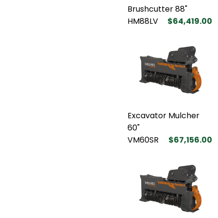
Brushcutter 88"
HM88LV
$64,419.00
Excavator Mulcher
60"
VM60SR
$67,156.00