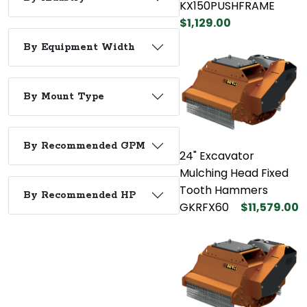
KX150PUSHFRAME
$1,129.00
By Equipment Width
By Mount Type
By Recommended GPM
24" Excavator
Mulching Head Fixed
Tooth Hammers
By Recommended HP
GKRFX60
$11,579.00