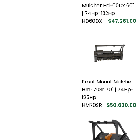
Mulcher Hd-60Dx 60"
| 74Hp-132Hp
HD60DX
$47,261.00
Front Mount Mulcher
Hm-70Sr 70" | 74Hp-
125Hp
HM70SR
$50,630.00