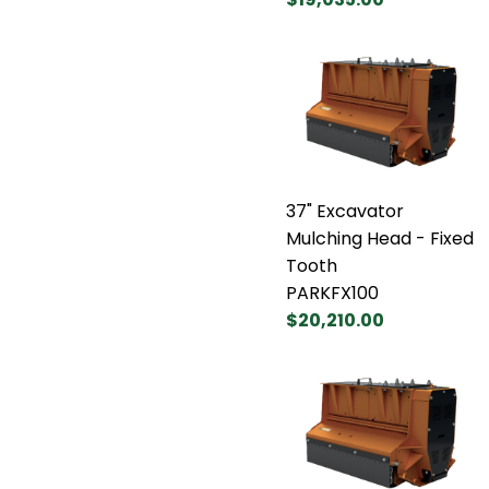
37" Excavator
Mulching Head - Fixed
Tooth
PARKFX100
$20,210.00