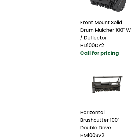
Front Mount Solid
Drum Mulcher 100" W
/ Deflector
HD100DY2
Call for pricing
Horizontal
Brushcutter 100"
Double Drive
HM100SV2