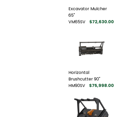
Excavator Mulcher
65"
VM65SV
$72,630.00
Horizontal
Brushcutter 90"
HM90SV
$75,998.00