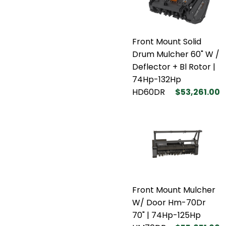
Front Mount Solid
Drum Mulcher 60" W /
Deflector + Bl Rotor |
74Hp-132Hp
HD60DR
$53,261.00
Front Mount Mulcher
W/ Door Hm-70Dr
70" | 74Hp-125Hp