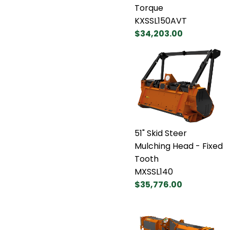
Torque
KXSSL150AVT
$34,203.00
51" Skid Steer
Mulching Head - Fixed
Tooth
MXSSL140
$35,776.00