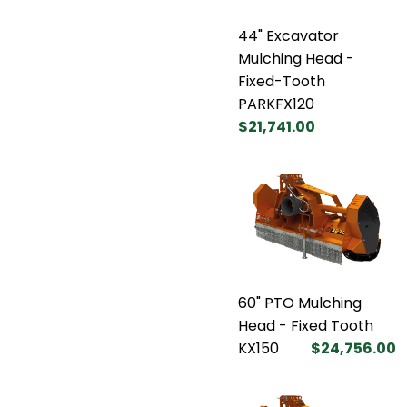
44" Excavator
Mulching Head -
Fixed-Tooth
PARKFX120
$21,741.00
60" PTO Mulching
Head - Fixed Tooth
KX150
$24,756.00