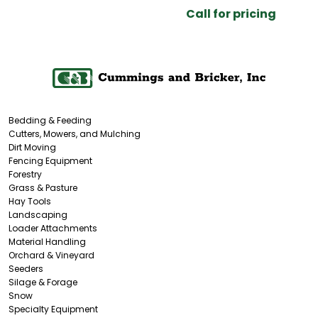
Call for pricing
Bedding & Feeding
Cutters, Mowers, and Mulching
Dirt Moving
Fencing Equipment
Forestry
Grass & Pasture
Hay Tools
Landscaping
Loader Attachments
Material Handling
Orchard & Vineyard
Seeders
Silage & Forage
Snow
Specialty Equipment