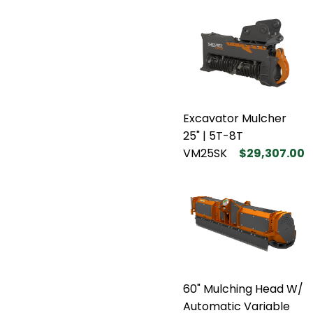
Excavator Mulcher
25" | 5T-8T
VM25SK
$29,307.00
60" Mulching Head W/
Automatic Variable