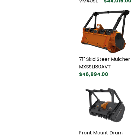
VM40SL
$44,016.00
71" Skid Steer Mulcher
MXSSL180AVT
$46,994.00
Front Mount Drum