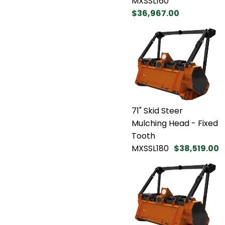
MXSSL160
$36,967.00
71" Skid Steer
Mulching Head - Fixed
Tooth
MXSSL180
$38,519.00