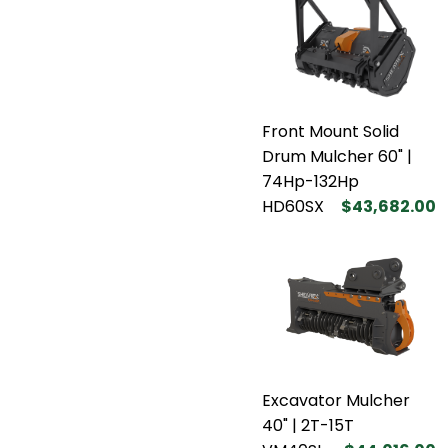
Front Mount Solid
Drum Mulcher 60" |
74Hp-132Hp
HD60SX
$43,682.00
Excavator Mulcher
40" | 2T-15T