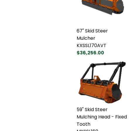
67" Skid Steer
Mulcher
KXSSL170AVT
$36,256.00
59" Skid Steer
Mulching Head - Fixed
Tooth