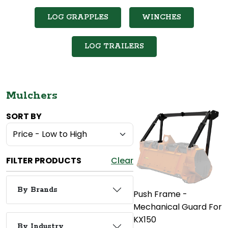
LOG GRAPPLES
WINCHES
LOG TRAILERS
Mulchers
SORT BY
FILTER PRODUCTS
Clear
By Brands
Push Frame -
Mechanical Guard For
KX150
By Industry