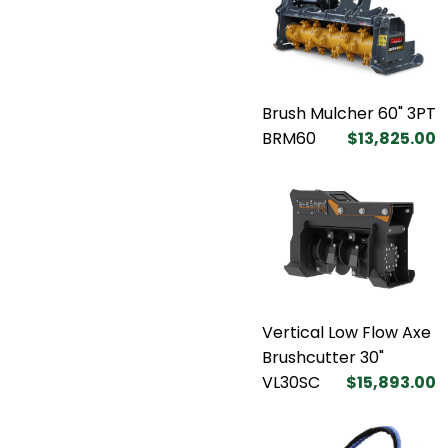
Brush Mulcher 60" 3PT
BRM60
$13,825.00
Vertical Low Flow Axe
Brushcutter 30"
VL30SC
$15,893.00