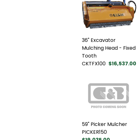
36" Excavator
Mulching Head - Fixed
Tooth
CKTFX100
$16,537.00
59" Picker Mulcher
PICKER150
$19,035.00