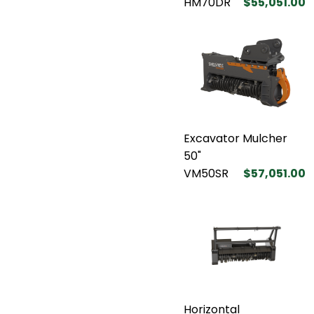
HM70DR
$55,051.00
Excavator Mulcher
50"
VM50SR
$57,051.00
Horizontal