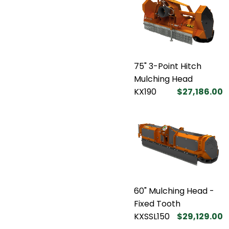
75" 3-Point Hitch
Mulching Head
KX190
$27,186.00
60" Mulching Head -
Fixed Tooth
KXSSL150
$29,129.00