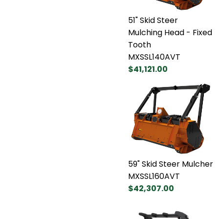
51" Skid Steer
Mulching Head - Fixed
Tooth
MXSSL140AVT
$41,121.00
59" Skid Steer Mulcher
MXSSL160AVT
$42,307.00