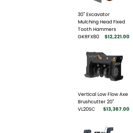
30" Excavator
Mulching Head Fixed
Tooth Hammers
GKRFX80
$12,221.00
Vertical Low Flow Axe
Brushcutter 20"
VL20SC
$13,367.00