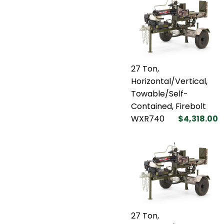
27 Ton,
Horizontal/Vertical,
Towable/Self-
Contained, Firebolt
WXR740
$4,318.00
27 Ton,