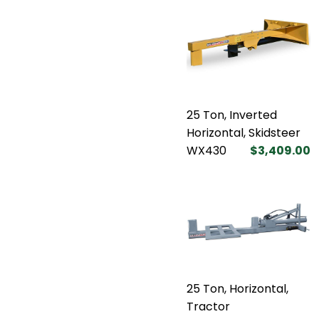
25 Ton, Inverted
Horizontal, Skidsteer
WX430
$3,409.00
25 Ton, Horizontal,
Tractor