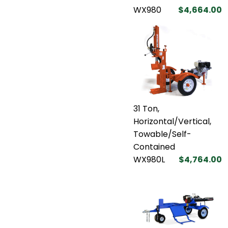
WX980
$4,664.00
31 Ton,
Horizontal/Vertical,
Towable/Self-
Contained
WX980L
$4,764.00