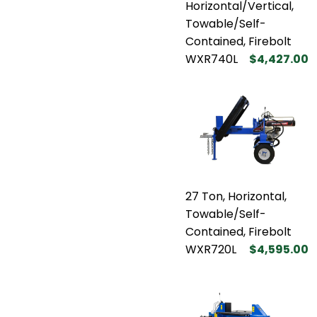
Horizontal/Vertical,
Towable/Self-
Contained, Firebolt
WXR740L
$4,427.00
27 Ton, Horizontal,
Towable/Self-
Contained, Firebolt
WXR720L
$4,595.00