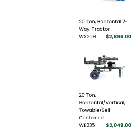
20 Ton, Horizontal 2-
Way, Tractor
WX20H
$2,896.00
20 Ton,
Horizontal/Vertical,
Towable/Self-
Contained
WE235
$3,049.00