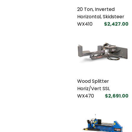
20 Ton, Inverted
Horizontal, Skidsteer
WX410
$2,427.00
Wood Splitter
Horiz/Vert SSL
WX470
$2,691.00