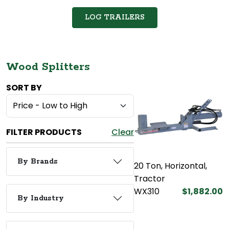
LOG TRAILERS
Wood Splitters
SORT BY
FILTER PRODUCTS
Clear
By Brands
20 Ton, Horizontal,
Tractor
WX310
$1,882.00
By Industry