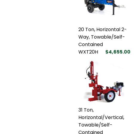
20 Ton, Horizontal 2-
Way, Towable/Self-
Contained
WXT20H
$4,655.00
31 Ton,
Horizontal/Vertical,
Towable/Self-
Contained