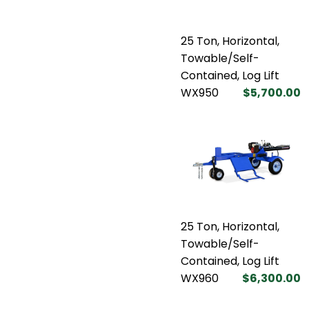
25 Ton, Horizontal,
Towable/Self-
Contained, Log Lift
WX950
$5,700.00
25 Ton, Horizontal,
Towable/Self-
Contained, Log Lift
WX960
$6,300.00