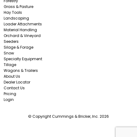
Forestry
Grass & Pasture
Hay Tools
Landscaping
Loader Attachments
Material Handling
Orchard & Vineyard
Seeders
Silage & Forage
Snow
Specialty Equipment
Tillage
Wagons & Trailers
About Us
Dealer Locator
Contact Us
Pricing
Login
© Copyright Cummings & Bricker, Inc. 2026