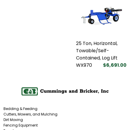
25 Ton, Horizontal,
Towable/Self-
Contained, Log Lift
WX970
$6,691.00
Bedding & Feeding
Cutters, Mowers, and Mulching
Dirt Moving
Fencing Equipment