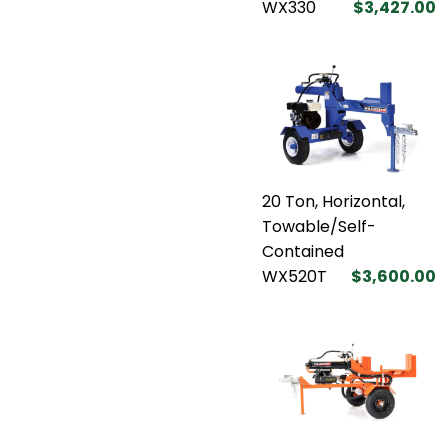
WX330
$3,427.00
20 Ton, Horizontal,
Towable/Self-
Contained
WX520T
$3,600.00