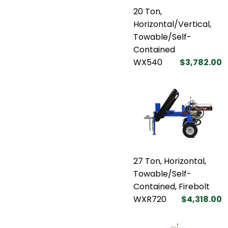
20 Ton,
Horizontal/Vertical,
Towable/Self-
Contained
WX540
$3,782.00
27 Ton, Horizontal,
Towable/Self-
Contained, Firebolt
WXR720
$4,318.00