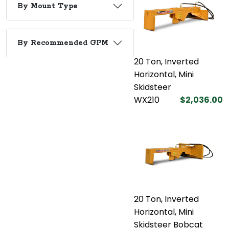
By Mount Type
By Recommended GPM
20 Ton, Inverted
Horizontal, Mini
Skidsteer
WX210
$2,036.00
20 Ton, Inverted
Horizontal, Mini
Skidsteer Bobcat