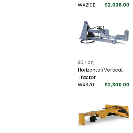
WX210B
$2,036.00
20 Ton,
Horizontal/Vertical,
Tractor
WX370
$2,300.00