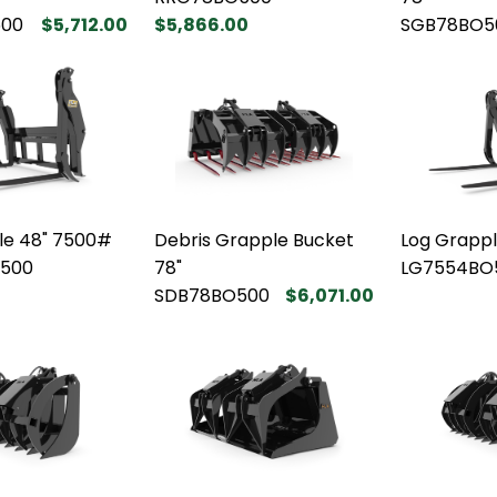
00
$5,712.00
$5,866.00
SGB78BO5
le 48" 7500#
Debris Grapple Bucket
Log Grapp
500
78"
LG7554BO
SDB78BO500
$6,071.00