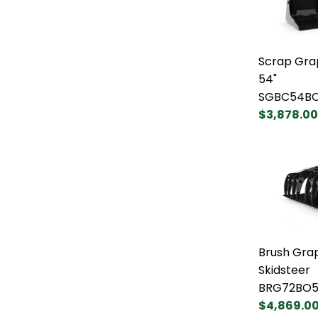
Scrap Gra
54"
SGBC54B
$3,878.00
Brush Grap
Skidsteer
BRG72BO5
$4,869.0