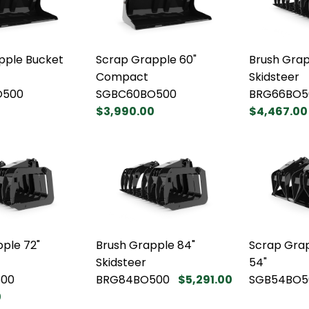
pple Bucket
Scrap Grapple 60"
Brush Grap
Compact
Skidsteer
O500
SGBC60BO500
BRG66BO5
$3,990.00
$4,467.00
ple 72"
Brush Grapple 84"
Scrap Gra
Skidsteer
54"
00
BRG84BO500
$5,291.00
SGB54BO5
0