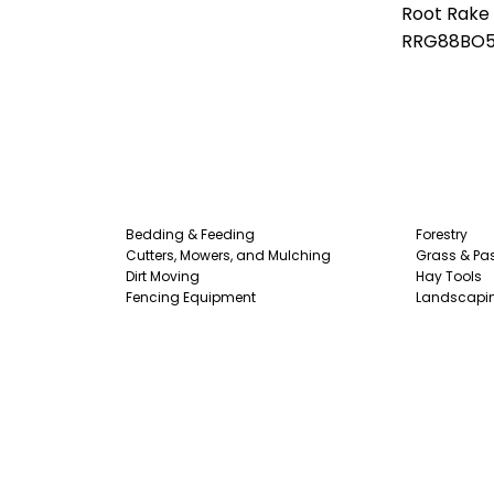
Root Rake
RRG88BO
Bedding & Feeding
Forestry
Cutters, Mowers, and Mulching
Grass & Pas
Dirt Moving
Hay Tools
Fencing Equipment
Landscapi