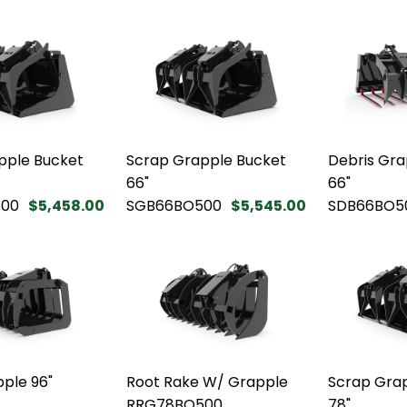
pple Bucket
Scrap Grapple Bucket
Debris Gra
66"
66"
00
$5,458.00
SGB66BO500
$5,545.00
SDB66BO5
ple 96"
Root Rake W/ Grapple
Scrap Gra
RRG78BO500
78"