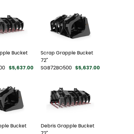
pple Bucket
Scrap Grapple Bucket
72"
00
$5,637.00
SGB72BO500
$5,637.00
pple Bucket
Debris Grapple Bucket
72"