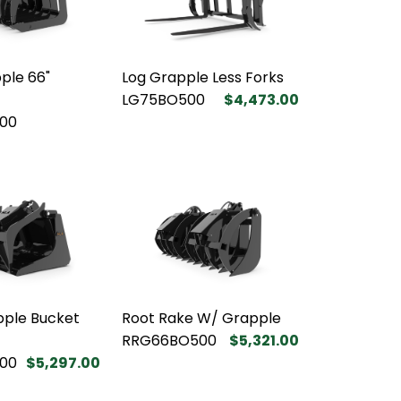
ple 66"
Log Grapple Less Forks
LG75BO500
$4,473.00
00
pple Bucket
Root Rake W/ Grapple
RRG66BO500
$5,321.00
00
$5,297.00