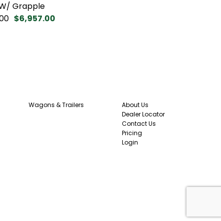
 W/ Grapple
00
$6,957.00
Wagons & Trailers
About Us
Dealer Locator
Contact Us
Pricing
Login