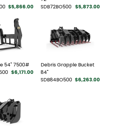
00
$5,866.00
SDB72BO500
$5,873.00
le 54" 7500#
Debris Grapple Bucket
500
$6,171.00
84"
SDB84BO500
$6,263.00