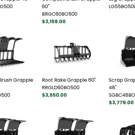
O500
60"
LG55BO50
BRGC60BO500
$3,159.00
rush Grapple
Root Rake Grapple 60"
Scrap Gra
RRGLD60BO500
48"
O500
$3,550.00
SGBC48BO
$3,779.00