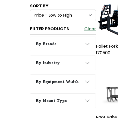
SORT BY
FILTER PRODUCTS
Clear
By Brands
Pallet For
170500
By Industry
By Equipment Width
By Mount Type
Root Rake