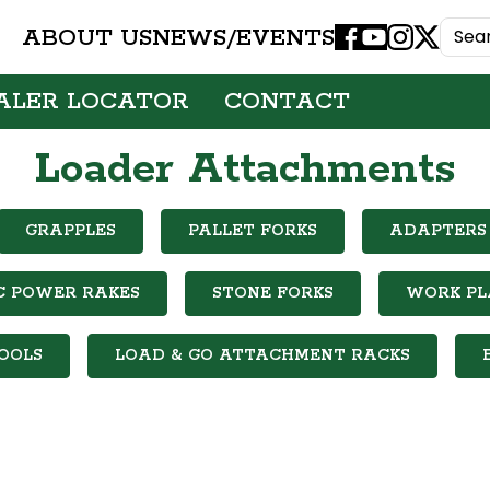
ABOUT US
NEWS/EVENTS
Facebook
Youtube
Instagram
X
ALER LOCATOR
CONTACT
Loader Attachments
GRAPPLES
PALLET FORKS
ADAPTERS 
C POWER RAKES
STONE FORKS
WORK P
OOLS
LOAD & GO ATTACHMENT RACKS