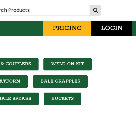
PRICING
LOGIN
& COUPLERS
WELD ON KIT
LATFORM
BALE GRAPPLES
BALE SPEARS
BUCKETS