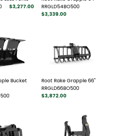
0
$3,277.00
RRGLD54BO500
$3,339.00
pple Bucket
Root Rake Grapple 66"
RRGLD66BO500
500
$3,872.00