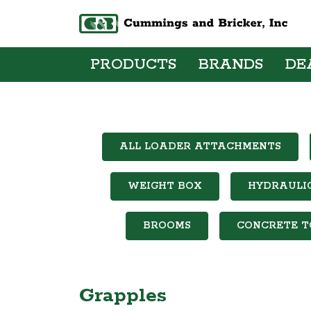
PRODUCTS
BRANDS
DE
ALL LOADER ATTACHMENTS
WEIGHT BOX
HYDRAULI
BROOMS
CONCRETE T
Grapples