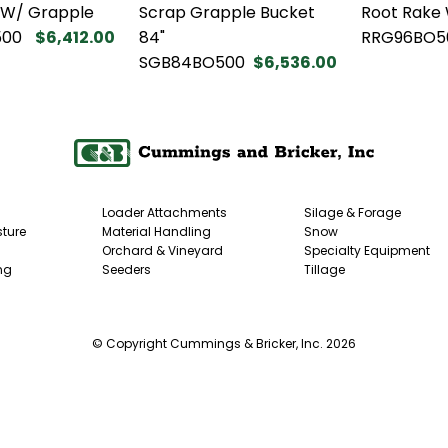
 W/ Grapple
Scrap Grapple Bucket
Root Rake
500
$6,412.00
84"
RRG96BO5
SGB84BO500
$6,536.00
Loader Attachments
Silage & Forage
ture
Material Handling
Snow
Orchard & Vineyard
Specialty Equipment
ng
Seeders
Tillage
© Copyright Cummings & Bricker, Inc. 2026