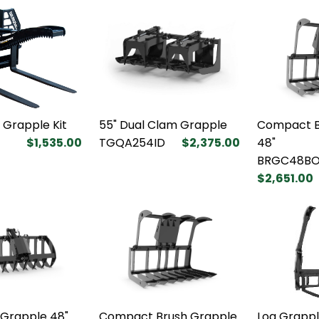
k Grapple Kit
55" Dual Clam Grapple
Compact B
$1,535.00
TGQA254ID
$2,375.00
48"
BRGC48BO
$2,651.00
 Grapple 48"
Compact Brush Grapple
Log Grappl