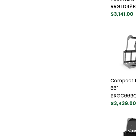
RRGLD48B
$3,141.00
Compact B
66"
BRGC66B
$3,439.00