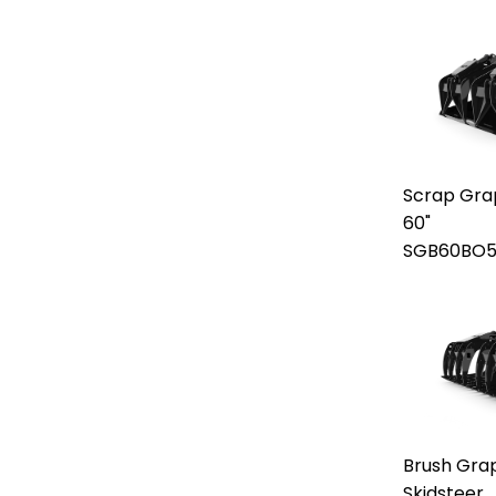
Scrap Gra
60"
SGB60BO5
Brush Grap
Skidsteer