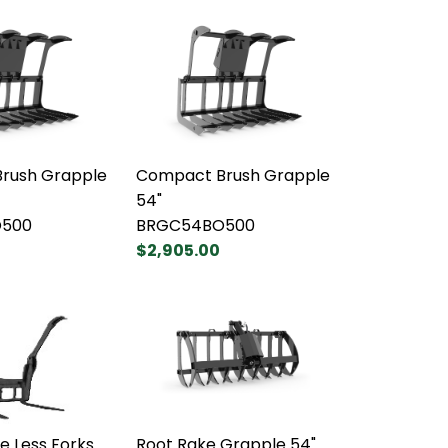
rush Grapple
Compact Brush Grapple
54"
500
BRGC54BO500
$2,905.00
e Less Forks
Root Rake Grapple 54"