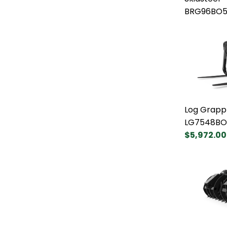
BRG96BO5
Log Grapp
LG7548BO
$5,972.00