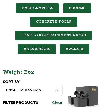
BALE GRAPPLES
BROOMS
CONCRETE TOOLS
LOAD & GO ATTACHMENT RACKS
BALE SPEARS
BUCKETS
Weight Box
SORT BY
FILTER PRODUCTS
Clear