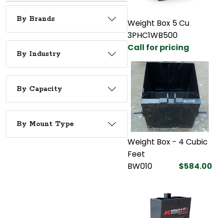
By Brands
Weight Box 5 Cu
3PHC1WB500
Call for pricing
By Industry
By Capacity
By Mount Type
Weight Box - 4 Cubic
Feet
BW010
$584.00