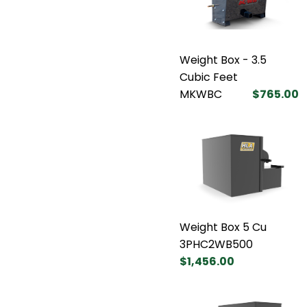
Weight Box - 3.5
Cubic Feet
MKWBC
$765.00
Weight Box 5 Cu
3PHC2WB500
$1,456.00