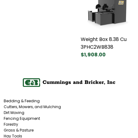
Weight Box 8.38 Cu
3PHC2WB838
$1,908.00
Bedding & Feeding
Cutters, Mowers, and Mulching
Dirt Moving
Fencing Equipment
Forestry
Grass & Pasture
Hay Tools