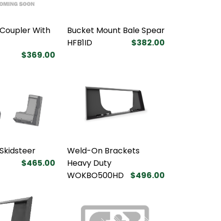
Coupler With
Bucket Mount Bale Spear
HFB1ID
$382.00
$369.00
 Skidsteer
Weld-On Brackets
$465.00
Heavy Duty
WOKBO500HD
$496.00