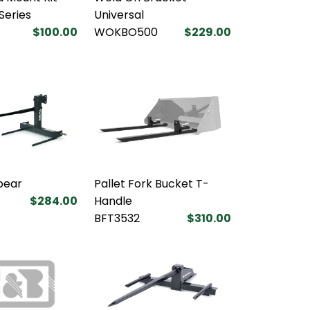
 Series
Universal
$100.00
WOKBO500
$229.00
pear
Pallet Fork Bucket T-
$284.00
Handle
BFT3532
$310.00