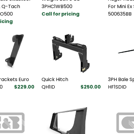
2 Q-Tach
3PHC1WB500
For Mini Ex
BO500
Call for pricing
500635BB
ricing
rackets Euro
Quick Hitch
3PH Bale S
0
$229.00
QH1ID
$250.00
HF1SDID