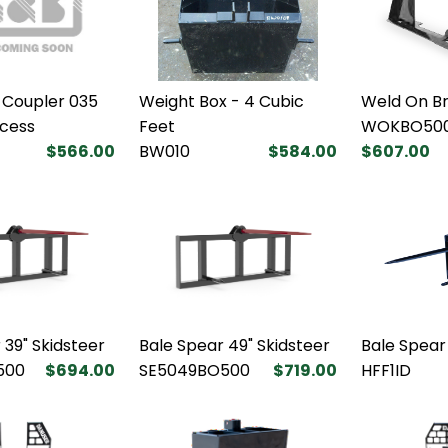
 Coupler 035
Weight Box - 4 Cubic
Weld On B
xcess
Feet
WOKBO50
$566.00
BW010
$584.00
$607.00
 39" Skidsteer
Bale Spear 49" Skidsteer
Bale Spear
500
$694.00
SE5049BO500
$719.00
HFF1ID