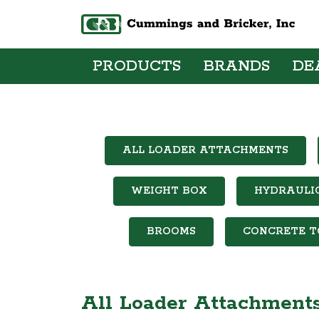
PRODUCTS
BRANDS
DE
ALL LOADER ATTACHMENTS
WEIGHT BOX
HYDRAULI
BROOMS
CONCRETE T
All Loader Attachment