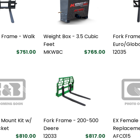
k Frame - Walk
Weight Box - 3.5 Cubic
Fork Frame
Feet
Euro/Glob
$751.00
MKWBC
$765.00
12035
 Mount Kit w/
Fork Frame - 200-500
EX Female
cket
Deere
Replaceme
$810.00
12033
$817.00
AFC015