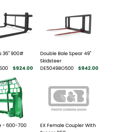
ks 36" 900#
Double Bale Spear 49"
Skidsteer
500
$924.00
DE5049BO500
$942.00
e - 600-700
EX Female Coupler With