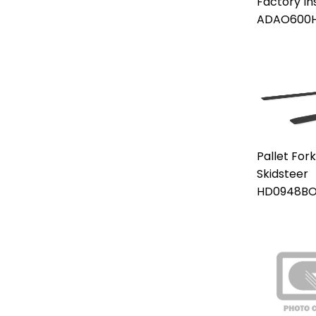
Factory In
ADAO600
Pallet For
Skidsteer
HD0948B