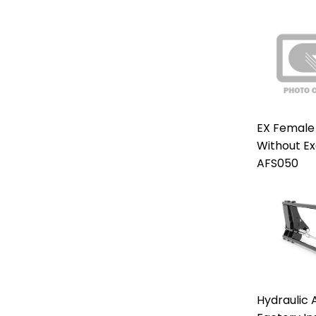
EX Female
Without E
AFS050
Hydraulic 