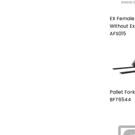
EX Female
Without E
AFS015
Pallet For
BFT6544