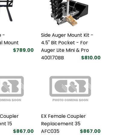
 -
Side Auger Mount Kit -
al Mount
4.5" Bit Pocket - For
$789.00
Auger Lite Mini & Pro
400170BB
$810.00
 Coupler
EX Female Coupler
nt 15
Replacement 35
$867.00
AFC035
$867.00