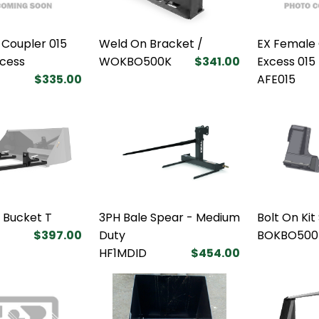
 Coupler 015
Weld On Bracket /
EX Female 
xcess
WOKBO500K
$341.00
Excess 015
$335.00
AFE015
k Bucket T
3PH Bale Spear - Medium
Bolt On Kit
$397.00
Duty
BOKBO500
HF1MDID
$454.00