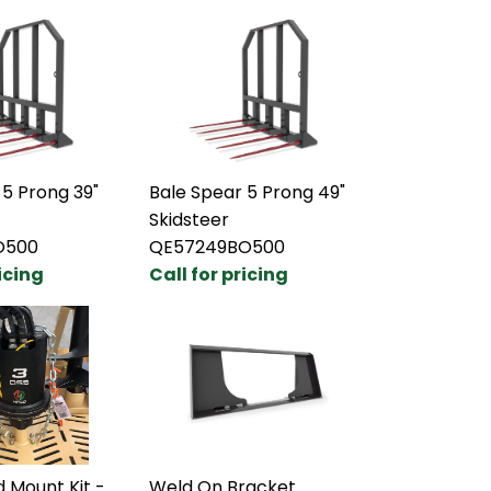
 5 Prong 39"
Bale Spear 5 Prong 49"
Skidsteer
O500
QE57249BO500
ricing
Call for pricing
 Mount Kit -
Weld On Bracket