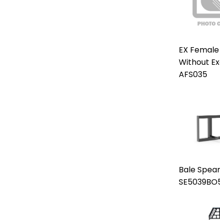
EX Female
Without E
AFS035
Bale Spear
SE5039BO