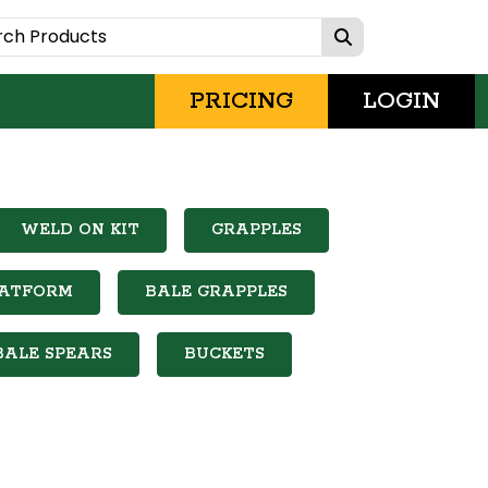
PRICING
LOGIN
WELD ON KIT
GRAPPLES
LATFORM
BALE GRAPPLES
BALE SPEARS
BUCKETS