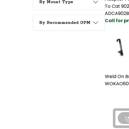
By Mount Type
To Cat 90
ADCA902
Call for p
By Recommended GPM
Weld On B
WOKAO60