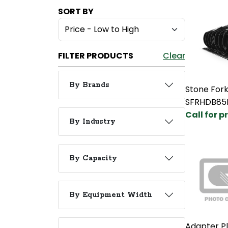
SORT BY
FILTER PRODUCTS
Clear
By Brands
Stone Fork
SFRHDB85
Call for p
By Industry
By Capacity
By Equipment Width
Adapter Pl