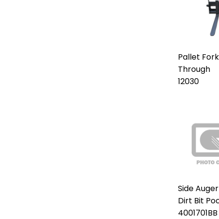
Pallet For
Through
12030
Side Auger
Dirt Bit Po
4001701BB