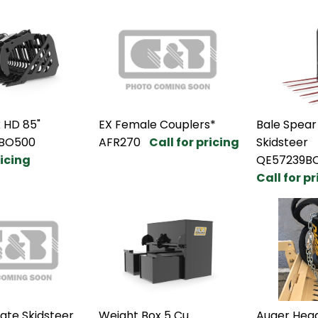
 HD 85"
EX Female Couplers*
Bale Spear
BO500
AFR270
Call for pricing
Skidsteer
ricing
QE57239B
Call for p
ate Skidsteer
Weight Box 5 Cu
Auger Head