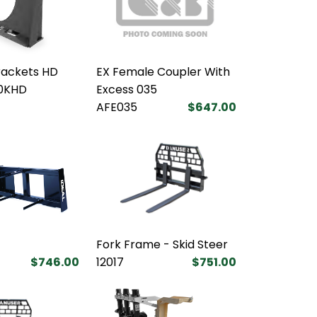
rackets HD
EX Female Coupler With
0KHD
Excess 035
AFE035
$647.00
Fork Frame - Skid Steer
$746.00
12017
$751.00