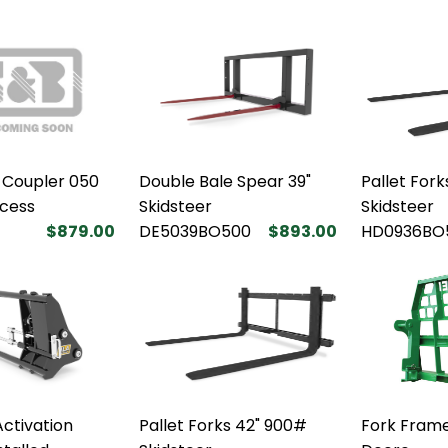
 Coupler 050
Double Bale Spear 39"
Pallet For
xcess
Skidsteer
Skidsteer
$879.00
DE5039BO500
$893.00
HD0936BO
Activation
Pallet Forks 42" 900#
Fork Fram