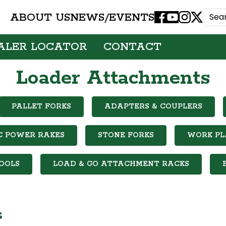
ABOUT US
NEWS/EVENTS
Facebook
Youtube
Instagram
X
ALER LOCATOR
CONTACT
Loader Attachments
PALLET FORKS
ADAPTERS & COUPLERS
C POWER RAKES
STONE FORKS
WORK P
OOLS
LOAD & GO ATTACHMENT RACKS
s