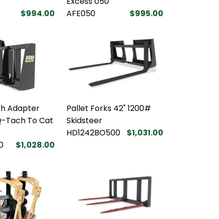
Excess 050
$994.00
AFE050
$995.00
tch Adapter
Pallet Forks 42" 1200#
Q-Tach To Cat
Skidsteer
HD1242BO500
$1,031.00
0
$1,028.00