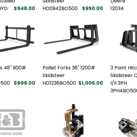
stalled
Skidsteer
Deere
HYD
$948.00
HD0942BO500
$950.00
12034
ks 48" 900#
Pallet Forks 36" 1200#
3 Point Hi
Skidsteer
Skidsteer 
O500
$999.00
HD1236BO500
$1,006.00
I/II 3PH
3PHABO50