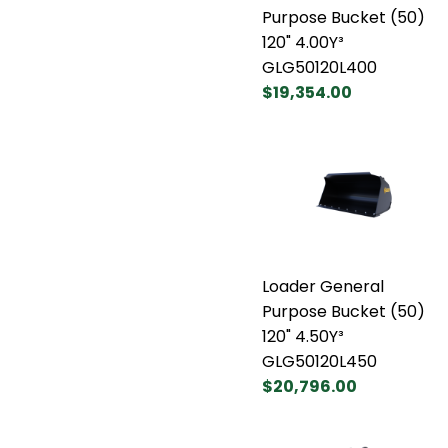
Purpose Bucket (50)
120" 4.00Y³
GLG50120L400
$19,354.00
Loader General
Purpose Bucket (50)
120" 4.50Y³
GLG50120L450
$20,796.00