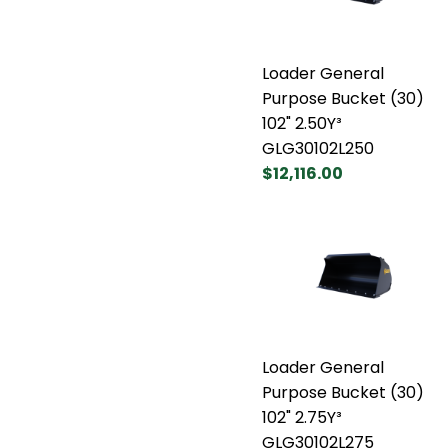
Loader General
Purpose Bucket (30)
102" 2.50Y³
GLG30102L250
$12,116.00
Loader General
Purpose Bucket (30)
102" 2.75Y³
GLG30102L275