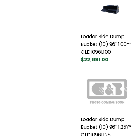
Loader Side Dump
Bucket (10) 96" 1.00Y³
GLD1096L100
$22,691.00
Loader Side Dump
Bucket (10) 96" 1.25Y³
GLD1096L125