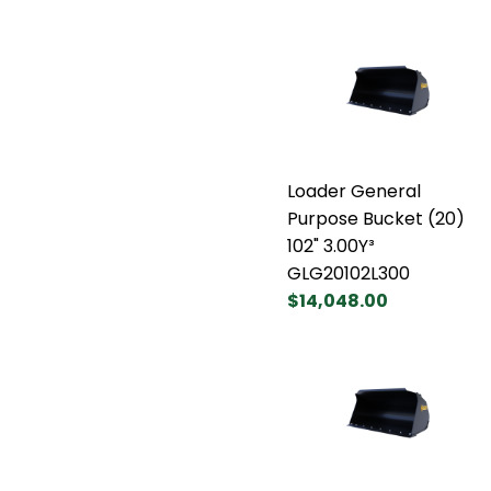
Loader General
Purpose Bucket (20)
102" 3.00Y³
GLG20102L300
$14,048.00