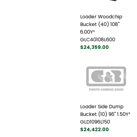
Loader Woodchip
Bucket (40) 108"
6.00Y³
GLC40108L600
$24,359.00
Loader Side Dump
Bucket (10) 96" 1.50Y³
GLD1096L150
$24,422.00