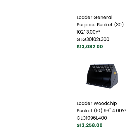
Loader General
Purpose Bucket (30)
102" 3.00Y³
GLG30102L300
$13,082.00
Loader Woodchip
Bucket (10) 96" 4.00Y³
GLC1096L400
$13,258.00