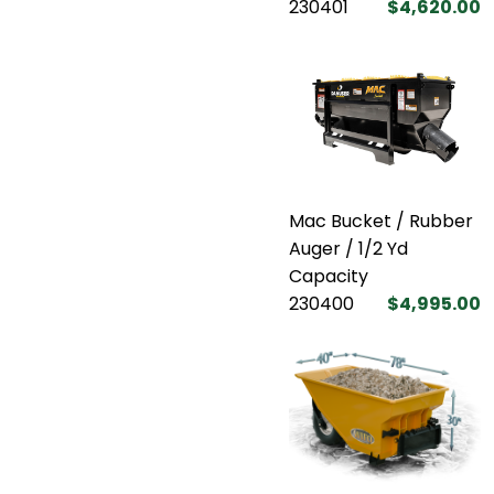
230401
$4,620.00
Mac Bucket / Rubber
Auger / 1/2 Yd
Capacity
230400
$4,995.00