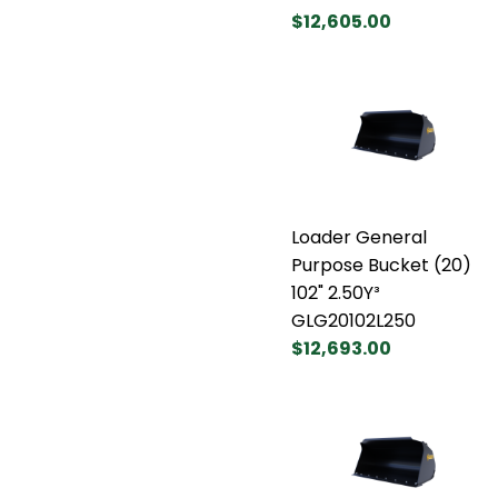
$12,605.00
Loader General
Purpose Bucket (20)
102" 2.50Y³
GLG20102L250
$12,693.00