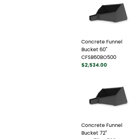
Concrete Funnel
Bucket 60"
CFSB60BO500
$2,534.00
Concrete Funnel
Bucket 72"