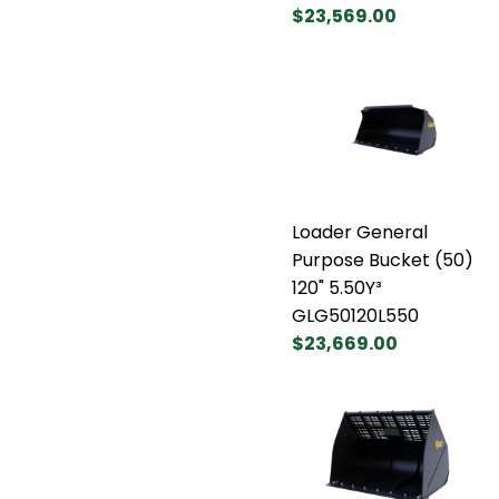
$23,569.00
Loader General
Purpose Bucket (50)
120" 5.50Y³
GLG50120L550
$23,669.00