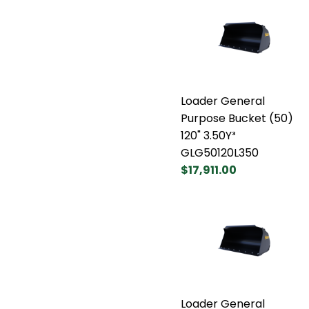
Loader General
Purpose Bucket (50)
120" 3.50Y³
GLG50120L350
$17,911.00
Loader General