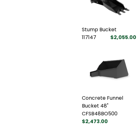
Stump Bucket
117147
$2,055.00
Concrete Funnel
Bucket 48"
CFSB48BO500
$2,473.00