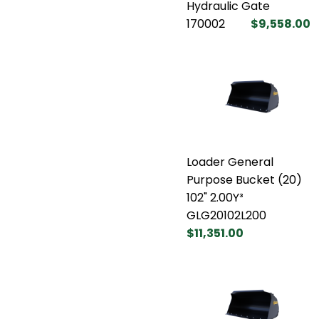
Hydraulic Gate
170002
$9,558.00
Loader General
Purpose Bucket (20)
102" 2.00Y³
GLG20102L200
$11,351.00