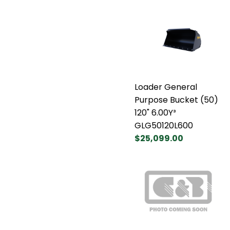
Loader General
Purpose Bucket (50)
120" 6.00Y³
GLG50120L600
$25,099.00