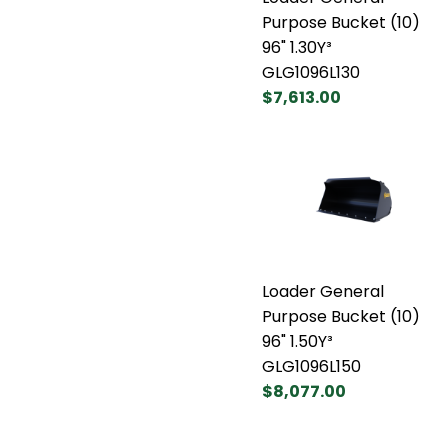
Purpose Bucket (10)
96" 1.30Y³
GLG1096L130
$7,613.00
Loader General
Purpose Bucket (10)
96" 1.50Y³
GLG1096L150
$8,077.00