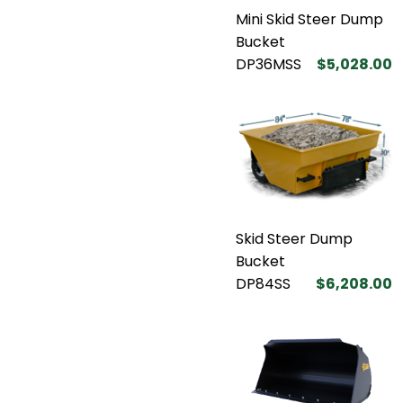
Mini Skid Steer Dump
Bucket
DP36MSS
$5,028.00
Skid Steer Dump
Bucket
DP84SS
$6,208.00