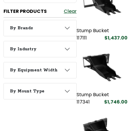
FILTER PRODUCTS
Clear
By Brands
Stump Bucket
117111
$1,437.00
By Industry
By Equipment Width
By Mount Type
Stump Bucket
117341
$1,746.00