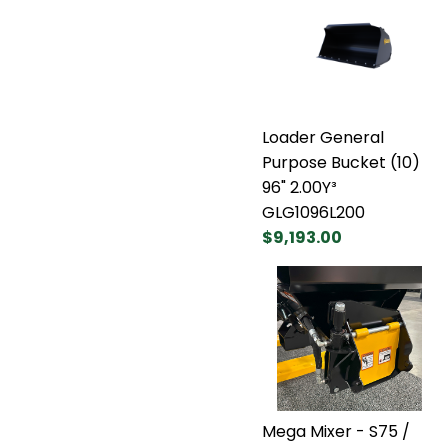
Loader General
Purpose Bucket (10)
96" 2.00Y³
GLG1096L200
$9,193.00
Mega Mixer - S75 /