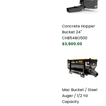
Concrete Hopper
Bucket 24"
CHB54BO500
$3,900.00
Mac Bucket / Steel
Auger / 1/2 Yd
Capacity