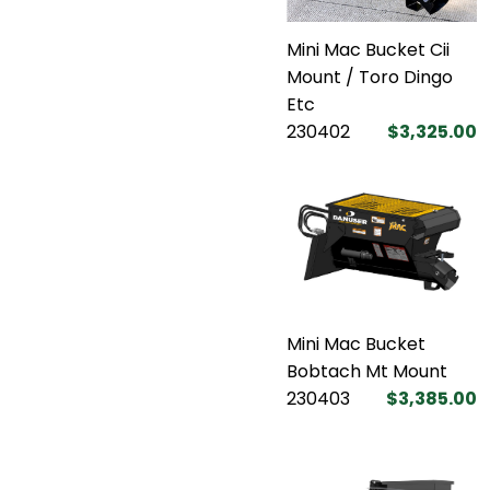
Mini Mac Bucket Cii
Mount / Toro Dingo
Etc
230402
$3,325.00
Mini Mac Bucket
Bobtach Mt Mount
230403
$3,385.00