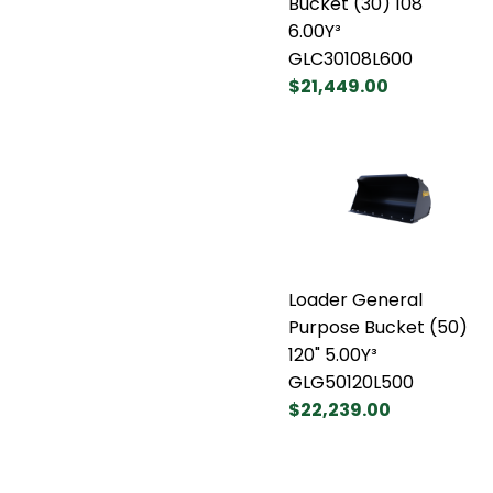
Bucket (30) 108"
6.00Y³
GLC30108L600
$21,449.00
Loader General
Purpose Bucket (50)
120" 5.00Y³
GLG50120L500
$22,239.00