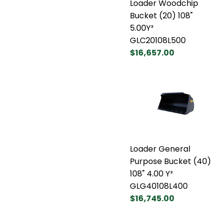
Loader Woodchip
Bucket (20) 108"
5.00Y³
GLC20108L500
$16,657.00
Loader General
Purpose Bucket (40)
108" 4.00 Y³
GLG40108L400
$16,745.00