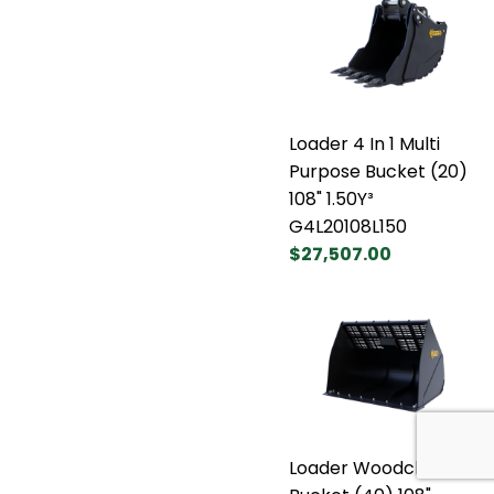
Loader 4 In 1 Multi
Purpose Bucket (20)
108" 1.50Y³
G4L20108L150
$27,507.00
Loader Woodchip