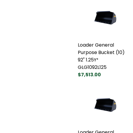
Loader General
Purpose Bucket (10)
92" 1.25Y³
GLG1092L125
$7,513.00
Loader General