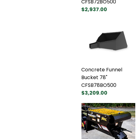
CFSB72BO500
$2,937.00
Concrete Funnel
Bucket 78"
CFSB78BO500
$3,209.00