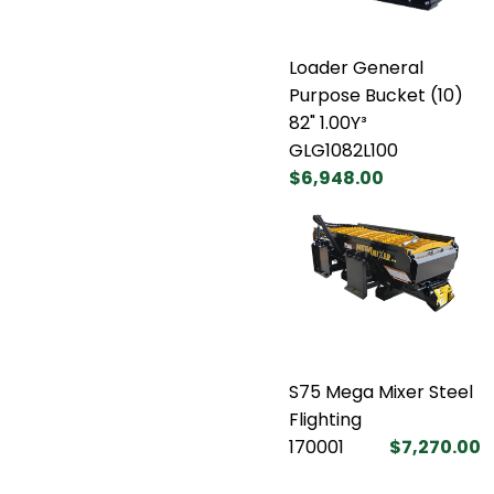
Loader General
Purpose Bucket (10)
82" 1.00Y³
GLG1082L100
$6,948.00
S75 Mega Mixer Steel
Flighting
170001
$7,270.00