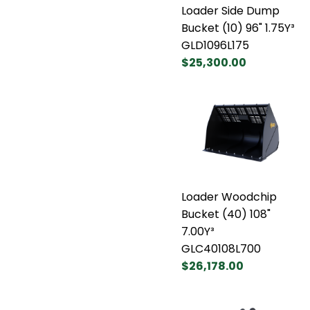
Loader Side Dump
Bucket (10) 96" 1.75Y³
GLD1096L175
$25,300.00
Loader Woodchip
Bucket (40) 108"
7.00Y³
GLC40108L700
$26,178.00