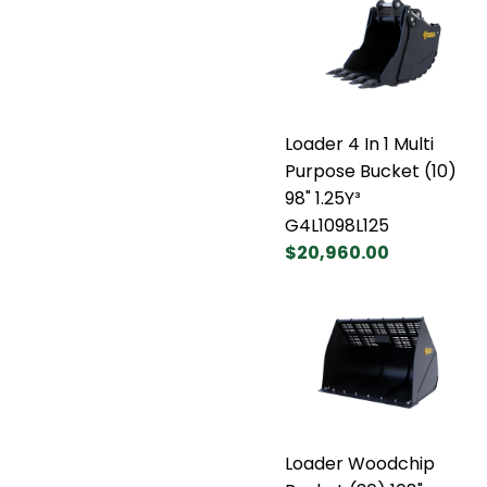
Loader 4 In 1 Multi
Purpose Bucket (10)
98" 1.25Y³
G4L1098L125
$20,960.00
Loader Woodchip