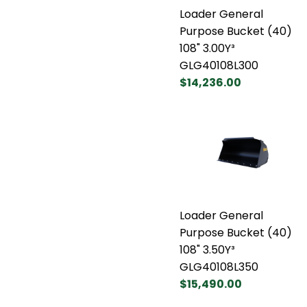
Loader General
Purpose Bucket (40)
108" 3.00Y³
GLG40108L300
$14,236.00
Loader General
Purpose Bucket (40)
108" 3.50Y³
GLG40108L350
$15,490.00