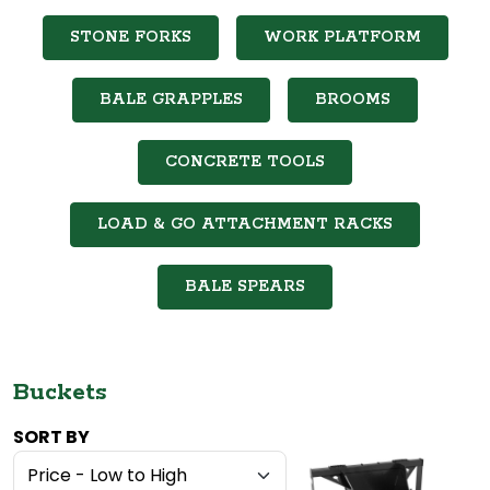
STONE FORKS
WORK PLATFORM
BALE GRAPPLES
BROOMS
CONCRETE TOOLS
LOAD & GO ATTACHMENT RACKS
BALE SPEARS
Buckets
SORT BY