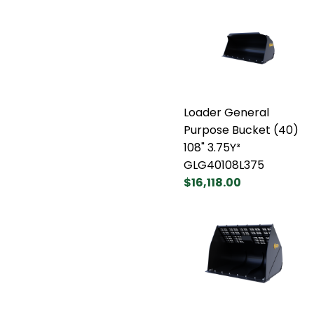
Loader General
Purpose Bucket (40)
108" 3.75Y³
GLG40108L375
$16,118.00