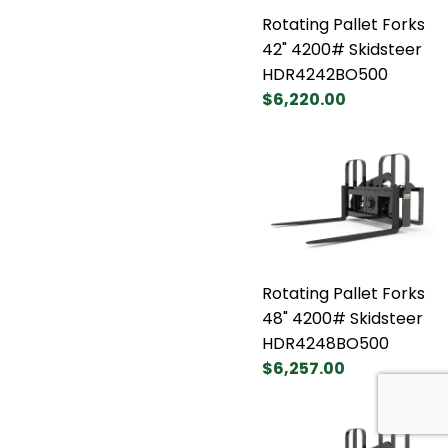
Rotating Pallet Forks
42" 4200# Skidsteer
HDR4242BO500
$6,220.00
Rotating Pallet Forks
48" 4200# Skidsteer
HDR4248BO500
$6,257.00