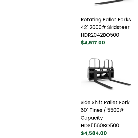
Rotating Pallet Forks
42" 2000# Skidsteer
HDR2042BO500
$4,517.00
Side Shift Pallet Fork
60" Tines / 5500#
Capacity
HDS5560BO500
$4,584.00