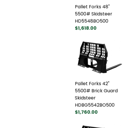
Pallet Forks 48"
5500# Skidsteer
HD5548BO500
$1,618.00
Pallet Forks 42"
5500# Brick Guard
Skidsteer
HDBG5542BO500
$1,760.00