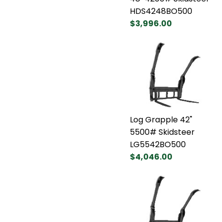
HDS4248BO500
$3,996.00
Log Grapple 42"
5500# Skidsteer
LG5542BO500
$4,046.00