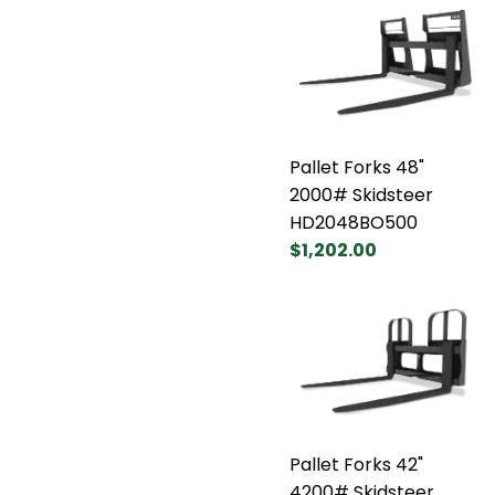
Pallet Forks 48"
2000# Skidsteer
HD2048BO500
$1,202.00
Pallet Forks 42"
4200# Skidsteer