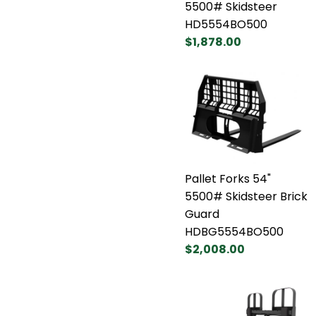
5500# Skidsteer
HD5554BO500
$1,878.00
Pallet Forks 54"
5500# Skidsteer Brick
Guard
HDBG5554BO500
$2,008.00