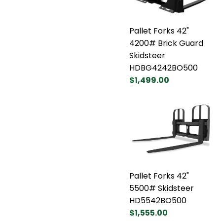
Pallet Forks 42"
4200# Brick Guard
Skidsteer
HDBG4242BO500
$1,499.00
Pallet Forks 42"
5500# Skidsteer
HD5542BO500
$1,555.00