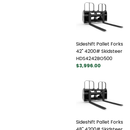
Sideshift Pallet Forks
42" 4200# Skidsteer
HDS4242BO500
$3,996.00
Sideshift Pallet Forks
48" 4200# Skidsteer