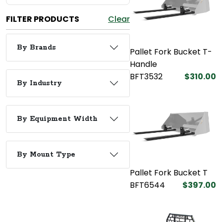
FILTER PRODUCTS
Clear
By Brands
Pallet Fork Bucket T-
Handle
BFT3532
$310.00
By Industry
By Equipment Width
By Mount Type
Pallet Fork Bucket T
BFT6544
$397.00