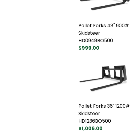
Pallet Forks 48" 900#
Skidsteer
HD0948BO500
$999.00
Pallet Forks 36" 1200#
Skidsteer
HD1236BO500
$1,006.00