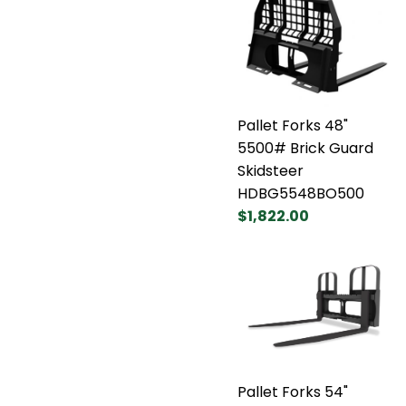
Pallet Forks 48"
5500# Brick Guard
Skidsteer
HDBG5548BO500
$1,822.00
Pallet Forks 54"