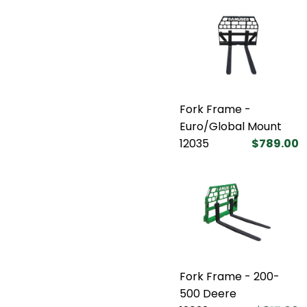
Fork Frame -
Euro/Global Mount
12035
$789.00
Fork Frame - 200-
500 Deere