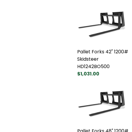
Pallet Forks 42" 1200#
Skidsteer
HD1242BO500
$1,031.00
Pallet Forks 48" 1200#