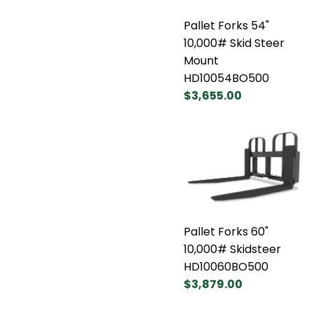
Pallet Forks 54"
10,000# Skid Steer
Mount
HD10054BO500
$3,655.00
Pallet Forks 60"
10,000# Skidsteer
HD10060BO500
$3,879.00