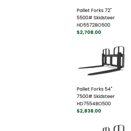
Pallet Forks 72"
5500# Skidsteer
HD5572BO500
$2,708.00
Pallet Forks 54"
7500# Skidsteer
HD7554BO500
$2,838.00