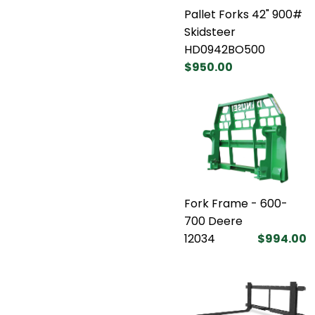
Pallet Forks 42" 900#
Skidsteer
HD0942BO500
$950.00
Fork Frame - 600-
700 Deere
12034
$994.00