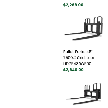
$2,268.00
Pallet Forks 48"
7500# Skidsteer
HD7548BO500
$2,640.00