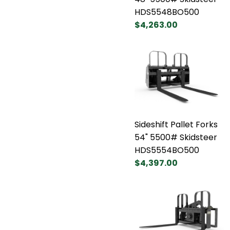
HDS5548BO500
$4,263.00
Sideshift Pallet Forks
54" 5500# Skidsteer
HDS5554BO500
$4,397.00