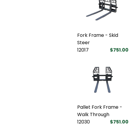
Fork Frame - Skid
Steer
12017
$751.00
Pallet Fork Frame -
Walk Through
12030
$751.00