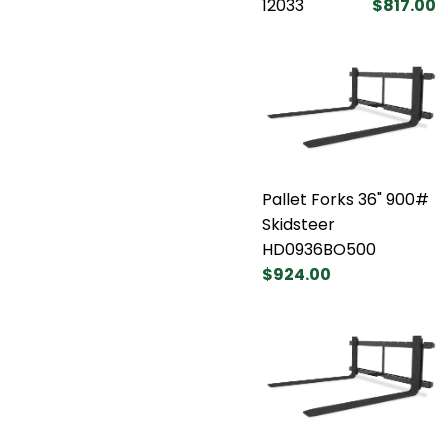
12033
$817.00
Pallet Forks 36" 900#
Skidsteer
HD0936BO500
$924.00