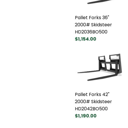
Pallet Forks 36"
2000# Skidsteer
HD2036BO500
$1,154.00
Pallet Forks 42"
2000# Skidsteer
HD2042BO500
$1,190.00