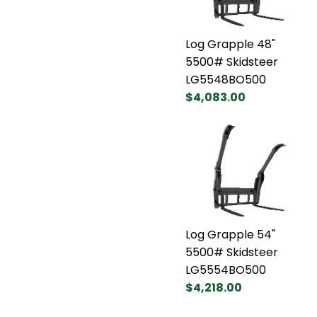
Log Grapple 48"
5500# Skidsteer
LG5548BO500
$4,083.00
Log Grapple 54"
5500# Skidsteer
LG5554BO500
$4,218.00