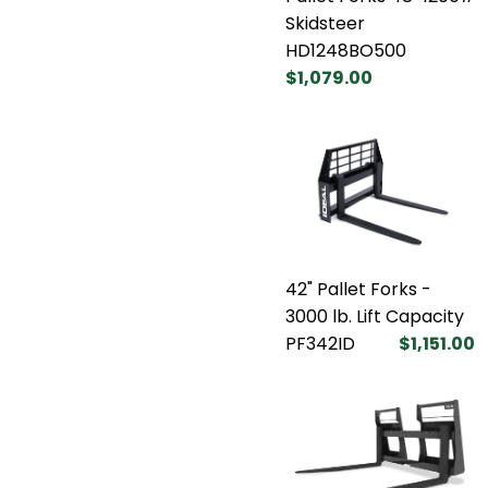
Skidsteer
HD1248BO500
$1,079.00
42" Pallet Forks -
3000 lb. Lift Capacity
PF342ID
$1,151.00