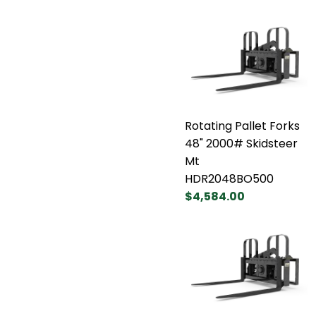
Rotating Pallet Forks
48" 2000# Skidsteer
Mt
HDR2048BO500
$4,584.00