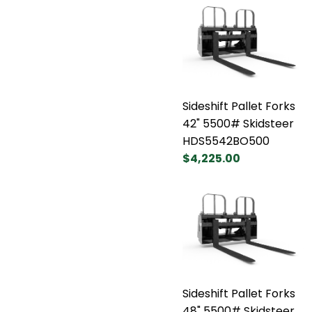
Sideshift Pallet Forks
42" 5500# Skidsteer
HDS5542BO500
$4,225.00
Sideshift Pallet Forks
48" 5500# Skidsteer