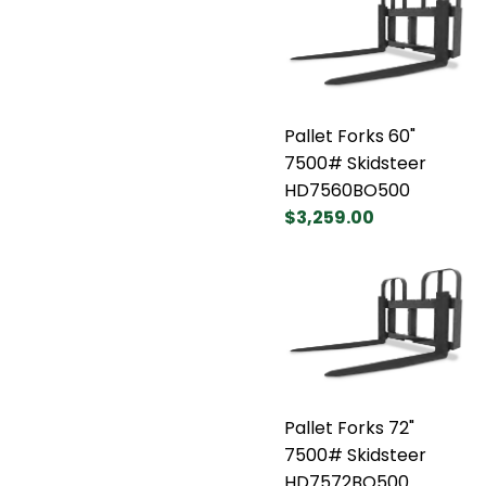
Pallet Forks 60"
7500# Skidsteer
HD7560BO500
$3,259.00
Pallet Forks 72"
7500# Skidsteer
HD7572BO500