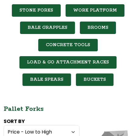
STONE FORKS
WORK PLATFORM
BALE GRAPPLES
BROOMS
CONCRETE TOOLS
LOAD & GO ATTACHMENT RACKS
BALE SPEARS
BUCKETS
Pallet Forks
SORT BY