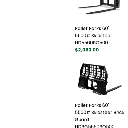
Pallet Forks 60"
5500# Skidsteer
HD5560BO500
$2,063.00
Pallet Forks 60"
5500# Skidsteer Brick
Guard
HDBG5560BO500