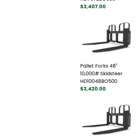
$3,407.00
Pallet Forks 48"
10,000# Skidsteer
HD10048BO500
$3,420.00