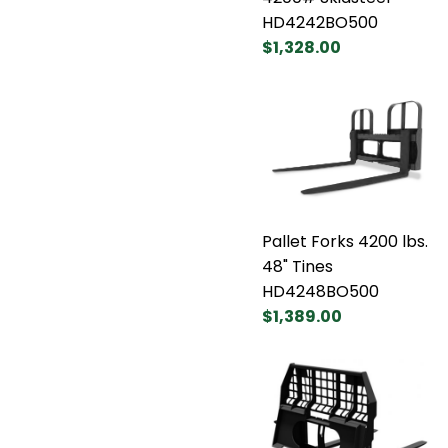
HD4242BO500
$1,328.00
Pallet Forks 4200 lbs.
48" Tines
HD4248BO500
$1,389.00