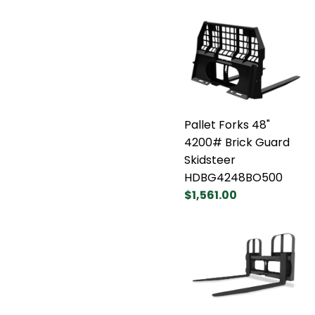
Pallet Forks 48"
4200# Brick Guard
Skidsteer
HDBG4248BO500
$1,561.00