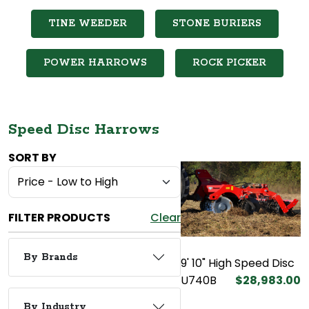
TINE WEEDER
STONE BURIERS
POWER HARROWS
ROCK PICKER
Speed Disc Harrows
SORT BY
FILTER PRODUCTS
Clear
By Brands
9' 10" High Speed Disc
U740B
$28,983.00
By Industry