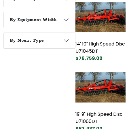
By Equipment Width
By Mount Type
14' 10" High Speed Disc
U71045DT
$76,759.00
19' 9" High Speed Disc
U71060DT
$87,437.00