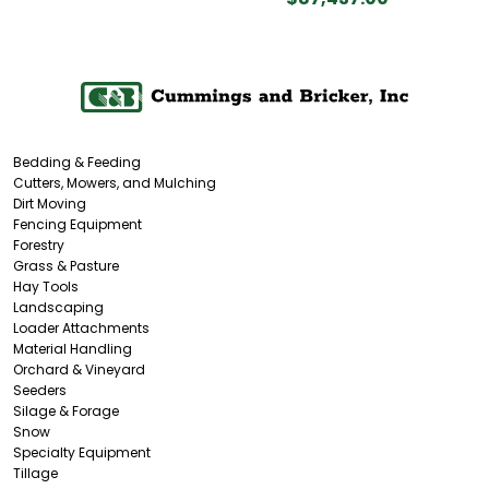
Bedding & Feeding
Cutters, Mowers, and Mulching
Dirt Moving
Fencing Equipment
Forestry
Grass & Pasture
Hay Tools
Landscaping
Loader Attachments
Material Handling
Orchard & Vineyard
Seeders
Silage & Forage
Snow
Specialty Equipment
Tillage