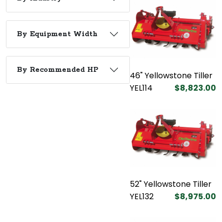
By Equipment Width
By Recommended HP
46" Yellowstone Tiller
YEL114
$8,823.00
52" Yellowstone Tiller
YEL132
$8,975.00