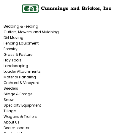
Bedding & Feeding
Cutters, Mowers, and Mulching
Dirt Moving
Fencing Equipment
Forestry
Grass & Pasture
Hay Tools
Landscaping
Loader Attachments
Material Handling
Orchard & Vineyard
Seeders
Silage & Forage
Snow
Specialty Equipment
Tillage
Wagons & Trailers
About Us
Dealer Locator