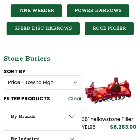
TINE WEEDER
POWER HARROWS
SPEED DISC HARROWS
ROCK PICKER
Stone Buriers
SORT BY
FILTER PRODUCTS
Clear
By Brands
38" Yellowstone Tiller
YEL96
$8,283.00
By Industry