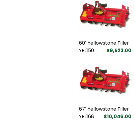
60" Yellowstone Tiller
YEL150
$9,523.00
67" Yellowstone Tiller
YEL168
$10,046.00