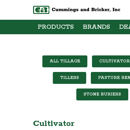
PRODUCTS
BRANDS
DE
ALL TILLAGE
CULTIVATOR
TILLERS
PASTURE RE
STONE BURIERS
Cultivator