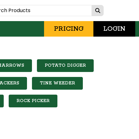
PRICING
LOGIN
 HARROWS
POTATO DIGGER
PACKERS
TINE WEEDER
ROCK PICKER