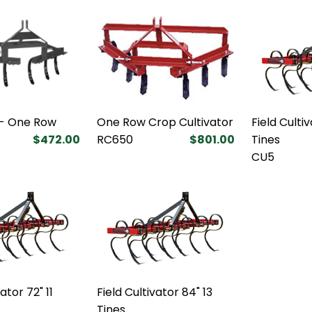
 - One Row
One Row Crop Cultivator
Field Culti
$472.00
RC650
$801.00
Tines
CU5
ator 72" 11
Field Cultivator 84" 13
Tines