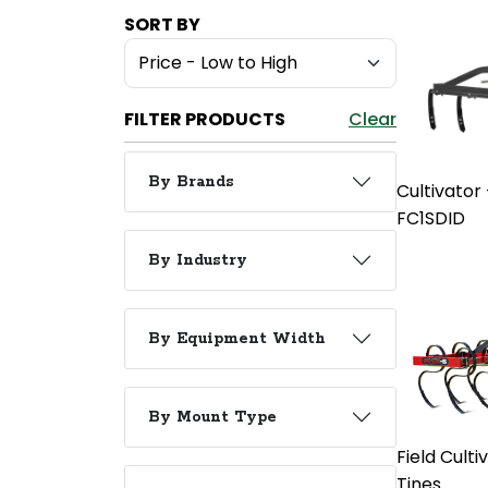
SORT BY
FILTER PRODUCTS
Clear
By Brands
Cultivator
FC1SDID
By Industry
By Equipment Width
By Mount Type
Field Cultiv
Tines