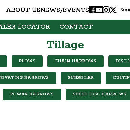
ABOUT US
NEWS/EVENTS
Facebook
Youtube
Instagram
X
ALER LOCATOR
CONTACT
Tillage
PLOWS
CHAIN HARROWS
DISC
NOVATING HARROWS
SUBSOILER
CULTI
POWER HARROWS
SPEED DISC HARROWS