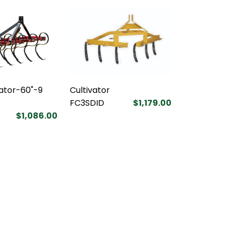
vator-60"-9
Cultivator
FC3SDID
$1,179.00
$1,086.00