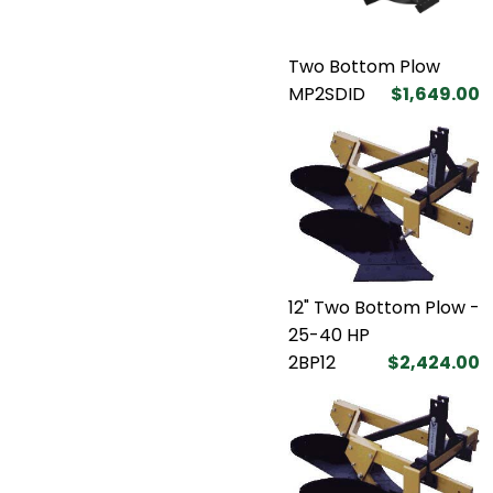
Two Bottom Plow
MP2SDID
$1,649.00
12" Two Bottom Plow -
25-40 HP
2BP12
$2,424.00