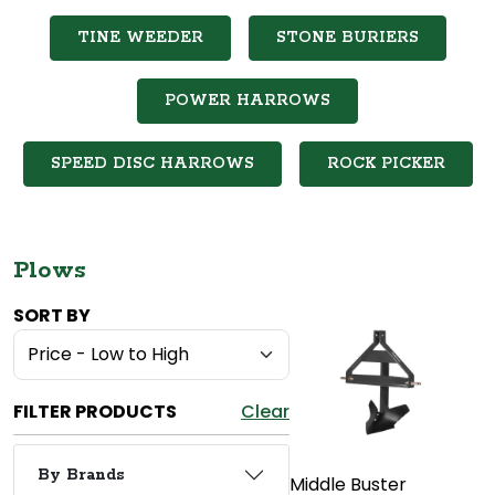
TINE WEEDER
STONE BURIERS
POWER HARROWS
SPEED DISC HARROWS
ROCK PICKER
Plows
SORT BY
FILTER PRODUCTS
Clear
By Brands
Middle Buster