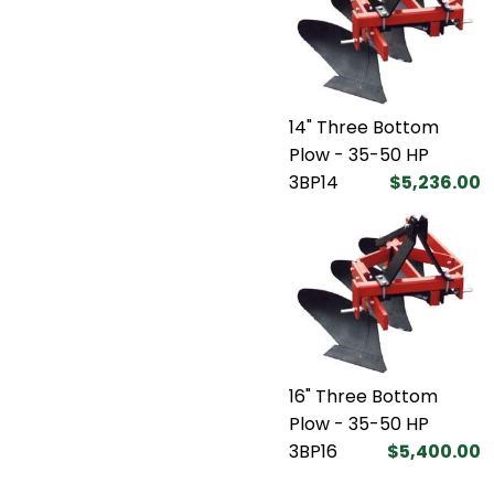
14" Three Bottom
Plow - 35-50 HP
3BP14
$5,236.00
16" Three Bottom
Plow - 35-50 HP
3BP16
$5,400.00