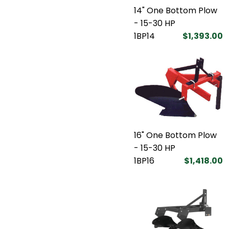
14" One Bottom Plow
- 15-30 HP
1BP14
$1,393.00
16" One Bottom Plow
- 15-30 HP
1BP16
$1,418.00