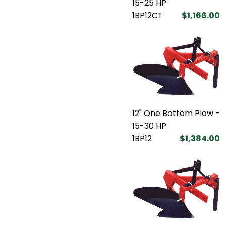
15-25 HP
1BP12CT
$1,166.00
12" One Bottom Plow -
15-30 HP
1BP12
$1,384.00