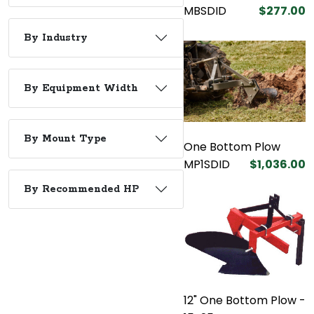
MBSDID
$277.00
By Industry
By Equipment Width
By Mount Type
One Bottom Plow
MP1SDID
$1,036.00
By Recommended HP
12" One Bottom Plow -