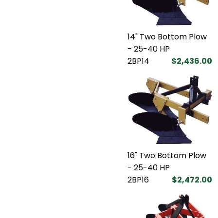
14" Two Bottom Plow
- 25-40 HP
2BP14
$2,436.00
16" Two Bottom Plow
- 25-40 HP
2BP16
$2,472.00