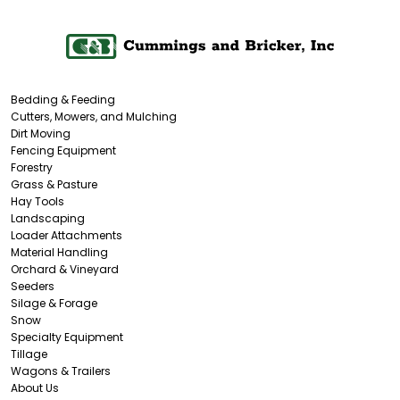
Bedding & Feeding
Cutters, Mowers, and Mulching
Dirt Moving
Fencing Equipment
Forestry
Grass & Pasture
Hay Tools
Landscaping
Loader Attachments
Material Handling
Orchard & Vineyard
Seeders
Silage & Forage
Snow
Specialty Equipment
Tillage
Wagons & Trailers
About Us