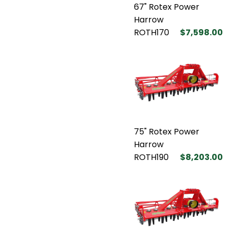
67" Rotex Power
Harrow
ROTH170
$7,598.00
75" Rotex Power
Harrow
ROTH190
$8,203.00