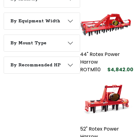
By Equipment Width
By Mount Type
44" Rotex Power
Harrow
By Recommended HP
ROTM110
$4,842.00
52" Rotex Power
Harrow