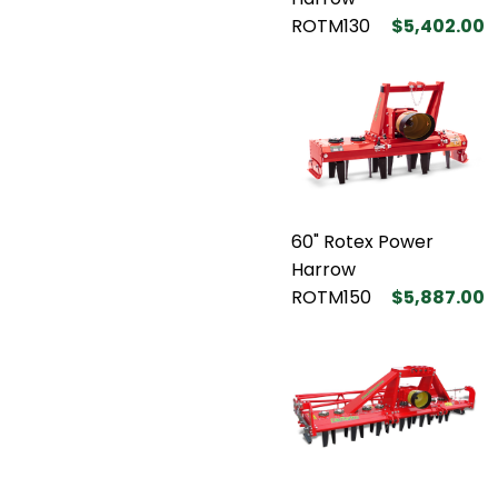
ROTM130
$5,402.00
60" Rotex Power
Harrow
ROTM150
$5,887.00