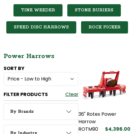
TINE WEEDER
STONE BURIERS
SPEED DISC HARROWS
ROCK PICKER
Power Harrows
SORT BY
FILTER PRODUCTS
Clear
By Brands
36" Rotex Power
Harrow
ROTM90
$4,396.00
By Industry