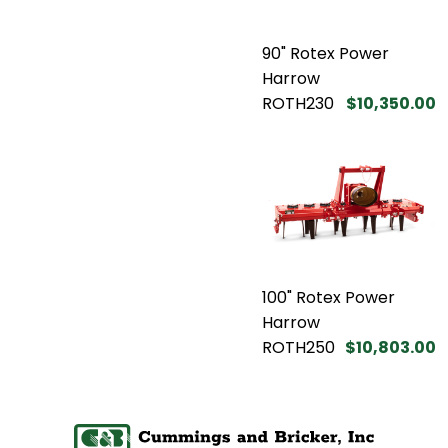
90" Rotex Power
Harrow
ROTH230
$10,350.00
100" Rotex Power
Harrow
ROTH250
$10,803.00