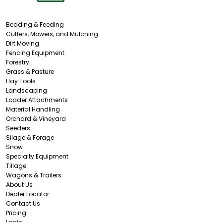
Bedding & Feeding
Cutters, Mowers, and Mulching
Dirt Moving
Fencing Equipment
Forestry
Grass & Pasture
Hay Tools
Landscaping
Loader Attachments
Material Handling
Orchard & Vineyard
Seeders
Silage & Forage
Snow
Specialty Equipment
Tillage
Wagons & Trailers
About Us
Dealer Locator
Contact Us
Pricing