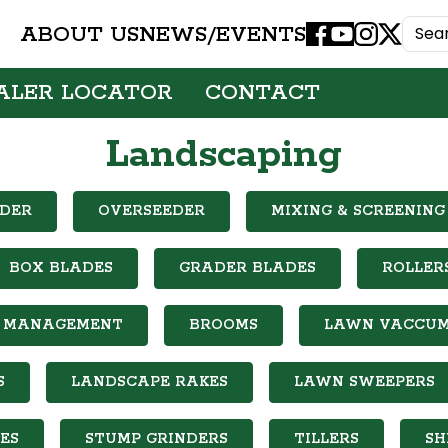
ABOUT US
NEWS/EVENTS
Facebook
Youtube
Instagram
X
ALER LOCATOR
CONTACT
Landscaping
DER
OVERSEEDER
MIXING & SCREENING
BOX BLADES
GRADER BLADES
ROLLER
IL MANAGEMENT
BROOMS
LAWN VACCU
S
LANDSCAPE RAKES
LAWN SWEEPERS
ES
STUMP GRINDERS
TILLERS
SH