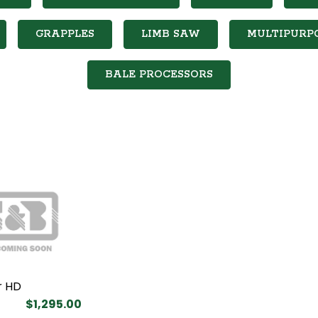
GRAPPLES
LIMB SAW
MULTIPURP
BALE PROCESSORS
r HD
$1,295.00