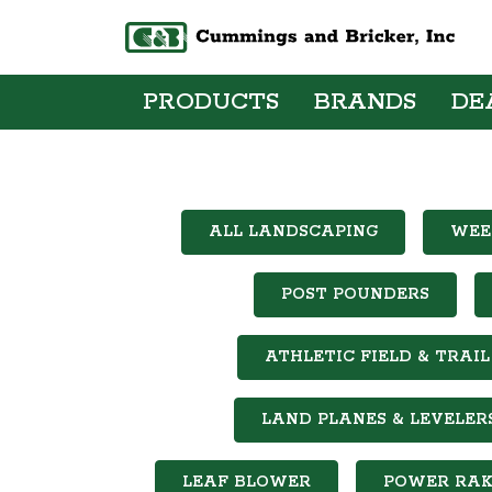
PRODUCTS
BRANDS
DE
ALL LANDSCAPING
WEE
POST POUNDERS
ATHLETIC FIELD & TRA
LAND PLANES & LEVELER
LEAF BLOWER
POWER RAK