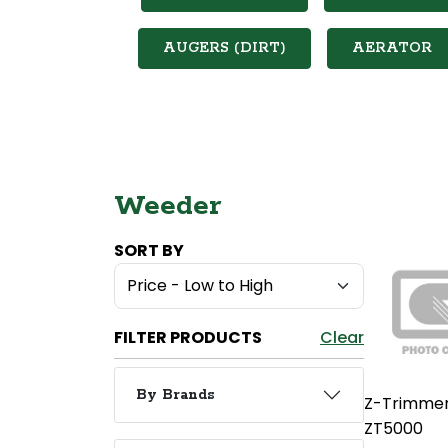
AUGERS (DIRT)
AERATOR
Weeder
SORT BY
FILTER PRODUCTS
Clear
By Brands
Z-Trimme
ZT5000