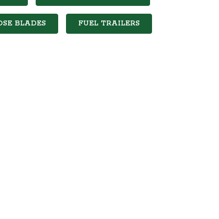
OSE BLADES
FUEL TRAILERS