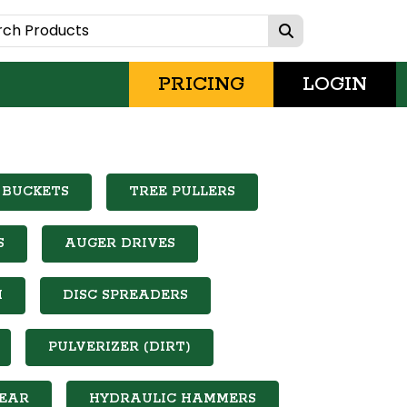
PRICING
LOGIN
 BUCKETS
TREE PULLERS
S
AUGER DRIVES
M
DISC SPREADERS
PULVERIZER (DIRT)
EAR
HYDRAULIC HAMMERS