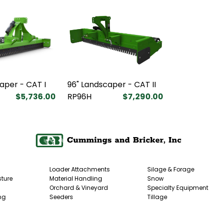
aper - CAT I
96" Landscaper - CAT II
$5,736.00
RP96H
$7,290.00
Loader Attachments
Silage & Forage
ture
Material Handling
Snow
Orchard & Vineyard
Specialty Equipment
ng
Seeders
Tillage