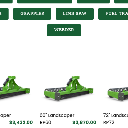
R
GRAPPLES
LIMB SAW
FUEL TRA
WEEDER
caper
60" Landscaper
72" Landsc
$3,432.00
RP60
$3,870.00
RP72