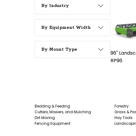
By Industry
By Equipment Width
By Mount Type
96" Landsc
RP96
Bedding & Feeding
Forestry
Cutters, Mowers, and Mulching
Grass & Pas
Dirt Moving
Hay Tools
Fencing Equipment
Landscapi