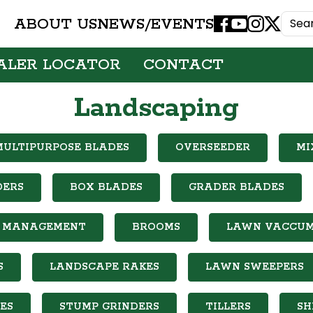
ABOUT US
NEWS/EVENTS
Facebook
Youtube
Instagram
X
ALER LOCATOR
CONTACT
Landscaping
MULTIPURPOSE BLADES
OVERSEEDER
MI
DERS
BOX BLADES
GRADER BLADES
IL MANAGEMENT
BROOMS
LAWN VACCU
S
LANDSCAPE RAKES
LAWN SWEEPERS
ES
STUMP GRINDERS
TILLERS
SH