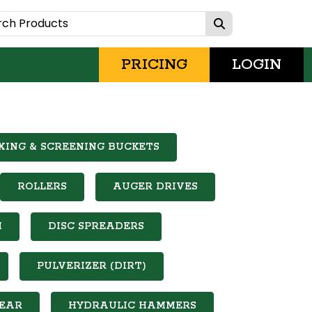
PRICING
LOGIN
XING & SCREENING BUCKETS
ROLLERS
AUGER DRIVES
M
DISC SPREADERS
PULVERIZER (DIRT)
EAR
HYDRAULIC HAMMERS