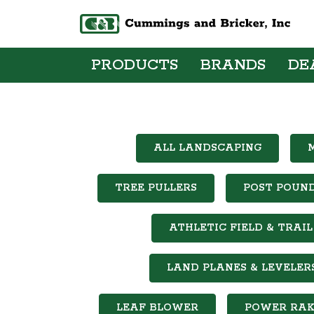
PRODUCTS
BRANDS
DE
ALL LANDSCAPING
TREE PULLERS
POST POUN
ATHLETIC FIELD & TRA
LAND PLANES & LEVELER
LEAF BLOWER
POWER RAK