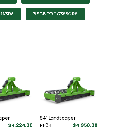
ILERS
BALE PROCESSORS
aper
84" Landscaper
$4,224.00
RP84
$4,950.00