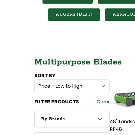
AUGERS (DIRT)
AERATO
Multipurpose Blades
SORT BY
FILTER PRODUCTS
Clear
By Brands
48" Lands
RP48