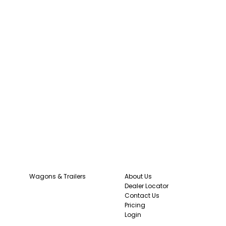
Wagons & Trailers
About Us
Dealer Locator
Contact Us
Pricing
Login