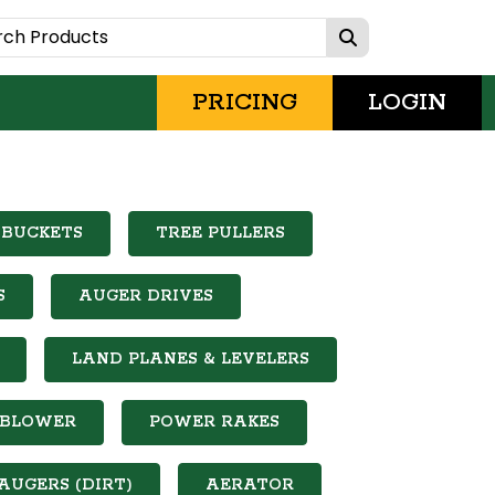
PRICING
LOGIN
 BUCKETS
TREE PULLERS
S
AUGER DRIVES
LAND PLANES & LEVELERS
 BLOWER
POWER RAKES
AUGERS (DIRT)
AERATOR