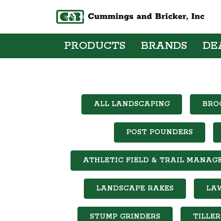
PRODUCTS
BRANDS
DE
ALL LANDSCAPING
BRO
POST POUNDERS
ATHLETIC FIELD & TRAIL MANAG
LANDSCAPE RAKES
LA
STUMP GRINDERS
TILLER