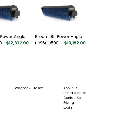
 Power Angle
Broom 96" Power Angle
0
$12,377.00
BR96BO500
$13,152.00
Wagons & Trailers
About Us
Dealer Locator
Contact Us
Pricing
Login