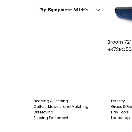
By Equipment Width
Broom 72"
BR72BO50
Bedding & Feeding
Forestry
Cutters, Mowers, and Mulching
Grass & Pas
Dirt Moving
Hay Tools
Fencing Equipment
Landscapi