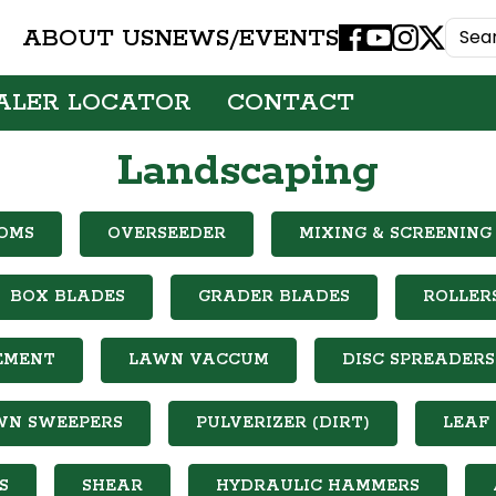
ABOUT US
NEWS/EVENTS
Facebook
Youtube
Instagram
X
ALER LOCATOR
CONTACT
Landscaping
OMS
OVERSEEDER
MIXING & SCREENING
BOX BLADES
GRADER BLADES
ROLLER
EMENT
LAWN VACCUM
DISC SPREADERS
WN SWEEPERS
PULVERIZER (DIRT)
LEAF
S
SHEAR
HYDRAULIC HAMMERS