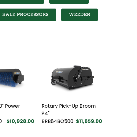
BALE PROCESSORS
WEEDER
0" Power
Rotary Pick-Up Broom
84"
0
$10,928.00
BRB84BO500
$11,659.00