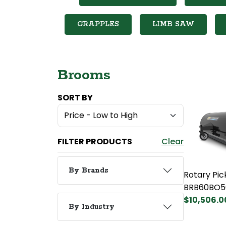
GRAPPLES
LIMB SAW
Brooms
SORT BY
FILTER PRODUCTS
Clear
By Brands
Rotary Pi
BRB60BO5
$10,506.0
By Industry