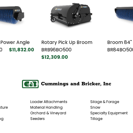
 Power Angle
Rotary Pick Up Broom
Broom 84"
0
$11,832.00
BRB96BO500
BR84BO50
$12,309.00
Loader Attachments
Silage & Forage
ture
Material Handling
Snow
Orchard & Vineyard
Specialty Equipment
ng
Seeders
Tillage