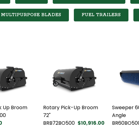
MULTIPURPOSE BLADES
FUEL TRAILERS
ck Up Broom
Rotary Pick-Up Broom
Sweeper 6
00
72"
Angle
0
BRB72BO500
$10,916.00
BR60BO50