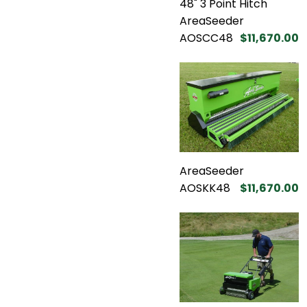
48" 3 Point Hitch
AreaSeeder
AOSCC48
$11,670.00
AreaSeeder
AOSKK48
$11,670.00