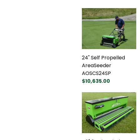
24" Self Propelled
AreaSeeder
AOSCS24SP
$10,635.00