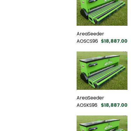
AreaSeeder
AOSCS96
$18,887.00
AreaSeeder
AOSKS96
$18,887.00