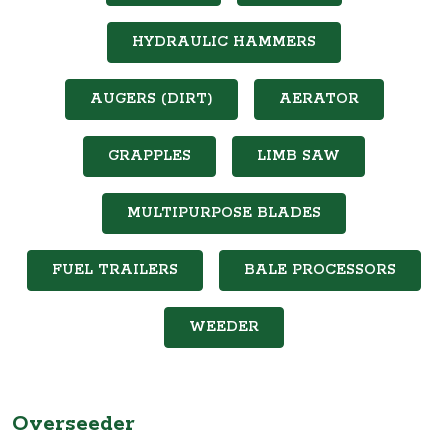
HYDRAULIC HAMMERS
AUGERS (DIRT)
AERATOR
GRAPPLES
LIMB SAW
MULTIPURPOSE BLADES
FUEL TRAILERS
BALE PROCESSORS
WEEDER
Overseeder