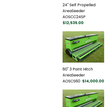
24" Self Propelled
AreaSeeder
AOSCC24SP
$12,535.00
60" 3 Point Hitch
AreaSeeder
AOSCS60
$14,000.00