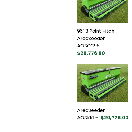
96" 3 Point Hitch
AreaSeeder
AOSCC96
$20,776.00
AreaSeeder
AOSKK96
$20,776.00