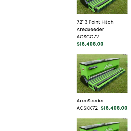
72" 3 Point Hitch
AreaSeeder
AOSCC72
$16,408.00
AreaSeeder
AOSKK72
$16,408.00