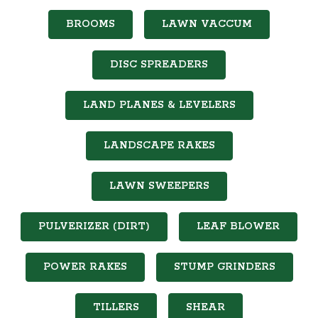
BROOMS
LAWN VACCUM
DISC SPREADERS
LAND PLANES & LEVELERS
LANDSCAPE RAKES
LAWN SWEEPERS
PULVERIZER (DIRT)
LEAF BLOWER
POWER RAKES
STUMP GRINDERS
TILLERS
SHEAR