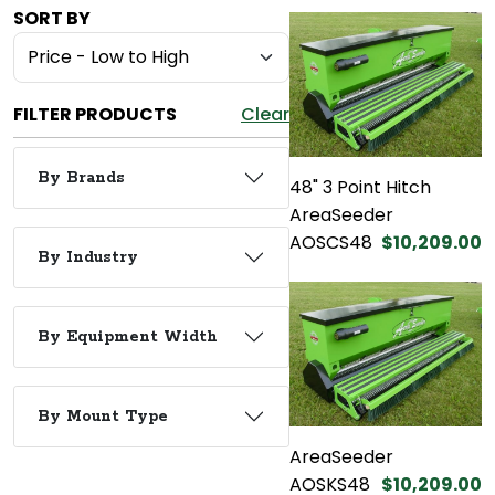
SORT BY
FILTER PRODUCTS
Clear
By Brands
48" 3 Point Hitch
AreaSeeder
AOSCS48
$10,209.00
By Industry
By Equipment Width
By Mount Type
AreaSeeder
AOSKS48
$10,209.00