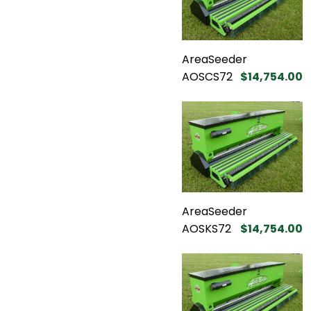
AreaSeeder
AOSCS72
$14,754.00
AreaSeeder
AOSKS72
$14,754.00