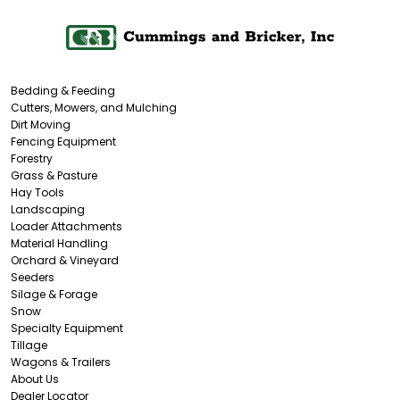
Bedding & Feeding
Cutters, Mowers, and Mulching
Dirt Moving
Fencing Equipment
Forestry
Grass & Pasture
Hay Tools
Landscaping
Loader Attachments
Material Handling
Orchard & Vineyard
Seeders
Silage & Forage
Snow
Specialty Equipment
Tillage
Wagons & Trailers
About Us
Dealer Locator