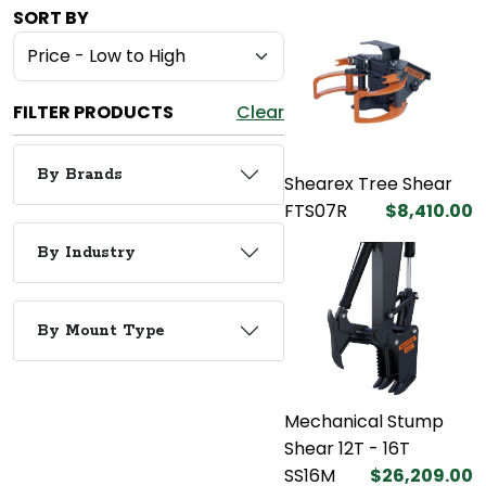
SORT BY
FILTER PRODUCTS
Clear
By Brands
Shearex Tree Shear
FTS07R
$8,410.00
By Industry
By Mount Type
Mechanical Stump
Shear 12T - 16T
SS16M
$26,209.00