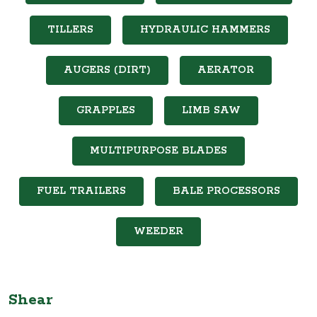
TILLERS
HYDRAULIC HAMMERS
AUGERS (DIRT)
AERATOR
GRAPPLES
LIMB SAW
MULTIPURPOSE BLADES
FUEL TRAILERS
BALE PROCESSORS
WEEDER
Shear