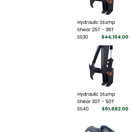
Hydraulic Stump
Shear 25T - 38T
SS30
$44,104.00
Hydraulic Stump
Shear 30T - 50T
SS40
$61,682.00