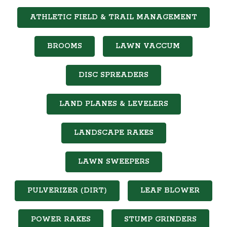
ATHLETIC FIELD & TRAIL MANAGEMENT
BROOMS
LAWN VACCUM
DISC SPREADERS
LAND PLANES & LEVELERS
LANDSCAPE RAKES
LAWN SWEEPERS
PULVERIZER (DIRT)
LEAF BLOWER
POWER RAKES
STUMP GRINDERS