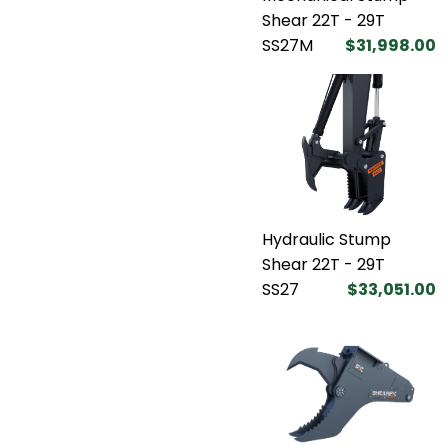
Shear 22T - 29T
SS27M
$31,998.00
Hydraulic Stump
Shear 22T - 29T
SS27
$33,051.00