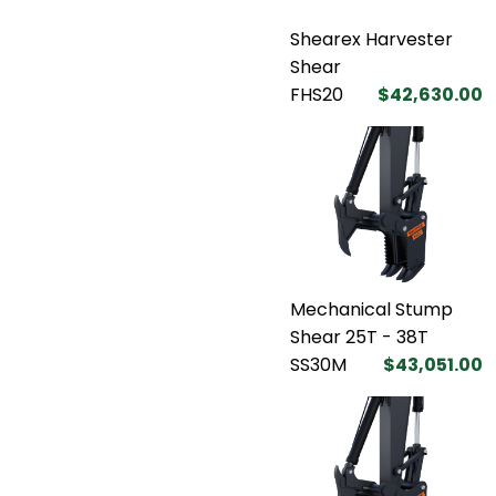
Shearex Harvester
Shear
FHS20
$42,630.00
Mechanical Stump
Shear 25T - 38T
SS30M
$43,051.00