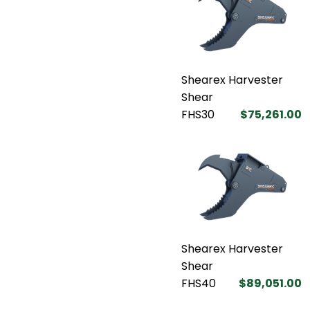
Shearex Harvester
Shear
FHS30
$75,261.00
Shearex Harvester
Shear
FHS40
$89,051.00