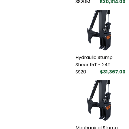
SS20M
$30,314.00
Hydraulic Stump
Shear 15T - 24T
SS20
$31,367.00
Mechanical Stump