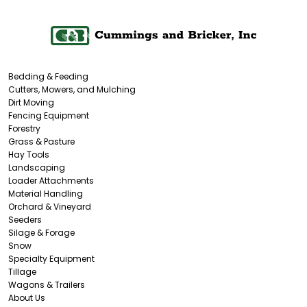
Bedding & Feeding
Cutters, Mowers, and Mulching
Dirt Moving
Fencing Equipment
Forestry
Grass & Pasture
Hay Tools
Landscaping
Loader Attachments
Material Handling
Orchard & Vineyard
Seeders
Silage & Forage
Snow
Specialty Equipment
Tillage
Wagons & Trailers
About Us