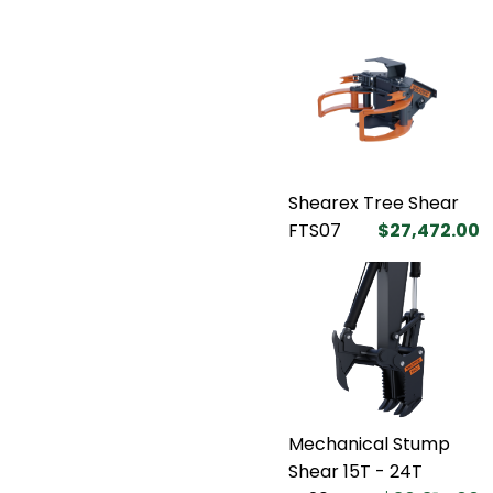
Shearex Tree Shear
FTS07
$27,472.00
Mechanical Stump
Shear 15T - 24T