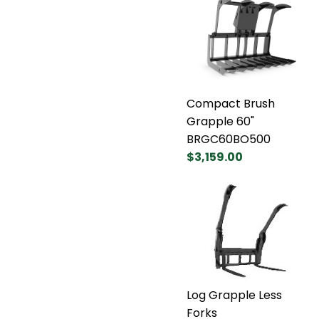
Compact Brush
Grapple 60"
BRGC60BO500
$3,159.00
Log Grapple Less
Forks