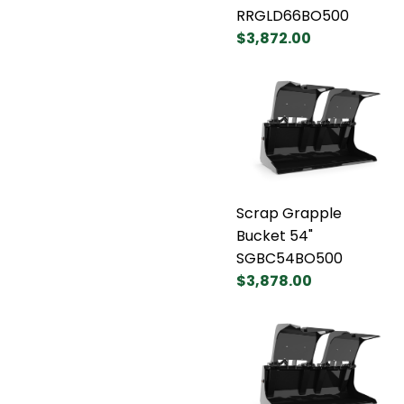
RRGLD66BO500
$3,872.00
Scrap Grapple
Bucket 54"
SGBC54BO500
$3,878.00