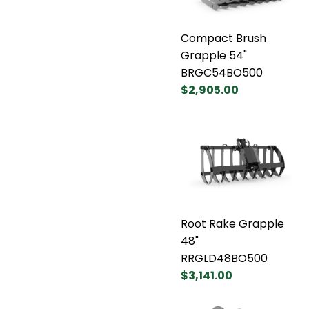
Compact Brush
Grapple 54"
BRGC54BO500
$2,905.00
Root Rake Grapple
48"
RRGLD48BO500
$3,141.00