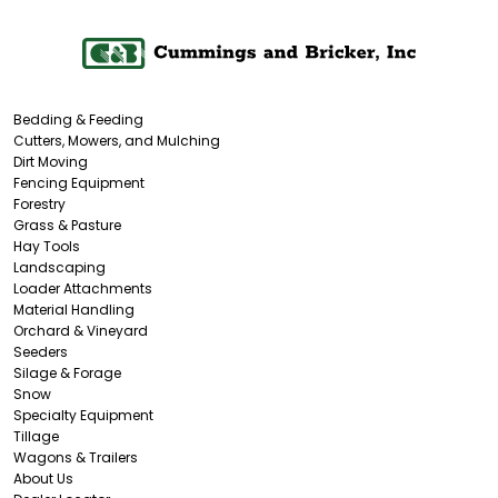
Bedding & Feeding
Cutters, Mowers, and Mulching
Dirt Moving
Fencing Equipment
Forestry
Grass & Pasture
Hay Tools
Landscaping
Loader Attachments
Material Handling
Orchard & Vineyard
Seeders
Silage & Forage
Snow
Specialty Equipment
Tillage
Wagons & Trailers
About Us