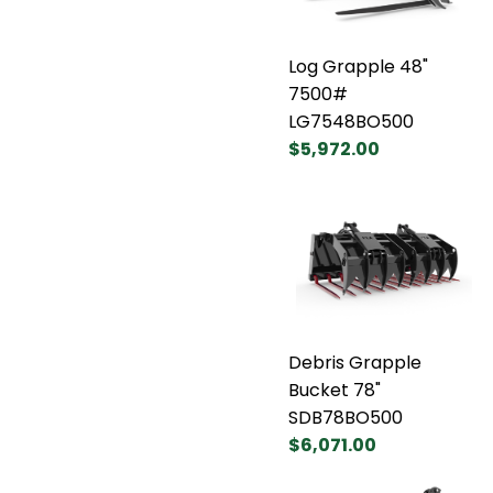
Log Grapple 48"
7500#
LG7548BO500
$5,972.00
Debris Grapple
Bucket 78"
SDB78BO500
$6,071.00