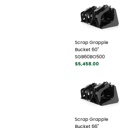
Scrap Grapple
Bucket 60"
SGB60BO500
$5,458.00
Scrap Grapple
Bucket 66"