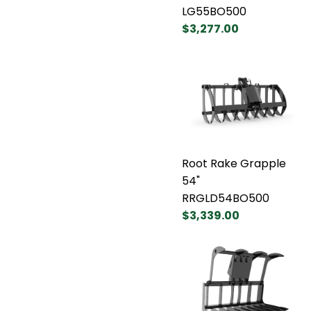
LG55BO500
$3,277.00
Root Rake Grapple
54"
RRGLD54BO500
$3,339.00