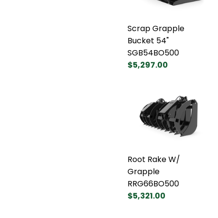
Scrap Grapple
Bucket 54"
SGB54BO500
$5,297.00
Root Rake W/
Grapple
RRG66BO500
$5,321.00