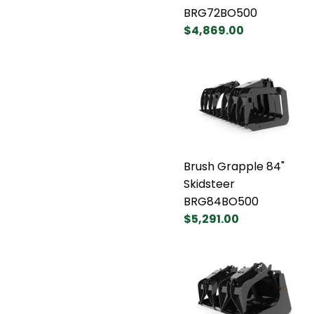
BRG72BO500
$4,869.00
Brush Grapple 84"
Skidsteer
BRG84BO500
$5,291.00