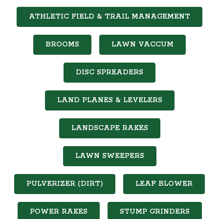
ATHLETIC FIELD & TRAIL MANAGEMENT
BROOMS
LAWN VACCUM
DISC SPREADERS
LAND PLANES & LEVELERS
LANDSCAPE RAKES
LAWN SWEEPERS
PULVERIZER (DIRT)
LEAF BLOWER
POWER RAKES
STUMP GRINDERS