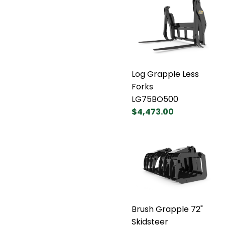
Log Grapple Less
Forks
LG75BO500
$4,473.00
Brush Grapple 72"
Skidsteer