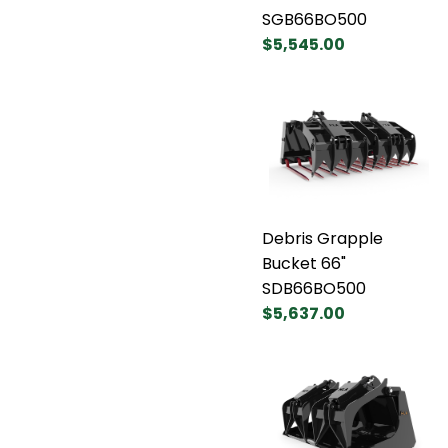
SGB66BO500
$5,545.00
Debris Grapple
Bucket 66"
SDB66BO500
$5,637.00