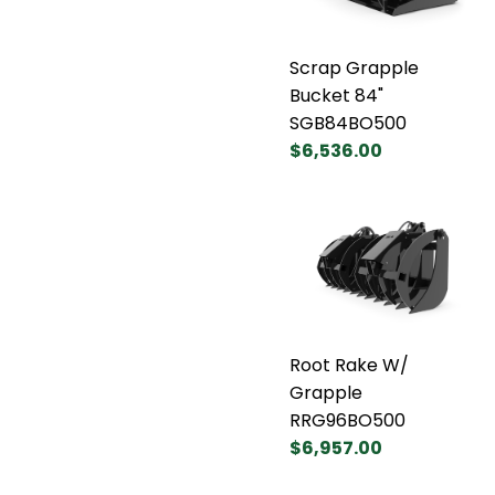
Scrap Grapple
Bucket 84"
SGB84BO500
$6,536.00
Root Rake W/
Grapple
RRG96BO500
$6,957.00