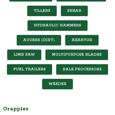
TILLERS
SHEAR
HYDRAULIC HAMMERS
AUGERS (DIRT)
AERATOR
LIMB SAW
MULTIPURPOSE BLADES
FUEL TRAILERS
BALE PROCESSORS
WEEDER
Grapples