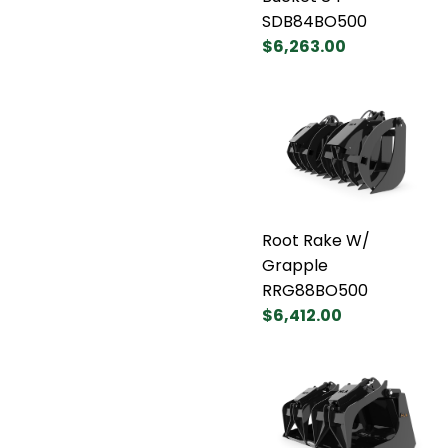
SDB84BO500
$6,263.00
Root Rake W/
Grapple
RRG88BO500
$6,412.00