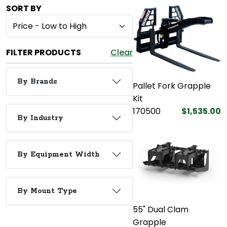
SORT BY
FILTER PRODUCTS
Clear
By Brands
Pallet Fork Grapple
Kit
170500
$1,535.00
By Industry
By Equipment Width
By Mount Type
55" Dual Clam
Grapple