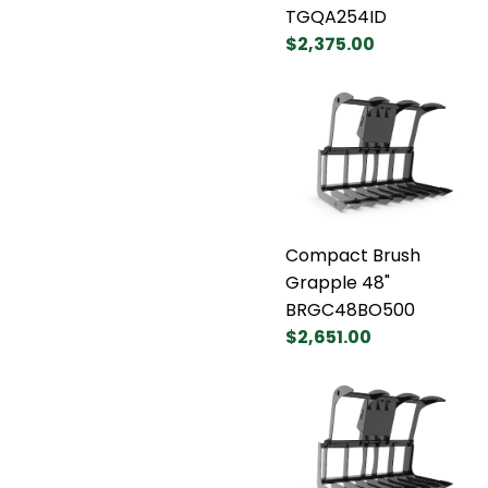
TGQA254ID
$2,375.00
Compact Brush
Grapple 48"
BRGC48BO500
$2,651.00