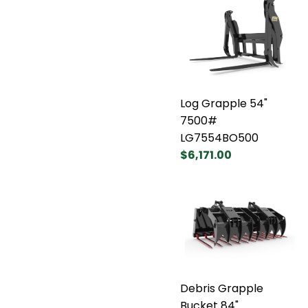
Log Grapple 54"
7500#
LG7554BO500
$6,171.00
Debris Grapple
Bucket 84"