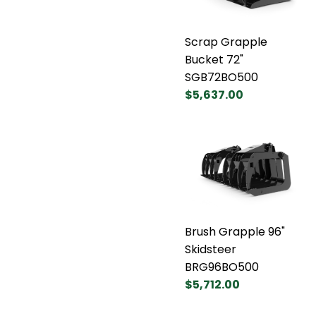
Scrap Grapple
Bucket 72"
SGB72BO500
$5,637.00
Brush Grapple 96"
Skidsteer
BRG96BO500
$5,712.00