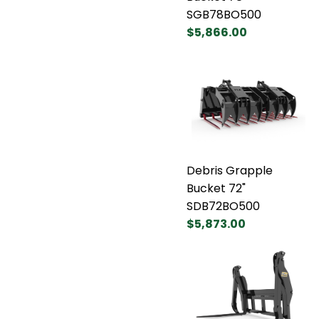
SGB78BO500
$5,866.00
Debris Grapple
Bucket 72"
SDB72BO500
$5,873.00