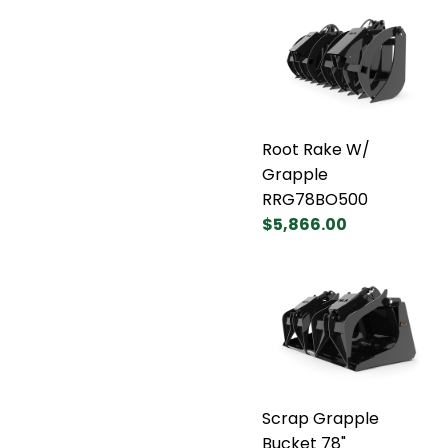
Root Rake W/
Grapple
RRG78BO500
$5,866.00
Scrap Grapple
Bucket 78"