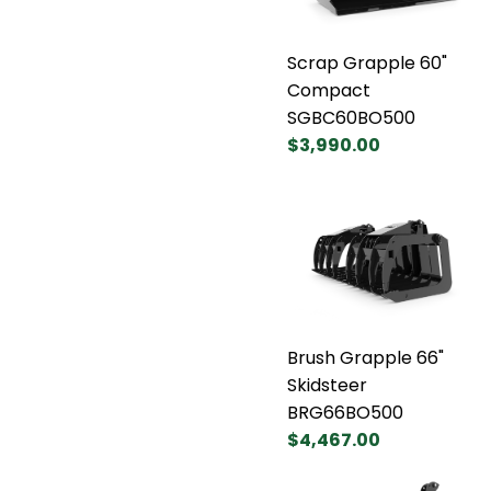
Scrap Grapple 60"
Compact
SGBC60BO500
$3,990.00
Brush Grapple 66"
Skidsteer
BRG66BO500
$4,467.00