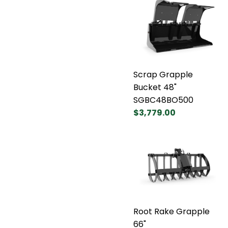
Scrap Grapple
Bucket 48"
SGBC48BO500
$3,779.00
Root Rake Grapple
66"