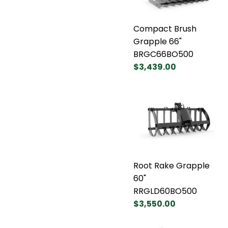
Compact Brush
Grapple 66"
BRGC66BO500
$3,439.00
Root Rake Grapple
60"
RRGLD60BO500
$3,550.00