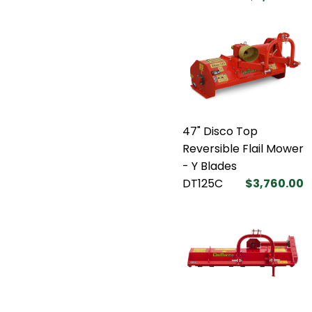
47" Disco Top
Reversible Flail Mower
- Y Blades
DT125C
$3,760.00