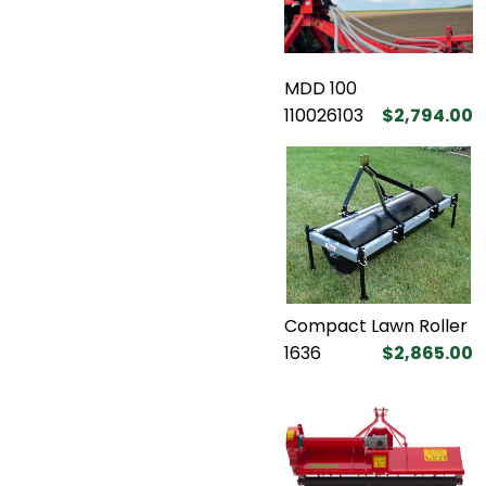
MDD 100
110026103
$2,794.00
Compact Lawn Roller
1636
$2,865.00