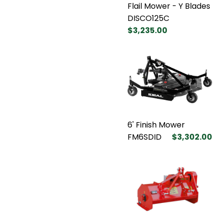
Flail Mower - Y Blades
DISCO125C
$3,235.00
6' Finish Mower
FM6SDID
$3,302.00