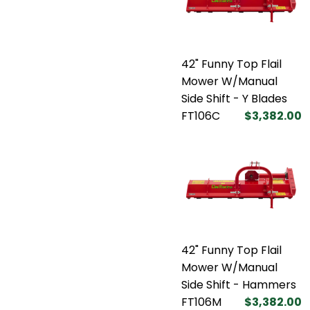
42" Funny Top Flail
Mower W/Manual
Side Shift - Y Blades
FT106C
$3,382.00
42" Funny Top Flail
Mower W/Manual
Side Shift - Hammers
FT106M
$3,382.00