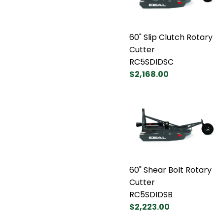
60" Slip Clutch Rotary
Cutter
RC5SDIDSC
$2,168.00
60" Shear Bolt Rotary
Cutter
RC5SDIDSB
$2,223.00