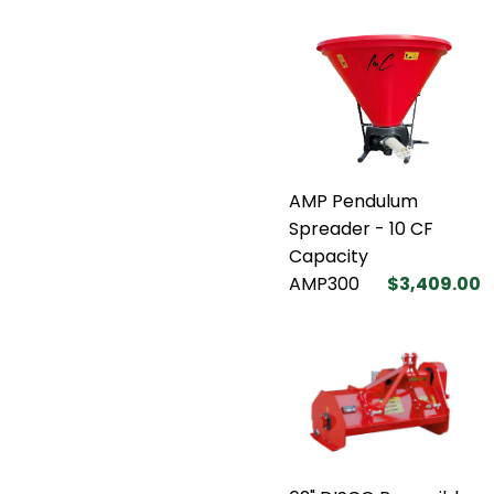
AMP Pendulum
Spreader - 10 CF
Capacity
AMP300
$3,409.00