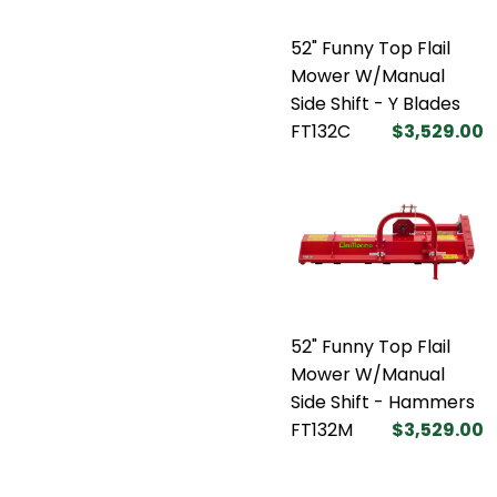
52" Funny Top Flail
Mower W/Manual
Side Shift - Y Blades
FT132C
$3,529.00
52" Funny Top Flail
Mower W/Manual
Side Shift - Hammers
FT132M
$3,529.00