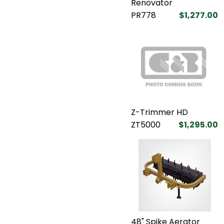
Renovator
PR778
$1,277.00
Z-Trimmer HD
ZT5000
$1,295.00
48" Spike Aerator