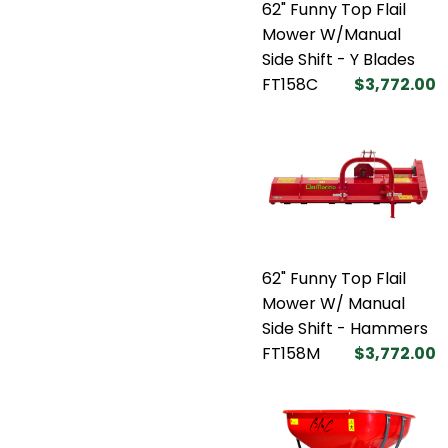
62" Funny Top Flail
Mower W/Manual
Side Shift - Y Blades
FT158C
$3,772.00
62" Funny Top Flail
Mower W/ Manual
Side Shift - Hammers
FT158M
$3,772.00