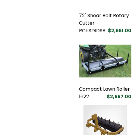
72" Shear Bolt Rotary
Cutter
RC6SDIDSB
$2,551.00
Compact Lawn Roller
1622
$2,557.00