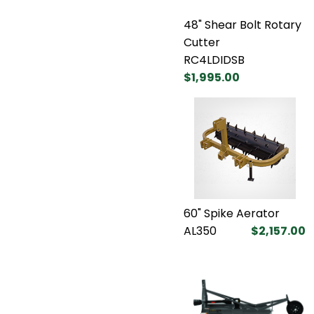
48" Shear Bolt Rotary
Cutter
RC4LDIDSB
$1,995.00
60" Spike Aerator
AL350
$2,157.00