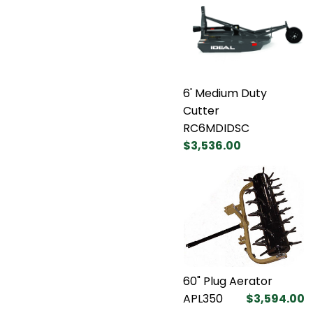
6' Medium Duty
Cutter
RC6MDIDSC
$3,536.00
60" Plug Aerator
APL350
$3,594.00