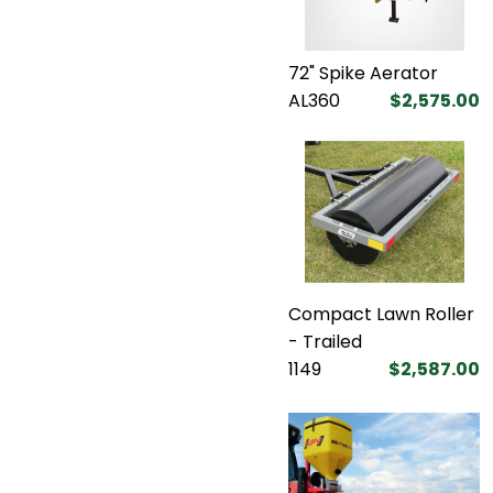
72" Spike Aerator
AL360
$2,575.00
Compact Lawn Roller
- Trailed
1149
$2,587.00