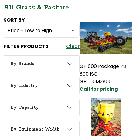
All Grass & Pasture
SORT BY
FILTER PRODUCTS
Clear
By Brands
GP 600 Package PS
800 ISO
GP600M2800
By Industry
Call for pricing
By Capacity
By Equipment Width