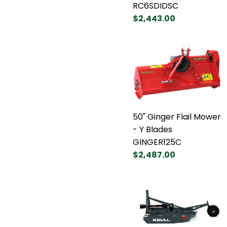
RC6SDIDSC
$2,443.00
50" Ginger Flail Mower
- Y Blades
GINGER125C
$2,487.00