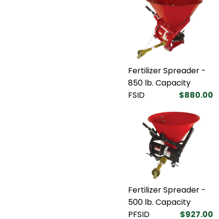
Fertilizer Spreader -
850 lb. Capacity
FSID
$880.00
Fertilizer Spreader -
500 lb. Capacity
PFSID
$927.00