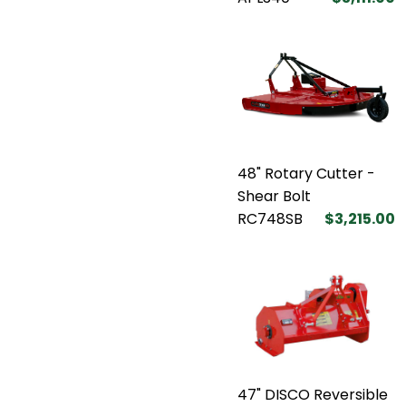
48" Rotary Cutter -
Shear Bolt
RC748SB
$3,215.00
47" DISCO Reversible