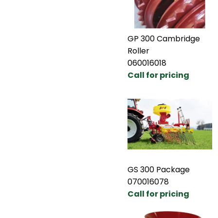
GP 300 Cambridge
Roller
060016018
Call for pricing
GS 300 Package
070016078
Call for pricing