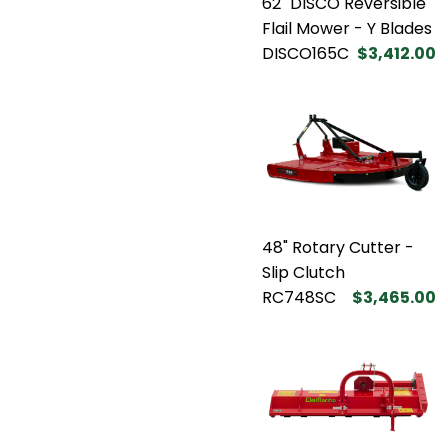
62" DISCO Reversible
Flail Mower - Y Blades
DISCO165C
$3,412.00
48" Rotary Cutter -
Slip Clutch
RC748SC
$3,465.00