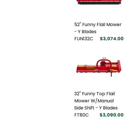
52" Funny Flail Mower
- Y Blades
FUN132C
$3,074.00
32" Funny Top Flail
Mower W/Manual
Side Shift - Y Blades
FT80C
$3,090.00