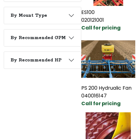
ES100
By Mount Type
020121001
Call for pricing
By Recommended GPM
By Recommended HP
PS 200 Hydrualic Fan
040016147
Call for pricing