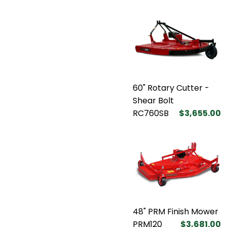
60" Rotary Cutter -
Shear Bolt
RC760SB
$3,655.00
48" PRM Finish Mower
PRM120
$3,681.00