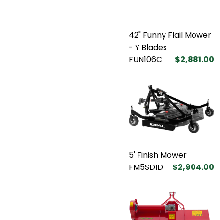
42" Funny Flail Mower
- Y Blades
FUN106C
$2,881.00
5' Finish Mower
FM5SDID
$2,904.00