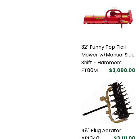
32" Funny Top Flail
Mower w/Manual Side
Shift - Hammers
FT80M
$3,090.00
48" Plug Aerator
APL340
$3,111.00