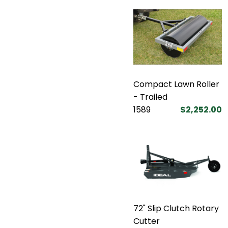
Compact Lawn Roller
- Trailed
1589
$2,252.00
72" Slip Clutch Rotary
Cutter