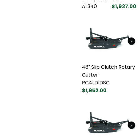
AL340
$1,937.00
48" Slip Clutch Rotary
Cutter
RC4LDIDSC
$1,952.00