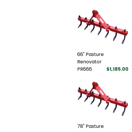
66" Pasture
Renovator
PR666
$1,185.00
78" Pasture