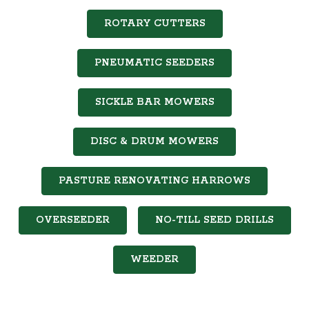
ROTARY CUTTERS
PNEUMATIC SEEDERS
SICKLE BAR MOWERS
DISC & DRUM MOWERS
PASTURE RENOVATING HARROWS
OVERSEEDER
NO-TILL SEED DRILLS
WEEDER