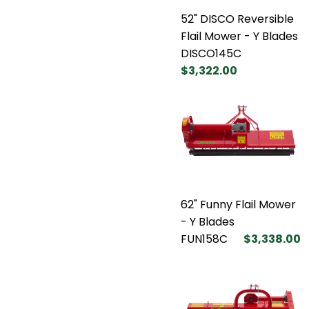
52" DISCO Reversible
Flail Mower - Y Blades
DISCO145C
$3,322.00
62" Funny Flail Mower
- Y Blades
FUN158C
$3,338.00