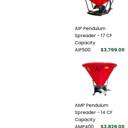
AIP Pendulum
Spreader - 17 CF
Capacity
AIP500
$3,799.00
AMP Pendulum
Spreader - 14 CF
Capacity
AMP400
$3,829.00