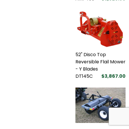
52" Disco Top
Reversible Flail Mower
- Y Blades
DT145C
$3,867.00