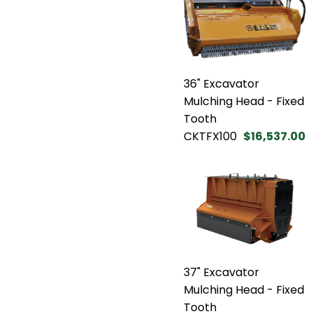
36" Excavator
Mulching Head - Fixed
Tooth
CKTFX100
$16,537.00
37" Excavator
Mulching Head - Fixed
Tooth