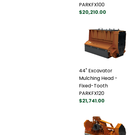
PARKFX100
$20,210.00
44" Excavator
Mulching Head -
Fixed-Tooth
PARKFX120
$21,741.00