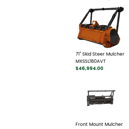
71" Skid Steer Mulcher
MXSSL180AVT
$46,994.00
Front Mount Mulcher