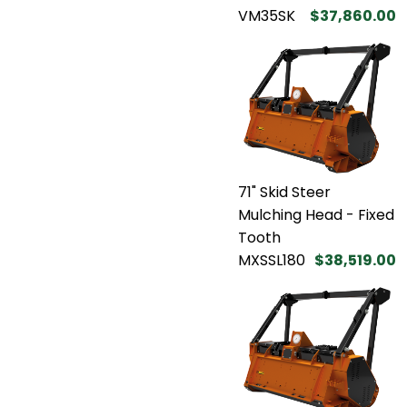
VM35SK
$37,860.00
71" Skid Steer
Mulching Head - Fixed
Tooth
MXSSL180
$38,519.00