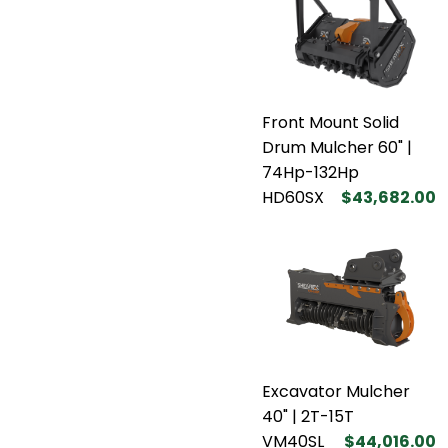
Front Mount Solid
Drum Mulcher 60" |
74Hp-132Hp
HD60SX
$43,682.00
Excavator Mulcher
40" | 2T-15T
VM40SL
$44,016.00