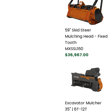
59" Skid Steer
Mulching Head - Fixed
Tooth
MXSSL160
$36,967.00
Excavator Mulcher
35" | 6T-12T