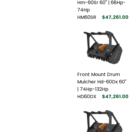
Hm-60Sr 60" | 68Hp-
74Hp
HM60SR
$47,261.00
Front Mount Drum
Mulcher Hd-60Dx 60"
| 74Hp-132Hp
HD60DX
$47,261.00