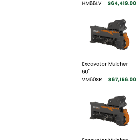
HM88LV
$64,419.00
Excavator Mulcher
60"
VM60SR
$67,156.00