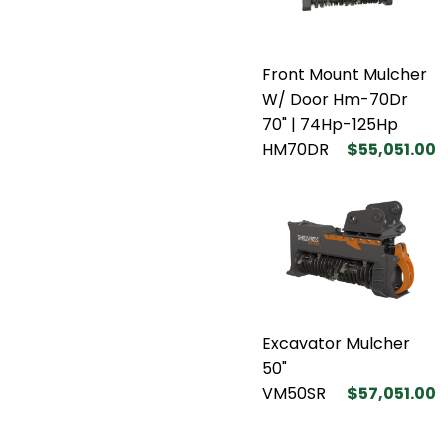
Front Mount Mulcher
W/ Door Hm-70Dr
70" | 74Hp-125Hp
HM70DR
$55,051.00
Excavator Mulcher
50"
VM50SR
$57,051.00