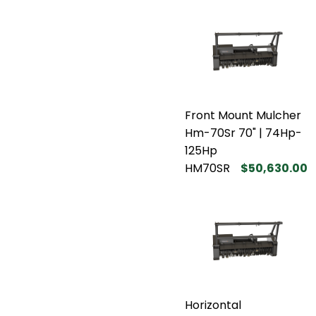
Front Mount Mulcher
Hm-70Sr 70" | 74Hp-
125Hp
HM70SR
$50,630.00
Horizontal