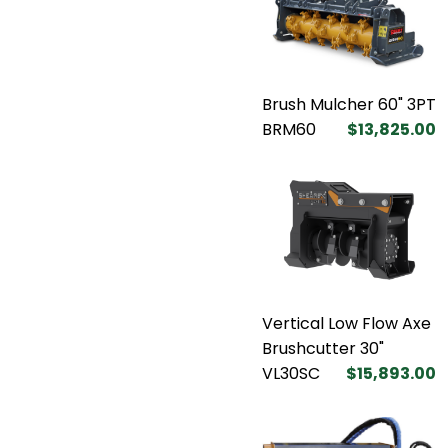
Brush Mulcher 60" 3PT
BRM60
$13,825.00
Vertical Low Flow Axe
Brushcutter 30"
VL30SC
$15,893.00