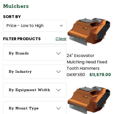
Mulchers
SORT BY
FILTER PRODUCTS
Clear
By Brands
24" Excavator
Mulching Head Fixed
Tooth Hammers
By Industry
GKRFX60
$11,579.00
By Equipment Width
By Mount Type