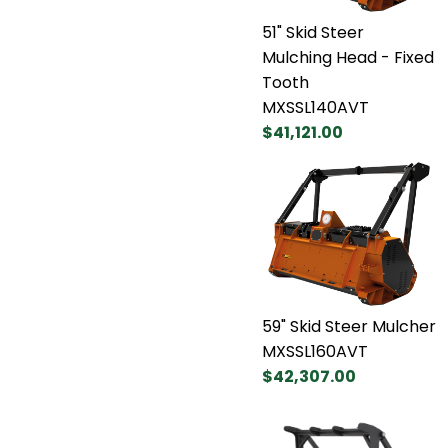
51" Skid Steer
Mulching Head - Fixed
Tooth
MXSSL140AVT
$41,121.00
59" Skid Steer Mulcher
MXSSL160AVT
$42,307.00