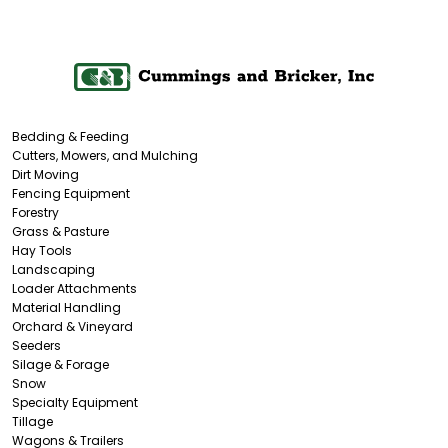
Bedding & Feeding
Cutters, Mowers, and Mulching
Dirt Moving
Fencing Equipment
Forestry
Grass & Pasture
Hay Tools
Landscaping
Loader Attachments
Material Handling
Orchard & Vineyard
Seeders
Silage & Forage
Snow
Specialty Equipment
Tillage
Wagons & Trailers