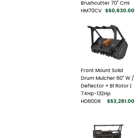
Brushcutter 70" Cmi
HM70CV
$50,630.00
Front Mount Solid
Drum Mulcher 60" W /
Deflector + Bl Rotor |
74Hp-132Hp
HD60DR
$53,261.00