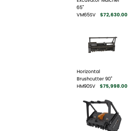
Excavator Mulcher
65"
VM65SV
$72,630.00
Horizontal
Brushcutter 90"
HM90SV
$75,998.00