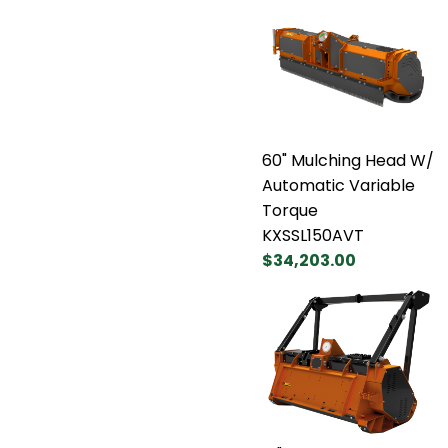
60" Mulching Head W/
Automatic Variable
Torque
KXSSL150AVT
$34,203.00