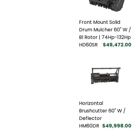
Front Mount Solid
Drum Mulcher 60" W /
Bl Rotor | 74Hp-132Hp
HD60SR
$49,472.00
Horizontal
Brushcutter 60" W /
Deflector
HM60DR
$49,998.00