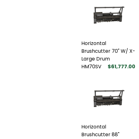
Horizontal
Brushcutter 70" W/ X-
Large Drum
HM70SV
$61,777.00
Horizontal
Brushcutter 88"