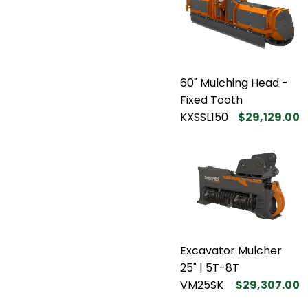
60" Mulching Head -
Fixed Tooth
KXSSL150
$29,129.00
Excavator Mulcher
25" | 5T-8T
VM25SK
$29,307.00