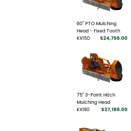
60" PTO Mulching
Head - Fixed Tooth
KX150
$24,756.00
75" 3-Point Hitch
Mulching Head
KX190
$27,186.00