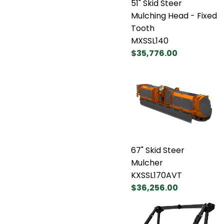
51" Skid Steer
Mulching Head - Fixed
Tooth
MXSSL140
$35,776.00
67" Skid Steer
Mulcher
KXSSL170AVT
$36,256.00