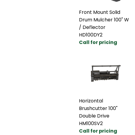
Front Mount Solid
Drum Mulcher 100" W
/ Deflector
HD100DY2
Call for pricing
Horizontal
Brushcutter 100"
Double Drive
HM100SV2
Call for pricing