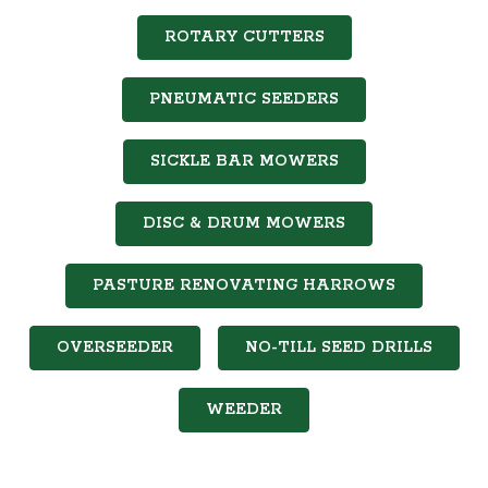
ROTARY CUTTERS
PNEUMATIC SEEDERS
SICKLE BAR MOWERS
DISC & DRUM MOWERS
PASTURE RENOVATING HARROWS
OVERSEEDER
NO-TILL SEED DRILLS
WEEDER