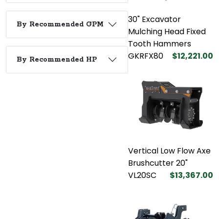
30" Excavator
By Recommended GPM
Mulching Head Fixed
Tooth Hammers
GKRFX80
$12,221.00
By Recommended HP
Vertical Low Flow Axe
Brushcutter 20"
VL20SC
$13,367.00