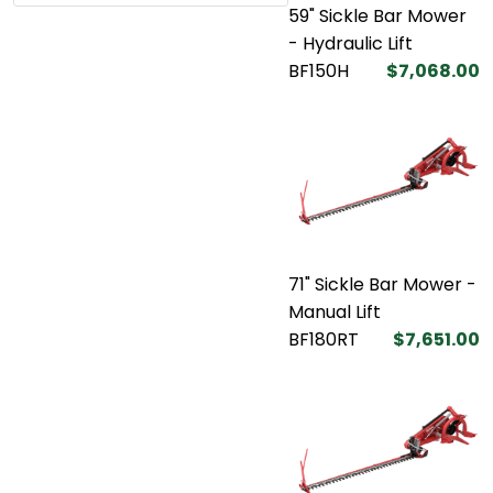
59" Sickle Bar Mower
- Hydraulic Lift
BF150H
$7,068.00
71" Sickle Bar Mower -
Manual Lift
BF180RT
$7,651.00