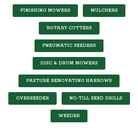
FINISHING MOWERS
MULCHERS
ROTARY CUTTERS
PNEUMATIC SEEDERS
DISC & DRUM MOWERS
PASTURE RENOVATING HARROWS
OVERSEEDER
NO-TILL SEED DRILLS
WEEDER