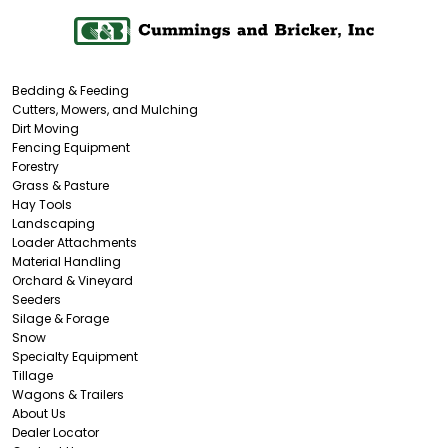
Bedding & Feeding
Cutters, Mowers, and Mulching
Dirt Moving
Fencing Equipment
Forestry
Grass & Pasture
Hay Tools
Landscaping
Loader Attachments
Material Handling
Orchard & Vineyard
Seeders
Silage & Forage
Snow
Specialty Equipment
Tillage
Wagons & Trailers
About Us
Dealer Locator