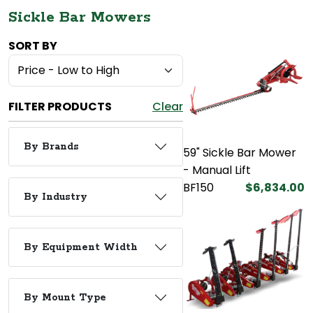
Sickle Bar Mowers
SORT BY
FILTER PRODUCTS
Clear
By Brands
59" Sickle Bar Mower
- Manual Lift
BF150
$6,834.00
By Industry
By Equipment Width
By Mount Type