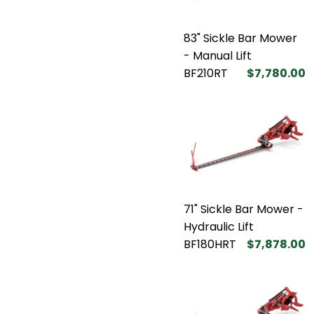
83" Sickle Bar Mower
- Manual Lift
BF210RT
$7,780.00
71" Sickle Bar Mower -
Hydraulic Lift
BF180HRT
$7,878.00