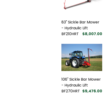
83" Sickle Bar Mower
- Hydraulic Lift
BF210HRT
$8,007.00
106" Sickle Bar Mower
- Hydraulic Lift
BF270HRT
$9,476.00