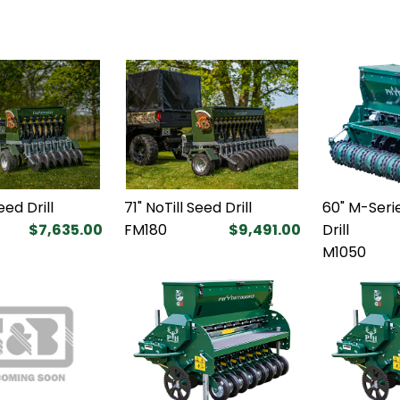
eed Drill
71" NoTill Seed Drill
60" M-Serie
$7,635.00
FM180
$9,491.00
Drill
M1050