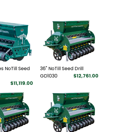
s NoTill Seed
36" NoTill Seed Drill
GD1030
$12,761.00
$11,119.00