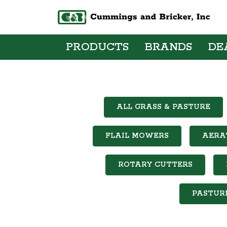
PRODUCTS
BRANDS
DE
ALL GRASS & PASTURE
FLAIL MOWERS
AERA
ROTARY CUTTERS
PASTUR