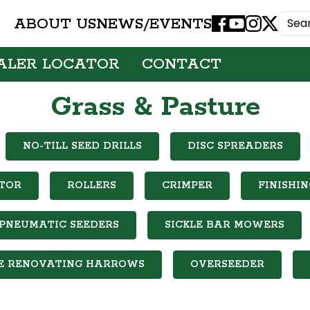
ABOUT US
NEWS/EVENTS
Facebook
Youtube
Instagram
X
ALER LOCATOR
CONTACT
Grass & Pasture
NO-TILL SEED DRILLS
DISC SPREADERS
TOR
ROLLERS
CRIMPER
FINISHI
PNEUMATIC SEEDERS
SICKLE BAR MOWERS
E RENOVATING HARROWS
OVERSEEDER