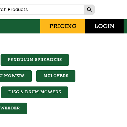
PRICING
LOGIN
PENDULUM SPREADERS
NG MOWERS
MULCHERS
DISC & DRUM MOWERS
WEEDER