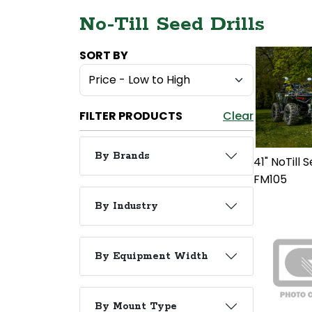
No-Till Seed Drills
SORT BY
FILTER PRODUCTS
Clear
By Brands
41" NoTill S
FM105
By Industry
By Equipment Width
By Mount Type