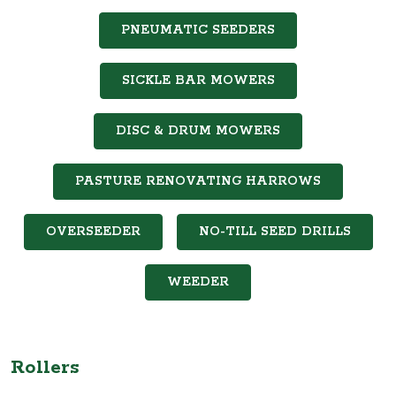
PNEUMATIC SEEDERS
SICKLE BAR MOWERS
DISC & DRUM MOWERS
PASTURE RENOVATING HARROWS
OVERSEEDER
NO-TILL SEED DRILLS
WEEDER
Rollers