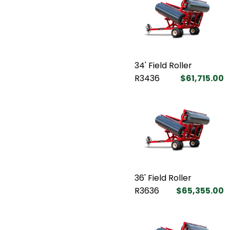
34' Field Roller
R3436
$61,715.00
36' Field Roller
R3636
$65,355.00