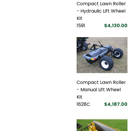
Compact Lawn Roller
- Hydraulic Lift Wheel
Kit
1591
$4,130.00
Compact Lawn Roller
- Manual Lift Wheel
Kit
1628C
$4,187.00