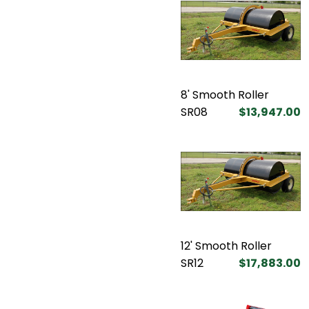
8' Smooth Roller
SR08
$13,947.00
12' Smooth Roller
SR12
$17,883.00