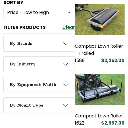
SORT BY
FILTER PRODUCTS
Clear
By Brands
Compact Lawn Roller
- Trailed
1589
$2,252.00
By Industry
By Equipment Width
By Mount Type
Compact Lawn Roller
1622
$2,557.00