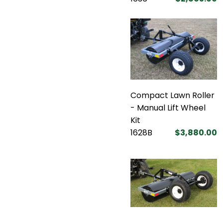
Compact Lawn Roller
- Manual Lift Wheel
Kit
1628B
$3,880.00