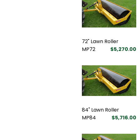
72" Lawn Roller
MP72
$5,270.00
84" Lawn Roller
MP84
$5,716.00