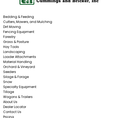
Bedding & Feeding
Cutters, Mowers, and Mulching
Dirt Moving
Fencing Equipment
Forestry
Grass & Pasture
Hay Tools
Landscaping
Loader Attachments
Material Handling
Orchard & Vineyard
Seeders
Silage & Forage
Snow
Specialty Equipment
Tillage
Wagons & Trailers
About Us
Dealer Locator
Contact Us
Pricing