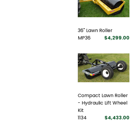
36" Lawn Roller
MP36
$4,299.00
Compact Lawn Roller
- Hydraulic Lift Wheel
Kit
1134
$4,433.00