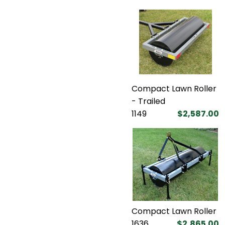
Compact Lawn Roller
- Trailed
1149
$2,587.00
Compact Lawn Roller
1636
$2,865.00