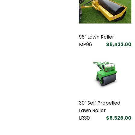
96" Lawn Roller
MP96
$6,433.00
30" Self Propelled
Lawn Roller
LR30
$8,526.00