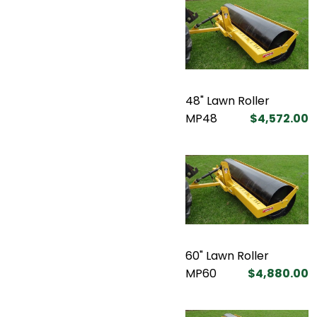
48" Lawn Roller
MP48
$4,572.00
60" Lawn Roller
MP60
$4,880.00