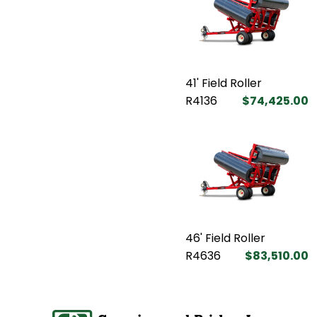
41' Field Roller
R4136
$74,425.00
46' Field Roller
R4636
$83,510.00