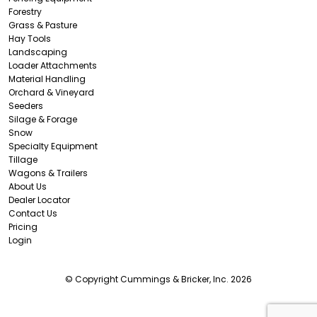
Forestry
Grass & Pasture
Hay Tools
Landscaping
Loader Attachments
Material Handling
Orchard & Vineyard
Seeders
Silage & Forage
Snow
Specialty Equipment
Tillage
Wagons & Trailers
About Us
Dealer Locator
Contact Us
Pricing
Login
© Copyright Cummings & Bricker, Inc. 2026