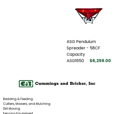
ASG Pendulum
Spreader - 58CF
Capacity
ASG1650
$6,259.00
Bedding & Feeding
Cutters, Mowers, and Mulching
Dirt Moving
Fencing Equipment