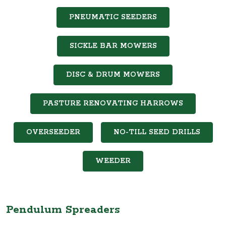
PNEUMATIC SEEDERS
SICKLE BAR MOWERS
DISC & DRUM MOWERS
PASTURE RENOVATING HARROWS
OVERSEEDER
NO-TILL SEED DRILLS
WEEDER
Pendulum Spreaders