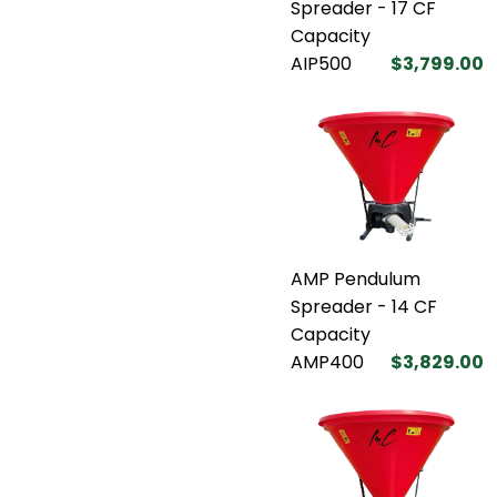
Spreader - 17 CF
Capacity
AIP500
$3,799.00
AMP Pendulum
Spreader - 14 CF
Capacity
AMP400
$3,829.00