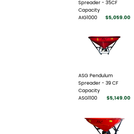
Spreader - 35CF
Capacity
AIG1000
$5,059.00
ASG Pendulum
Spreader - 39 CF
Capacity
ASG1100
$5,149.00