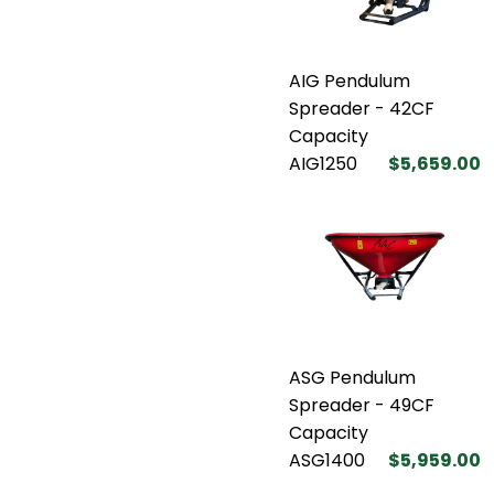
AIG Pendulum
Spreader - 42CF
Capacity
AIG1250
$5,659.00
ASG Pendulum
Spreader - 49CF
Capacity
ASG1400
$5,959.00