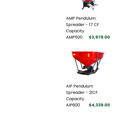
AMP Pendulum
Spreader - 17 CF
Capacity
AMP500
$3,979.00
AIP Pendulum
Spreader - 21CF
Capacity
AIP600
$4,339.00