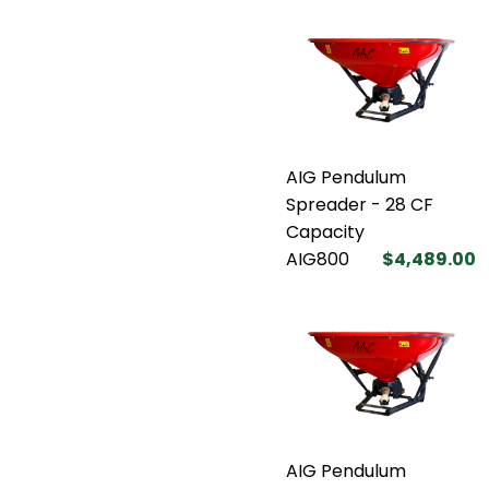
AIG Pendulum
Spreader - 28 CF
Capacity
AIG800
$4,489.00
AIG Pendulum