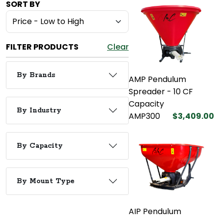
SORT BY
FILTER PRODUCTS
Clear
By Brands
AMP Pendulum
Spreader - 10 CF
Capacity
By Industry
AMP300
$3,409.00
By Capacity
By Mount Type
AIP Pendulum